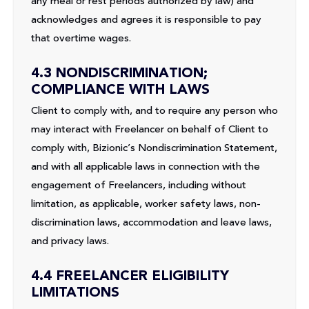
any meal or rest periods authorized by law) and
acknowledges and agrees it is responsible to pay
that overtime wages.
4.3 NONDISCRIMINATION;
COMPLIANCE WITH LAWS
Client to comply with, and to require any person who
may interact with Freelancer on behalf of Client to
comply with, Bizionic’s Nondiscrimination Statement,
and with all applicable laws in connection with the
engagement of Freelancers, including without
limitation, as applicable, worker safety laws, non-
discrimination laws, accommodation and leave laws,
and privacy laws.
4.4 FREELANCER ELIGIBILITY
LIMITATIONS