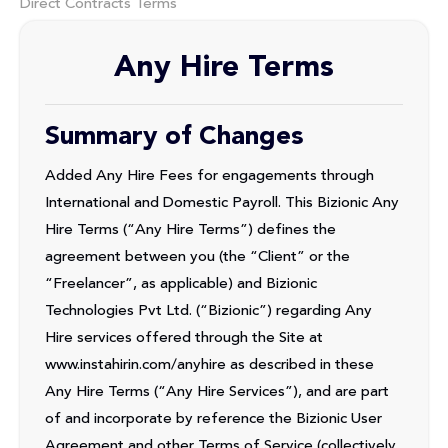
Direct Contracts Terms
Any Hire Terms
Summary of Changes
Added Any Hire Fees for engagements through
International and Domestic Payroll. This Bizionic Any
Hire Terms (“Any Hire Terms”) defines the
agreement between you (the “Client” or the
“Freelancer”, as applicable) and Bizionic
Technologies Pvt Ltd. (“Bizionic”) regarding Any
Hire services offered through the Site at
www.instahirin.com/anyhire as described in these
Any Hire Terms (“Any Hire Services”), and are part
of and incorporate by reference the Bizionic User
Agreement and other Terms of Service (collectively,