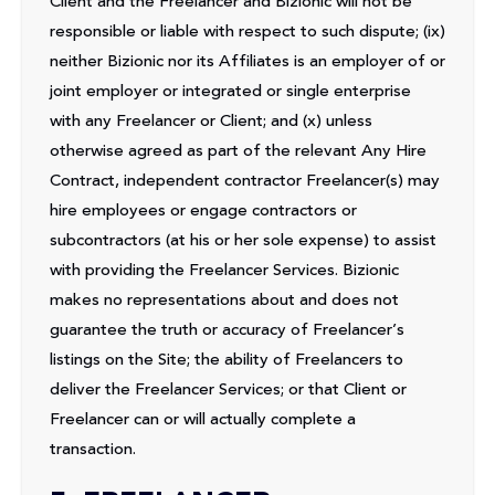
Client and the Freelancer and Bizionic will not be
responsible or liable with respect to such dispute; (ix)
neither Bizionic nor its Affiliates is an employer of or
joint employer or integrated or single enterprise
with any Freelancer or Client; and (x) unless
otherwise agreed as part of the relevant Any Hire
Contract, independent contractor Freelancer(s) may
hire employees or engage contractors or
subcontractors (at his or her sole expense) to assist
with providing the Freelancer Services. Bizionic
makes no representations about and does not
guarantee the truth or accuracy of Freelancer’s
listings on the Site; the ability of Freelancers to
deliver the Freelancer Services; or that Client or
Freelancer can or will actually complete a
transaction.