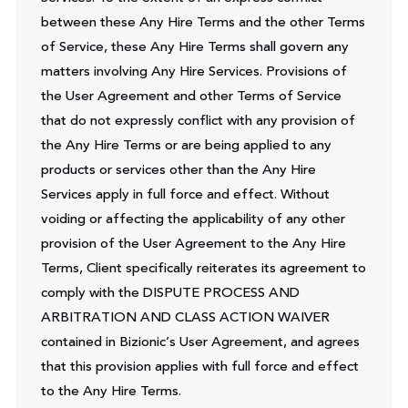
between these Any Hire Terms and the other Terms
of Service, these Any Hire Terms shall govern any
matters involving Any Hire Services. Provisions of
the User Agreement and other Terms of Service
that do not expressly conflict with any provision of
the Any Hire Terms or are being applied to any
products or services other than the Any Hire
Services apply in full force and effect. Without
voiding or affecting the applicability of any other
provision of the User Agreement to the Any Hire
Terms, Client specifically reiterates its agreement to
comply with the DISPUTE PROCESS AND
ARBITRATION AND CLASS ACTION WAIVER
contained in Bizionic’s User Agreement, and agrees
that this provision applies with full force and effect
to the Any Hire Terms.