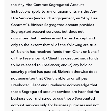
the Any Hire Contract Segregated Account
Instructions apply to any engagements via the Any
Hire Services (each such engagement, an “Any Hire
Contract”). Bizionic Segregated account provides
Segregated account services, but does not
guarantee that Freelancer will be paid except and
only to the extent that all of the following are true:
(a) Bizionic has received funds from Client on behalf
of the Freelancer, (b) Client has directed such funds
to be released to Freelancer, and (c) any hold or
security period has passed. Bizionic otherwise does
not guarantee that Client is able to or will pay
Freelancer. Client and Freelancer acknowledge that
these Segregated account services are intended for
business use, and agree to use these Segregated
account services only for business purposes and not