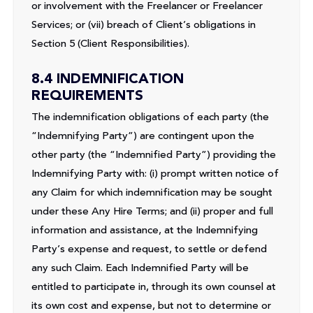
or involvement with the Freelancer or Freelancer
Services; or (vii) breach of Client’s obligations in
Section 5 (Client Responsibilities).
8.4 INDEMNIFICATION
REQUIREMENTS
The indemnification obligations of each party (the
“Indemnifying Party”) are contingent upon the
other party (the “Indemnified Party”) providing the
Indemnifying Party with: (i) prompt written notice of
any Claim for which indemnification may be sought
under these Any Hire Terms; and (ii) proper and full
information and assistance, at the Indemnifying
Party’s expense and request, to settle or defend
any such Claim. Each Indemnified Party will be
entitled to participate in, through its own counsel at
its own cost and expense, but not to determine or