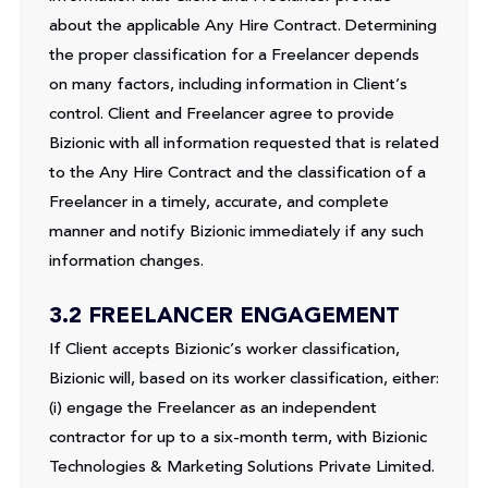
about the applicable Any Hire Contract. Determining
the proper classification for a Freelancer depends
on many factors, including information in Client’s
control. Client and Freelancer agree to provide
Bizionic with all information requested that is related
to the Any Hire Contract and the classification of a
Freelancer in a timely, accurate, and complete
manner and notify Bizionic immediately if any such
information changes.
3.2 FREELANCER ENGAGEMENT
If Client accepts Bizionic’s worker classification,
Bizionic will, based on its worker classification, either:
(i) engage the Freelancer as an independent
contractor for up to a six-month term, with Bizionic
Technologies & Marketing Solutions Private Limited.