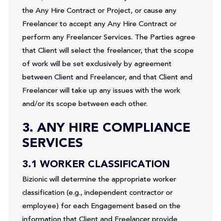
the Any Hire Contract or Project, or cause any
Freelancer to accept any Any Hire Contract or
perform any Freelancer Services. The Parties agree
that Client will select the freelancer, that the scope
of work will be set exclusively by agreement
between Client and Freelancer, and that Client and
Freelancer will take up any issues with the work
and/or its scope between each other.
3. ANY HIRE COMPLIANCE
SERVICES
3.1 WORKER CLASSIFICATION
Bizionic will determine the appropriate worker
classification (e.g., independent contractor or
employee) for each Engagement based on the
information that Client and Freelancer provide