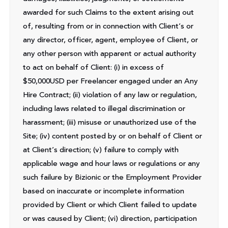
awarded for such Claims to the extent arising out
of, resulting from or in connection with Client’s or
any director, officer, agent, employee of Client, or
any other person with apparent or actual authority
to act on behalf of Client: (i) in excess of
$50,000USD per Freelancer engaged under an Any
Hire Contract; (ii) violation of any law or regulation,
including laws related to illegal discrimination or
harassment; (iii) misuse or unauthorized use of the
Site; (iv) content posted by or on behalf of Client or
at Client’s direction; (v) failure to comply with
applicable wage and hour laws or regulations or any
such failure by Bizionic or the Employment Provider
based on inaccurate or incomplete information
provided by Client or which Client failed to update
or was caused by Client; (vi) direction, participation