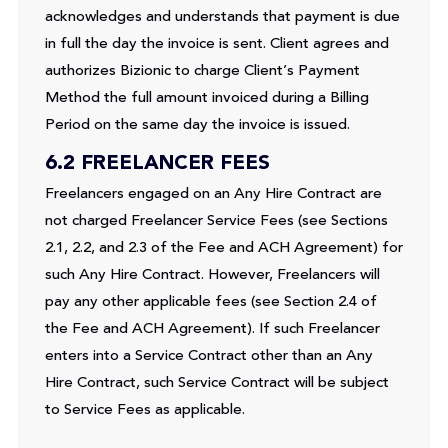
acknowledges and understands that payment is due
in full the day the invoice is sent. Client agrees and
authorizes Bizionic to charge Client’s Payment
Method the full amount invoiced during a Billing
Period on the same day the invoice is issued.
6.2 FREELANCER FEES
Freelancers engaged on an Any Hire Contract are
not charged Freelancer Service Fees (see Sections
2.1, 2.2, and 2.3 of the Fee and ACH Agreement) for
such Any Hire Contract. However, Freelancers will
pay any other applicable fees (see Section 2.4 of
the Fee and ACH Agreement). If such Freelancer
enters into a Service Contract other than an Any
Hire Contract, such Service Contract will be subject
to Service Fees as applicable.