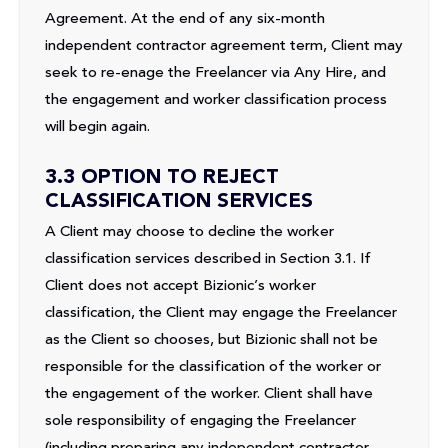
Agreement. At the end of any six-month
independent contractor agreement term, Client may
seek to re-enage the Freelancer via Any Hire, and
the engagement and worker classification process
will begin again.
3.3 OPTION TO REJECT
CLASSIFICATION SERVICES
A Client may choose to decline the worker
classification services described in Section 3.1. If
Client does not accept Bizionic’s worker
classification, the Client may engage the Freelancer
as the Client so chooses, but Bizionic shall not be
responsible for the classification of the worker or
the engagement of the worker. Client shall have
sole responsibility of engaging the Freelancer
(including preparing any independent contractor