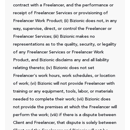
contract with a Freelancer, and the performance or
receipt of Freelancer Services or provisioning of
Freelancer Work Product; (ii) Bizionic does not, in any
way, supervise, direct, or control the Freelancer or
Freelancer Services; (iii) Bizionic makes no
representations as to the quality, security, or legality
of any Freelancer Services or Freelancer Work
Product, and Bizionic disclaims any and all liability
relating thereto; (iv) Bizionic does not set
Freelancer’s work hours, work schedules, or location
of work; (vi) Bizionic will not provide Freelancer with
training or any equipment, tools, labor, or materials
needed to complete their work; (vii) Bizionic does
not provide the premises at which the Freelancer will
perform the work; (viii) if there is a dispute between
Client and Freelancer, that dispute is solely between