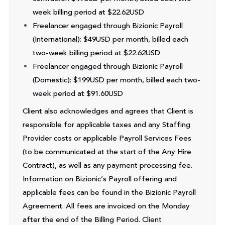
week billing period at $22.62USD
Freelancer engaged through Bizionic Payroll
(International): $49USD per month, billed each
two-week billing period at $22.62USD
Freelancer engaged through Bizionic Payroll
(Domestic): $199USD per month, billed each two-
week period at $91.60USD
Client also acknowledges and agrees that Client is
responsible for applicable taxes and any Staffing
Provider costs or applicable Payroll Services Fees
(to be communicated at the start of the Any Hire
Contract), as well as any payment processing fee.
Information on Bizionic’s Payroll offering and
applicable fees can be found in the Bizionic Payroll
Agreement. All fees are invoiced on the Monday
after the end of the Billing Period. Client