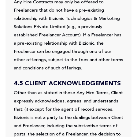
Any Hire Contracts may only be offered to
Freelancers that do not have a pre-existing
relationship with Bizionic Technologies & Marketing
Solutions Private Limited (e.g., a previously
established Freelancer Account). If a Freelancer has
a pre-existing relationship with Bizionic, the
Freelancer can be engaged through one of our
other offerings, subject to the fees and other terms
and conditions of such offerings.
4.5 CLIENT ACKNOWLEDGEMENTS
Other than as stated in these Any Hire Terms, Client
expressly acknowledges, agrees, and understands
that: (i) except for the agent of record services,
Bizionic is not a party to the dealings between Client
and Freelancer, including the substantive terms of
posts, the selection of a Freelancer, the decision to