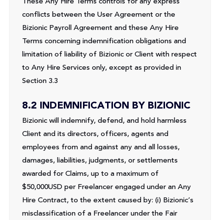
These Any Hire Terms controls for any express
conflicts between the User Agreement or the
Bizionic Payroll Agreement and these Any Hire
Terms concerning indemnification obligations and
limitation of liability of Bizionic or Client with respect
to Any Hire Services only, except as provided in
Section 3.3
8.2 INDEMNIFICATION BY BIZIONIC
Bizionic will indemnify, defend, and hold harmless
Client and its directors, officers, agents and
employees from and against any and all losses,
damages, liabilities, judgments, or settlements
awarded for Claims, up to a maximum of
$50,000USD per Freelancer engaged under an Any
Hire Contract, to the extent caused by: (i) Bizionic’s
misclassification of a Freelancer under the Fair