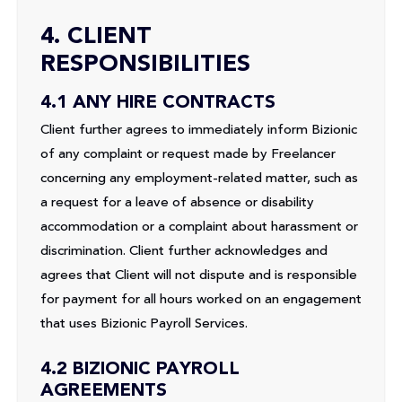
4. CLIENT
RESPONSIBILITIES
4.1 ANY HIRE CONTRACTS
Client further agrees to immediately inform Bizionic
of any complaint or request made by Freelancer
concerning any employment-related matter, such as
a request for a leave of absence or disability
accommodation or a complaint about harassment or
discrimination. Client further acknowledges and
agrees that Client will not dispute and is responsible
for payment for all hours worked on an engagement
that uses Bizionic Payroll Services.
4.2 BIZIONIC PAYROLL
AGREEMENTS