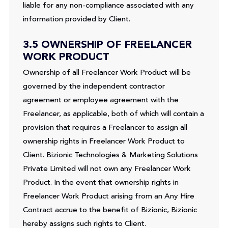
liable for any non-compliance associated with any
information provided by Client.
3.5 OWNERSHIP OF FREELANCER
WORK PRODUCT
Ownership of all Freelancer Work Product will be
governed by the independent contractor
agreement or employee agreement with the
Freelancer, as applicable, both of which will contain a
provision that requires a Freelancer to assign all
ownership rights in Freelancer Work Product to
Client. Bizionic Technologies & Marketing Solutions
Private Limited will not own any Freelancer Work
Product. In the event that ownership rights in
Freelancer Work Product arising from an Any Hire
Contract accrue to the benefit of Bizionic, Bizionic
hereby assigns such rights to Client.