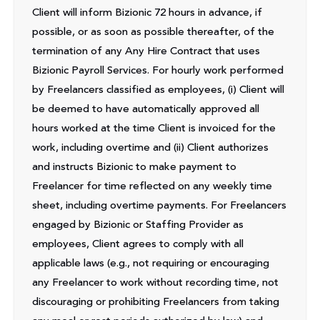
Client will inform Bizionic 72 hours in advance, if
possible, or as soon as possible thereafter, of the
termination of any Any Hire Contract that uses
Bizionic Payroll Services. For hourly work performed
by Freelancers classified as employees, (i) Client will
be deemed to have automatically approved all
hours worked at the time Client is invoiced for the
work, including overtime and (ii) Client authorizes
and instructs Bizionic to make payment to
Freelancer for time reflected on any weekly time
sheet, including overtime payments. For Freelancers
engaged by Bizionic or Staffing Provider as
employees, Client agrees to comply with all
applicable laws (e.g., not requiring or encouraging
any Freelancer to work without recording time, not
discouraging or prohibiting Freelancers from taking