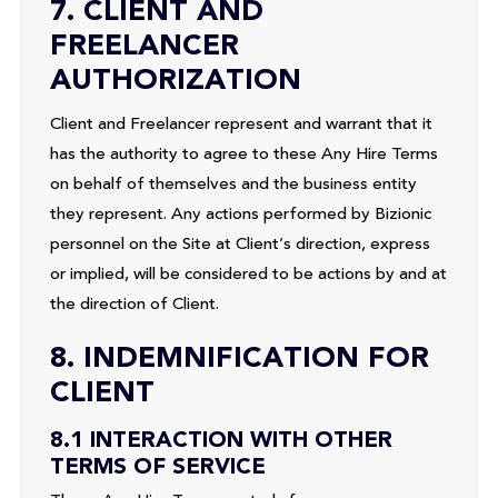
7. CLIENT AND
FREELANCER
AUTHORIZATION
Client and Freelancer represent and warrant that it
has the authority to agree to these Any Hire Terms
on behalf of themselves and the business entity
they represent. Any actions performed by Bizionic
personnel on the Site at Client’s direction, express
or implied, will be considered to be actions by and at
the direction of Client.
8. INDEMNIFICATION FOR
CLIENT
8.1 INTERACTION WITH OTHER
TERMS OF SERVICE