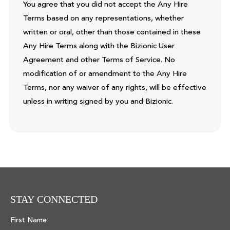
You agree that you did not accept the Any Hire
Terms based on any representations, whether
written or oral, other than those contained in these
Any Hire Terms along with the Bizionic User
Agreement and other Terms of Service. No
modification of or amendment to the Any Hire
Terms, nor any waiver of any rights, will be effective
unless in writing signed by you and Bizionic.
STAY CONNECTED
First Name