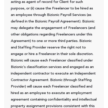
acting as agent of record for Client for such
purpose, or (ii) cause the Freelancer to be hired as
an employee through Bizionic Payroll Services (as
defined in the Bizionic Payroll Agreement). Bizionic
may delegate the engagement of Freelancers (and
other obligations regarding Freelancers under this
Agreement) to one or more third parties. Bizionic
and Staffing Provider reserve the right not to
engage or hire a Freelancer in their sole discretion.
Bizionic will cause each Freelancer classified under
Bizionic’s classification services and engaged as an
independent contractor to execute an Independent
Contractor Agreement. Bizionic (through Staffing
Provider) will cause each Freelancer classified and
hired as an employee to execute an employment
agreement containing confidentiality and intellectual
property assignment provisions consistent with this