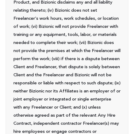
Product, and Bizionic disclaims any and all liability
relating thereto; (iv) Bizionic does not set
Freelancer’s work hours, work schedules, or location
of work; (vi) Bizionic will not provide Freelancer with
training or any equipment, tools, labor, or materials
needed to complete their work; (vii) Bizionic does
not provide the premises at which the Freelancer will
perform the work; (viii) if there is a dispute between
Client and Freelancer, that dispute is solely between
Client and the Freelancer and Bizionic will not be
responsible or liable with respect to such dispute; (ix)
neither Bizionic nor its Affiliates is an employer of or
joint employer or integrated or single enterprise
with any Freelancer or Client; and (x) unless
otherwise agreed as part of the relevant Any Hire
Contract, independent contractor Freelancer(s) may
hire employees or engage contractors or