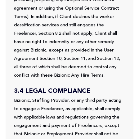
agreement or using the Optional Service Contract
Terms). In addition, if Client declines the worker
classification services and still engages the
Freelancer, Section 8.2 shall not apply; Client shall
have no right to indemnity or any other remedy
against Bizionic, except as provided in the User
Agreement Section 10, Section 11, and Section 12,
all three of which shall be deemed to control any
conflict with these Bizionic Any Hire Terms.
3.4 LEGAL COMPLIANCE
Bizionic, Staffing Provider, or any third party acting
to engage a Freelancer, as applicable, shall comply
with applicable laws and regulations governing the
engagement and payment of Freelancers; except
that Bizionic or Employment Provider shall not be