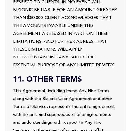
RESPECT TO CLIENTS, IN NO EVENT WILL
BIZIONIC BE LIABLE FOR AN AMOUNT GREATER
THAN $50,000. CLIENT ACKNOWLEDGES THAT
THE AMOUNTS PAYABLE UNDER THIS
AGREEMENT ARE BASED IN PART ON THESE
LIMITATIONS, AND FURTHER AGREES THAT
THESE LIMITATIONS WILL APPLY
NOTWITHSTANDING ANY FAILURE OF
ESSENTIAL PURPOSE OF ANY LIMITED REMEDY.
11. OTHER TERMS
This Agreement, including these Any Hire Terms
along with the Bizionic User Agreement and other
Terms of Service, represents the entire agreement
with Bizionic and supersedes all prior agreements
and understandings with respect to Any Hire
Services. To the extent of an express conflict