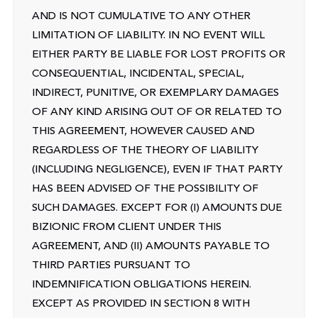
AND IS NOT CUMULATIVE TO ANY OTHER
LIMITATION OF LIABILITY. IN NO EVENT WILL
EITHER PARTY BE LIABLE FOR LOST PROFITS OR
CONSEQUENTIAL, INCIDENTAL, SPECIAL,
INDIRECT, PUNITIVE, OR EXEMPLARY DAMAGES
OF ANY KIND ARISING OUT OF OR RELATED TO
THIS AGREEMENT, HOWEVER CAUSED AND
REGARDLESS OF THE THEORY OF LIABILITY
(INCLUDING NEGLIGENCE), EVEN IF THAT PARTY
HAS BEEN ADVISED OF THE POSSIBILITY OF
SUCH DAMAGES. EXCEPT FOR (I) AMOUNTS DUE
BIZIONIC FROM CLIENT UNDER THIS
AGREEMENT, AND (II) AMOUNTS PAYABLE TO
THIRD PARTIES PURSUANT TO
INDEMNIFICATION OBLIGATIONS HEREIN.
EXCEPT AS PROVIDED IN SECTION 8 WITH