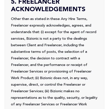
5. FREELANCER
ACKNOWLEDGEMENTS
Other than as stated in these Any Hire Terms,
Freelancer expressly acknowledges, agrees, and
understands that: (i) except for the agent of record
services, Bizionic is not a party to the dealings
between Client and Freelancer, including the
substantive terms of posts, the selection of a
Freelancer, the decision to contract with a
Freelancer, and the performance or receipt of
Freelancer Services or provisioning of Freelancer
Work Product; (ii) Bizionic does not, in any way,
supervise, direct, or control the Freelancer or
Freelancer Services; (iii) Bizionic makes no
representations as to the quality, security, or legality
of any Freelancer Services or Freelancer Work