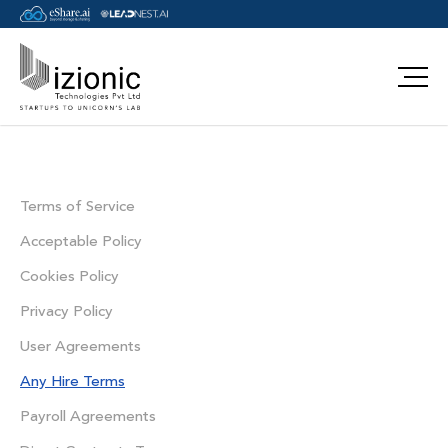
Message Pavan
Terms of Service
Acceptable Policy
Cookies Policy
Privacy Policy
User Agreements
Any Hire Terms
Payroll Agreements