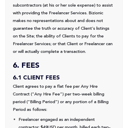
subcontractors (at his or her sole expense) to assist
with providing the Freelancer Services. Bizionic
makes no representations about and does not
guarantee the truth or accuracy of Client’s listings
on the Site; the ability of Clients to pay for the
Freelancer Services; or that Client or Freelancer can
or will actually complete a transaction.
6. FEES
6.1 CLIENT FEES
Client agrees to pay a flat fee per Any Hire
Contract (“Any Hire Fee”) per two-week billing
period (“Billing Period”) or any portion of a Billing
Period as follows:
Freelancer engaged as an independent
contractor: $49USD per month, billed each two-