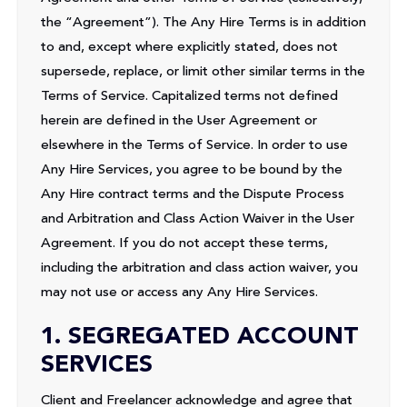
the “Agreement”). The Any Hire Terms is in addition
to and, except where explicitly stated, does not
supersede, replace, or limit other similar terms in the
Terms of Service. Capitalized terms not defined
herein are defined in the User Agreement or
elsewhere in the Terms of Service. In order to use
Any Hire Services, you agree to be bound by the
Any Hire contract terms and the Dispute Process
and Arbitration and Class Action Waiver in the User
Agreement. If you do not accept these terms,
including the arbitration and class action waiver, you
may not use or access any Any Hire Services.
1. SEGREGATED ACCOUNT
SERVICES
Client and Freelancer acknowledge and agree that