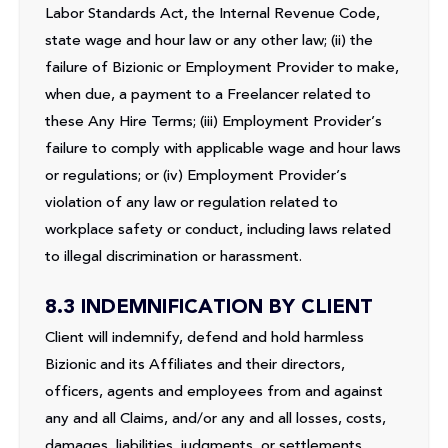
Labor Standards Act, the Internal Revenue Code,
state wage and hour law or any other law; (ii) the
failure of Bizionic or Employment Provider to make,
when due, a payment to a Freelancer related to
these Any Hire Terms; (iii) Employment Provider’s
failure to comply with applicable wage and hour laws
or regulations; or (iv) Employment Provider’s
violation of any law or regulation related to
workplace safety or conduct, including laws related
to illegal discrimination or harassment.
8.3 INDEMNIFICATION BY CLIENT
Client will indemnify, defend and hold harmless
Bizionic and its Affiliates and their directors,
officers, agents and employees from and against
any and all Claims, and/or any and all losses, costs,
damages, liabilities, judgments, or settlements