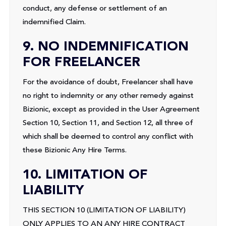
conduct, any defense or settlement of an
indemnified Claim.
9. NO INDEMNIFICATION
FOR FREELANCER
For the avoidance of doubt, Freelancer shall have
no right to indemnity or any other remedy against
Bizionic, except as provided in the User Agreement
Section 10, Section 11, and Section 12, all three of
which shall be deemed to control any conflict with
these Bizionic Any Hire Terms.
10. LIMITATION OF
LIABILITY
THIS SECTION 10 (LIMITATION OF LIABILITY)
ONLY APPLIES TO AN ANY HIRE CONTRACT