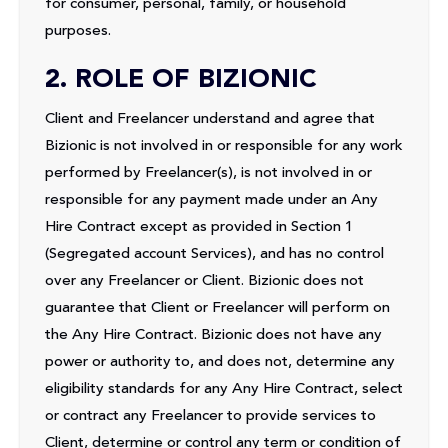
for consumer, personal, family, or household
purposes.
2. ROLE OF BIZIONIC
Client and Freelancer understand and agree that
Bizionic is not involved in or responsible for any work
performed by Freelancer(s), is not involved in or
responsible for any payment made under an Any
Hire Contract except as provided in Section 1
(Segregated account Services), and has no control
over any Freelancer or Client. Bizionic does not
guarantee that Client or Freelancer will perform on
the Any Hire Contract. Bizionic does not have any
power or authority to, and does not, determine any
eligibility standards for any Any Hire Contract, select
or contract any Freelancer to provide services to
Client, determine or control any term or condition of