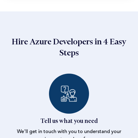
Hire Azure Developers in 4 Easy
Steps
Tell us what you need
We'll get in touch with you to understand your