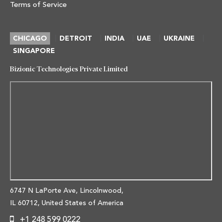
Terms of Service
|
|
|
|
|
CHICAGO
DETROIT
INDIA
UAE
UKRAINE
SINGAPORE
Bizionic Technologies Private Limited
6747 N LaPorte Ave, Lincolnwood,
IL 60712, United States of America
+1 248 599 0222