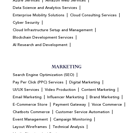
|
|
Azure Services
Amazon Web Services
|
Data Science and Analytics Services
|
|
Enterprise Mobility Solutions
Cloud Consulting Services
|
Cyber Security
|
Cloud Infrastructure Setup and Management
|
Blockchain Development Services
|
AI Research and Development
MARKETING
|
Search Engine Optimization (SEO)
|
|
Pay Per Click (PPC) Services
Digital Marketing
|
|
|
UI/UX Services
Video Production
Content Marketing
|
|
|
Email Marketing
Influencer Marketing
Brand Marketing
|
|
|
E-Commerce Store
Payment Gateway
Voice Commerce
|
|
Chatbots Commerce
Customer Service Automation
|
|
Event Management
Campaign Monitoring
|
|
Layout Wireframes
Technical Analysis