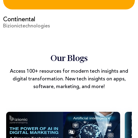
Prime Video
Bizionictechnologies
Our Blogs
Access 100+ resources for modern tech insights and
digital transformation. New tech insights on apps,
software, marketing, and more!