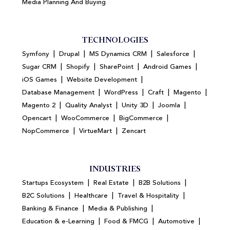
Media Planning And Buying
TECHNOLOGIES
|
|
|
|
Symfony
Drupal
MS Dynamics CRM
Salesforce
|
|
|
|
Sugar CRM
Shopify
SharePoint
Android Games
|
|
iOS Games
Website Development
|
|
|
|
Database Management
WordPress
Craft
Magento
|
|
|
|
Magento 2
Quality Analyst
Unity 3D
Joomla
|
|
|
Opencart
WooCommerce
BigCommerce
|
|
NopCommerce
VirtueMart
Zencart
INDUSTRIES
|
|
|
Startups Ecosystem
Real Estate
B2B Solutions
|
|
|
B2C Solutions
Healthcare
Travel & Hospitality
|
|
Banking & Finance
Media & Publishing
|
|
|
Education & e-Learning
Food & FMCG
Automotive