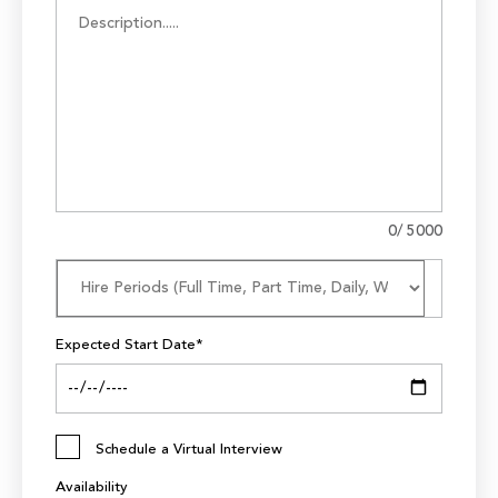
0
/ 5000
Expected Start Date*
Schedule a Virtual Interview
Availability