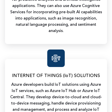
applications. They can also use Azure Cognitive
Services for incorporating pre-built AI capabilities
into applications, such as image recognition,
natural language processing, and sentiment
analysis.
INTERNET OF THINGS (IoT) SOLUTIONS
Azure developers build IoT solutions using Azure
IoT services, such as Azure IoT Hub or Azure IoT
Central. They develop device-to-cloud and cloud-
to-device messaging, handle device provisioning
and management, and process and analyze IoT