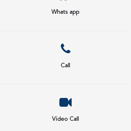
Whats app
Call
Video Call