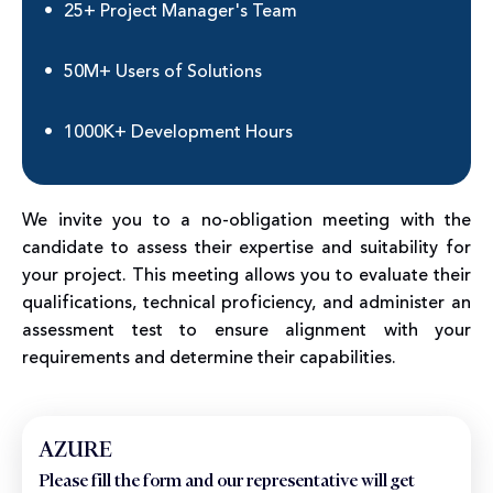
25+ Project Manager's Team
50M+ Users of Solutions
1000K+ Development Hours
We invite you to a no-obligation meeting with the
candidate to assess their expertise and suitability for
your project. This meeting allows you to evaluate their
qualifications, technical proficiency, and administer an
assessment test to ensure alignment with your
requirements and determine their capabilities.
AZURE
Please fill the form and our representative will get