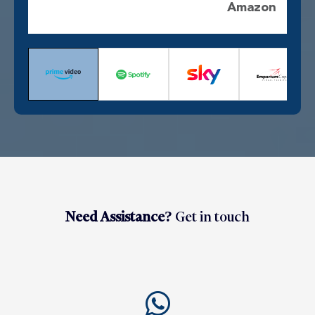
Amazon
Need Assistance?
Get in touch