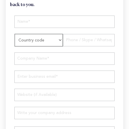
back to you.