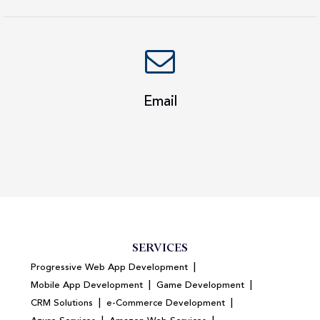
Email
SERVICES
|
Progressive Web App Development
|
|
Mobile App Development
Game Development
|
|
CRM Solutions
e-Commerce Development