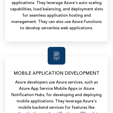
applications. They leverage Azure's auto-scaling
capabilities, load balancing, and deployment slots
for seamless application hosting and
management. They can also use Azure Functions
to develop serverless web applications.
MOBILE APPLICATION DEVELOPMENT
Azure developers use Azure services, such as
Azure App Service Mobile Apps or Azure
Notification Hubs, for developing and deploying
mobile applications. They leverage Azure's
mobile backend services for features like