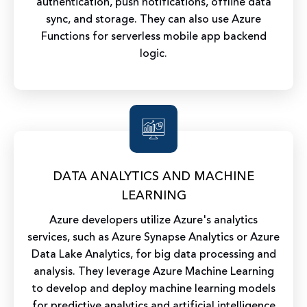
authentication, push notifications, offline data
sync, and storage. They can also use Azure
Functions for serverless mobile app backend
logic.
DATA ANALYTICS AND MACHINE
LEARNING
Azure developers utilize Azure's analytics
services, such as Azure Synapse Analytics or Azure
Data Lake Analytics, for big data processing and
analysis. They leverage Azure Machine Learning
to develop and deploy machine learning models
for predictive analytics and artificial intelligence