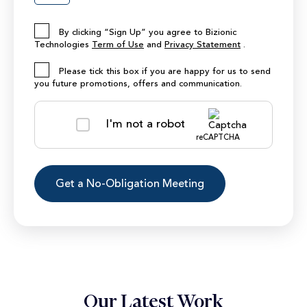
By clicking “Sign Up” you agree to Bizionic
Technologies
Term of Use
and
Privacy Statement
.
Please tick this box if you are happy for us to send
you future promotions, offers and communication.
I'm not a robot
reCAPTCHA
Our Latest Work