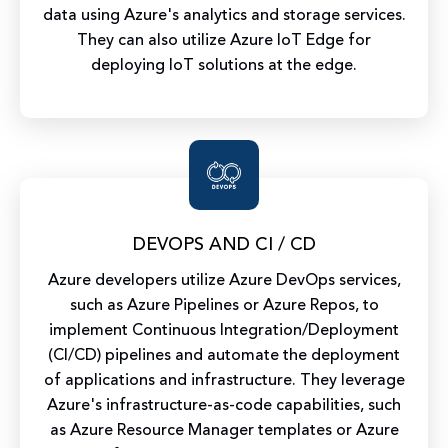
data using Azure's analytics and storage services.
They can also utilize Azure IoT Edge for
deploying IoT solutions at the edge.
DEVOPS AND CI / CD
Azure developers utilize Azure DevOps services,
such as Azure Pipelines or Azure Repos, to
implement Continuous Integration/Deployment
(CI/CD) pipelines and automate the deployment
of applications and infrastructure. They leverage
Azure's infrastructure-as-code capabilities, such
as Azure Resource Manager templates or Azure