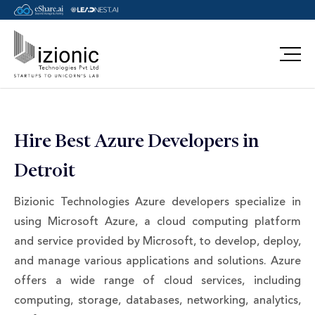
Message Pavan
Hire Best Azure Developers in
Detroit
Bizionic Technologies Azure developers specialize in
using Microsoft Azure, a cloud computing platform
and service provided by Microsoft, to develop, deploy,
and manage various applications and solutions. Azure
offers a wide range of cloud services, including
computing, storage, databases, networking, analytics,