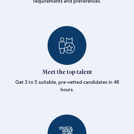
requirements and preferences.
Meet the top talent
Get 3 to 5 suitable, pre-vetted candidates in 48
hours.