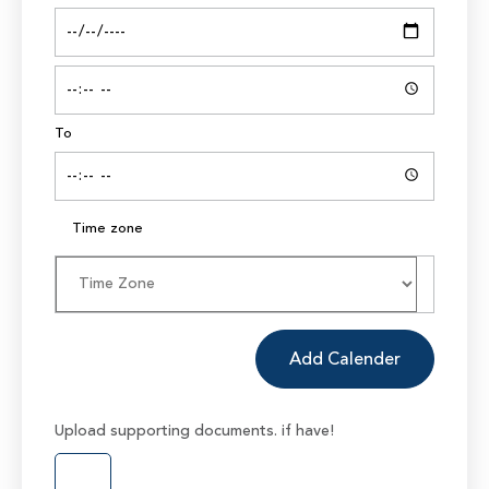
To
Time zone
Add Calender
Upload supporting documents. if have!