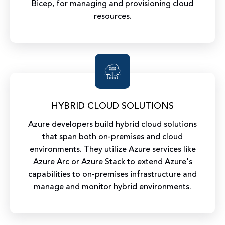
Bicep, for managing and provisioning cloud
resources.
HYBRID CLOUD SOLUTIONS
Azure developers build hybrid cloud solutions
that span both on-premises and cloud
environments. They utilize Azure services like
Azure Arc or Azure Stack to extend Azure's
capabilities to on-premises infrastructure and
manage and monitor hybrid environments.