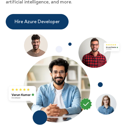
artificial intelligence, and more.
Hire Azure Developer