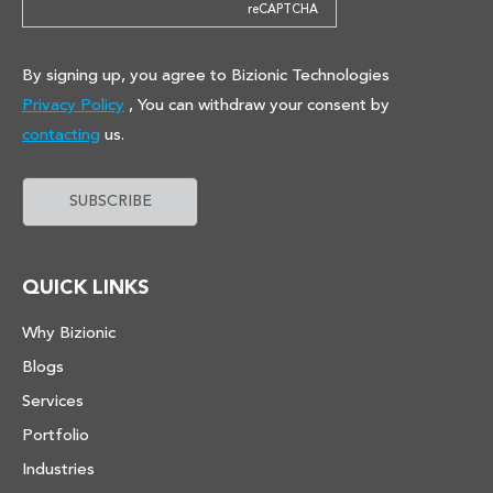
reCAPTCHA
By signing up, you agree to Bizionic Technologies
Privacy Policy
, You can withdraw your consent by
contacting
us.
QUICK LINKS
Why Bizionic
Blogs
Services
Portfolio
Industries