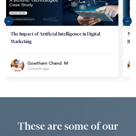
The Impact of Artificial Intelligence in Digital
Neu
Marketing
Brai
Gowtham Chand. M
2 month ago
These are some of our