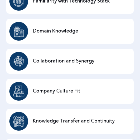
Familiarity with Technology Stack
Domain Knowledge
Collaboration and Synergy
Company Culture Fit
Knowledge Transfer and Continuity