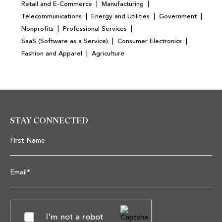
|
|
Retail and E-Commerce
Manufacturing
|
|
|
Telecommunications
Energy and Utilities
Government
|
|
Nonprofits
Professional Services
|
|
SaaS (Software as a Service)
Consumer Electronics
|
Fashion and Apparel
Agriculture
STAY CONNECTED
First Name
Email*
I'm not a robot