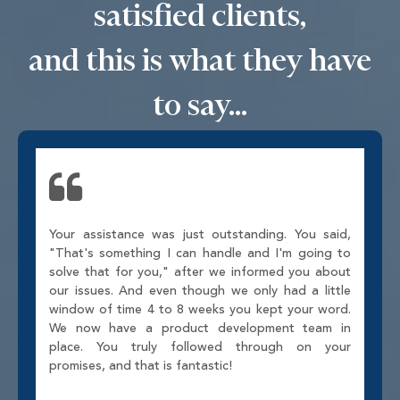
satisfied clients,
and this is what they have
to say...
Your assistance was just outstanding. You said,
"That's something I can handle and I'm going to
solve that for you," after we informed you about
our issues. And even though we only had a little
window of time 4 to 8 weeks you kept your word.
We now have a product development team in
place. You truly followed through on your
promises, and that is fantastic!