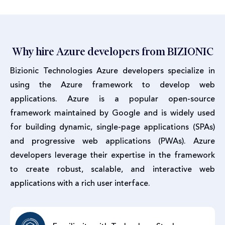
Why hire Azure developers from BIZIONIC
Bizionic Technologies Azure developers specialize in
using the Azure framework to develop web
applications. Azure is a popular open-source
framework maintained by Google and is widely used
for building dynamic, single-page applications (SPAs)
and progressive web applications (PWAs). Azure
developers leverage their expertise in the framework
to create robust, scalable, and interactive web
applications with a rich user interface.