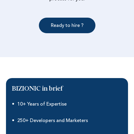
Ready to hire ?
BIZIONIC in brief
10+ Years of Expertise
250+ Developers and Marketers