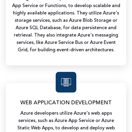
App Service or Functions, to develop scalable and
highly available applications. They utilize Azure's
storage services, such as Azure Blob Storage or
Azure SQL Database, for data persistence and
retrieval. They also integrate Azure's messaging
services, like Azure Service Bus or Azure Event
Grid, for building event-driven architectures.
WEB APPLICATION DEVELOPMENT
Azure developers utilize Azure's web apps
services, such as Azure App Service or Azure
Static Web Apps, to develop and deploy web