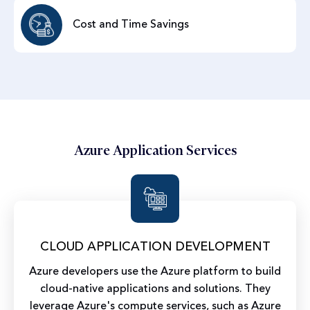
Cost and Time Savings
Azure Application Services
CLOUD APPLICATION DEVELOPMENT
Azure developers use the Azure platform to build
cloud-native applications and solutions. They
leverage Azure's compute services, such as Azure