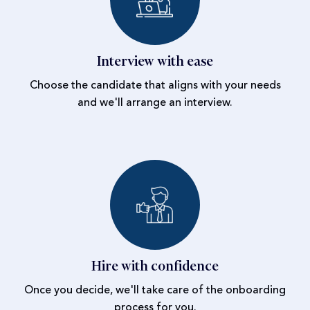
Interview with ease
Choose the candidate that aligns with your needs
and we'll arrange an interview.
Hire with confidence
Once you decide, we'll take care of the onboarding
process for you.