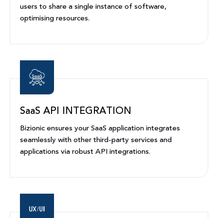
users to share a single instance of software,
optimising resources.
SaaS API INTEGRATION
Bizionic ensures your SaaS application integrates
seamlessly with other third-party services and
applications via robust API integrations.