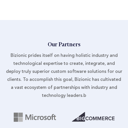
Our Partners
Bizionic prides itself on having holistic industry and
technological expertise to create, integrate, and
deploy truly superior custom software solutions for our
clients. To accomplish this goal, Bizionic has cultivated
a vast ecosystem of partnerships with industry and
technology leaders.b