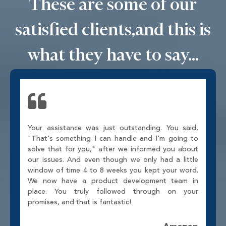
These are some of our
satisfied clients,
and this is
what they have to say...
Your assistance was just outstanding. You said,
"That's something I can handle and I'm going to
solve that for you," after we informed you about
our issues. And even though we only had a little
window of time 4 to 8 weeks you kept your word.
We now have a product development team in
place. You truly followed through on your
promises, and that is fantastic!