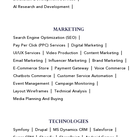
|
AI Research and Development
MARKETING
|
Search Engine Optimization (SEO)
|
|
Pay Per Click (PPC) Services
Digital Marketing
|
|
|
UI/UX Services
Video Production
Content Marketing
|
|
|
Email Marketing
Influencer Marketing
Brand Marketing
|
|
|
E-Commerce Store
Payment Gateway
Voice Commerce
|
|
Chatbots Commerce
Customer Service Automation
|
|
Event Management
Campaign Monitoring
|
|
Layout Wireframes
Technical Analysis
Media Planning And Buying
TECHNOLOGIES
|
|
|
|
Symfony
Drupal
MS Dynamics CRM
Salesforce