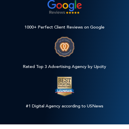
1000+ Perfect Client Reviews on Google
Rated Top 3 Advertising Agency by Upcity
#1 Digital Agency according to USNews