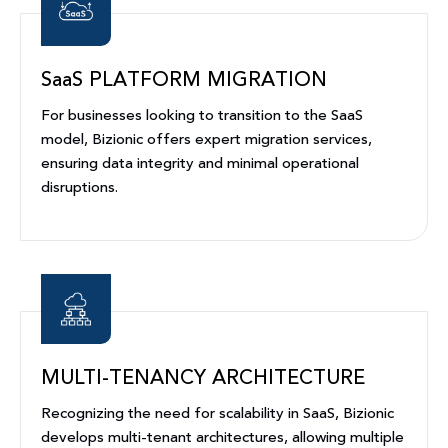
SaaS PLATFORM MIGRATION
For businesses looking to transition to the SaaS
model, Bizionic offers expert migration services,
ensuring data integrity and minimal operational
disruptions.
MULTI-TENANCY ARCHITECTURE
Recognizing the need for scalability in SaaS, Bizionic
develops multi-tenant architectures, allowing multiple