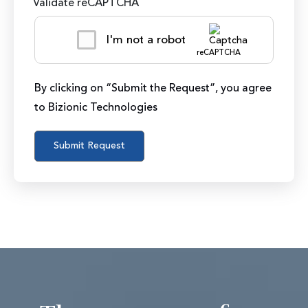
Validate reCAPTCHA
I'm not a robot
reCAPTCHA
By clicking on “Submit the Request”, you agree
to Bizionic Technologies