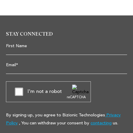
STAY CONNECTED
First Name
Email*
I'm not a robot
reCAPTCHA
By signing up, you agree to Bizionic Technologies
Privacy
Policy
, You can withdraw your consent by
contacting
us.