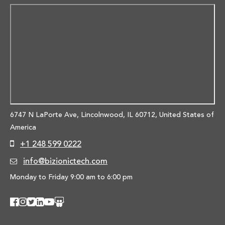
6747 N LaPorte Ave, Lincolnwood,
IL 60712, United States of
America
+1 248 599 0222
info@bizionictech.com
Monday to Friday 9:00 am to 6:00 pm