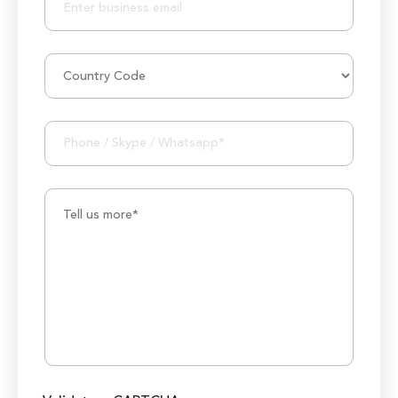
50M+ Users of Solutions
250+ Projects Accomplished
1000K+ Development Hours