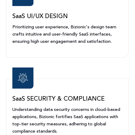
SaaS UI/UX DESIGN
Prioritizing user experience, Bizionic's design team
crafts intuitive and user-friendly SaaS interfaces,
ensuring high user engagement and satisfaction.
SaaS SECURITY & COMPLIANCE
Understanding data security concerns in cloud-based
applications, Bizionic fortifies SaaS applications with
top-tier security measures, adhering to global
compliance standards.