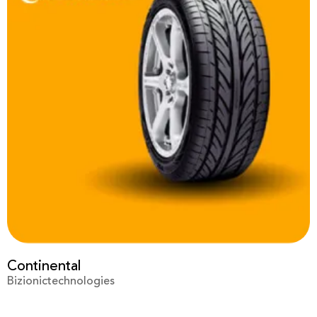
Prime Video
Bizionictechnologies