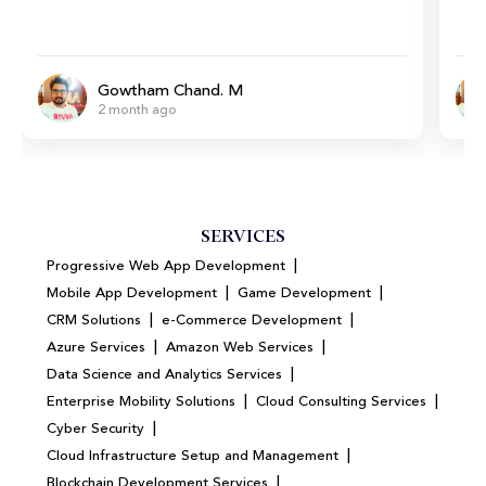
Gowtham Chand. M
2 month ago
SERVICES
|
Progressive Web App Development
|
|
Mobile App Development
Game Development
|
|
CRM Solutions
e-Commerce Development
|
|
Azure Services
Amazon Web Services
|
Data Science and Analytics Services
|
|
Enterprise Mobility Solutions
Cloud Consulting Services
|
Cyber Security
|
Cloud Infrastructure Setup and Management
|
Blockchain Development Services