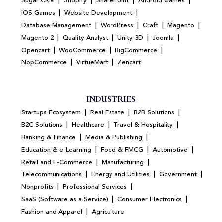
|
|
|
|
Sugar CRM
Shopify
SharePoint
Android Games
|
|
iOS Games
Website Development
|
|
|
|
Database Management
WordPress
Craft
Magento
|
|
|
|
Magento 2
Quality Analyst
Unity 3D
Joomla
|
|
|
Opencart
WooCommerce
BigCommerce
|
|
NopCommerce
VirtueMart
Zencart
INDUSTRIES
|
|
|
Startups Ecosystem
Real Estate
B2B Solutions
|
|
|
B2C Solutions
Healthcare
Travel & Hospitality
|
|
Banking & Finance
Media & Publishing
|
|
|
Education & e-Learning
Food & FMCG
Automotive
|
|
Retail and E-Commerce
Manufacturing
|
|
|
Telecommunications
Energy and Utilities
Government
|
|
Nonprofits
Professional Services
|
|
SaaS (Software as a Service)
Consumer Electronics
|
Fashion and Apparel
Agriculture