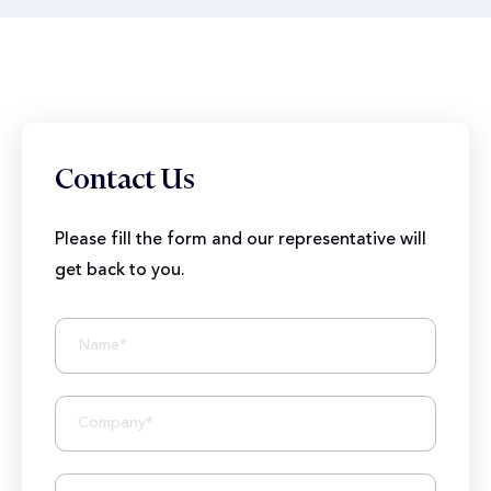
Contact Us
Please fill the form and our representative will
get back to you.
BIZIONIC In Brief
10+ Years of Expertise
250+ Developers and Marketers
25+ Project Manager's Team