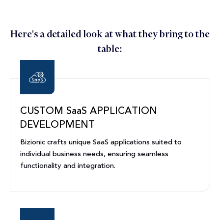
Here's a detailed look at what they bring to the
table:
CUSTOM SaaS APPLICATION
DEVELOPMENT
Bizionic crafts unique SaaS applications suited to
individual business needs, ensuring seamless
functionality and integration.