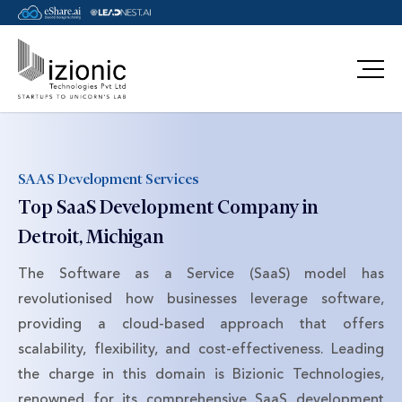
Message Pavan
SAAS Development Services
Top SaaS Development Company in
Detroit, Michigan
The Software as a Service (SaaS) model has
revolutionised how businesses leverage software,
providing a cloud-based approach that offers
scalability, flexibility, and cost-effectiveness. Leading
the charge in this domain is Bizionic Technologies,
renowned for its comprehensive SaaS development