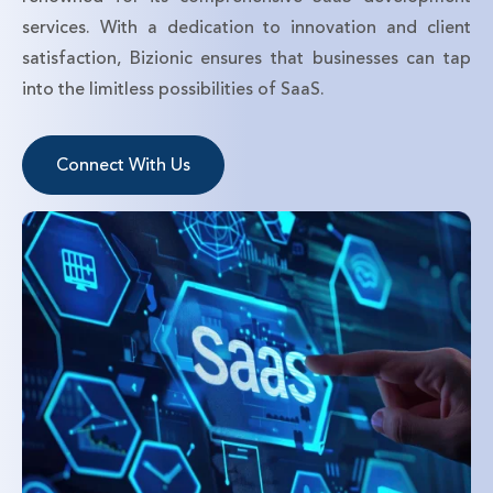
services. With a dedication to innovation and client
satisfaction, Bizionic ensures that businesses can tap
into the limitless possibilities of SaaS.
Connect With Us