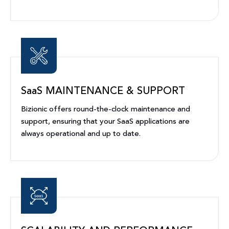
SaaS MAINTENANCE & SUPPORT
Bizionic offers round-the-clock maintenance and
support, ensuring that your SaaS applications are
always operational and up to date.