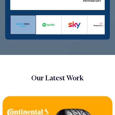
Amazon
Our Latest Work