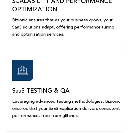
SCALABILITY AND PERFORMANCE
OPTIMIZATION
Bizionic ensures that as your business grows, your
SaaS solutions adapt, offering performance tuning
and optimisation services.
SaaS TESTING & QA
Leveraging advanced testing methodologies, Bizionic
ensures that your SaaS application delivers consistent
performance, free from glitches.