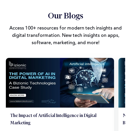
Our Blogs
Access 100+ resources for modern tech insights and
digital transformation. New tech insights on apps,
software, marketing, and more!
The Impact of Artificial Intelligence in Digital
Neu
Marketing
Brai