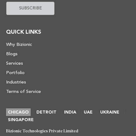
QUICK LINKS
Why Bizionic
Blogs
Services
Portfolio
Industries
Terms of Service
|
|
|
|
|
CHICAGO
DETROIT
INDIA
UAE
UKRAINE
SINGAPORE
Bizionic Technologies Private Limited