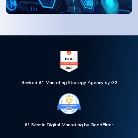
Ranked #1 Marketing Strategy Agency by G2
#1 Best in Digital Marketing by GoodFirms