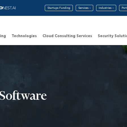
Startups Funding
Services
Industries
Port
ing
Technologies
Cloud Consulting Services
Security Soluti
Software