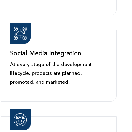
Social Media Integration
At every stage of the development
lifecycle, products are planned,
promoted, and marketed.