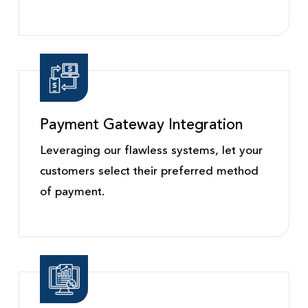
Payment Gateway Integration
Leveraging our flawless systems, let your
customers select their preferred method
of payment.