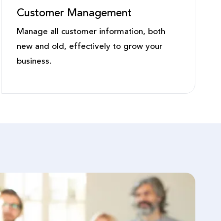
Customer Management
Manage all customer information, both
new and old, effectively to grow your
business.