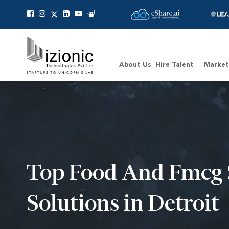
Message Pavan
About Us
Hire Talent
Market
Top Food And Fmcg 
Solutions in Detroit