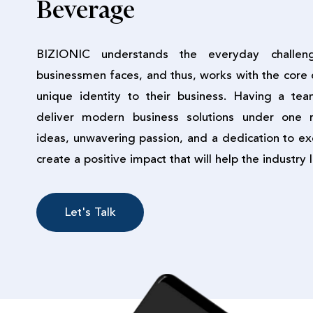
Beverage
BIZIONIC understands the everyday challen
businessmen faces, and thus, works with the core 
unique identity to their business. Having a te
deliver modern business solutions under one r
ideas, unwavering passion, and a dedication to ex
create a positive impact that will help the industry 
Let's Talk