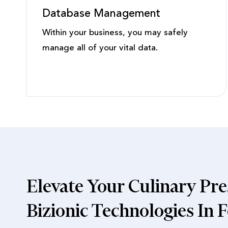
Database Management
Within your business, you may safely
manage all of your vital data.
Elevate Your Culinary Pre
Bizionic Technologies In