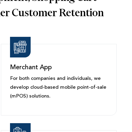
her Customer Retention
Merchant App
For both companies and individuals, we
develop cloud-based mobile point-of-sale
(mPOS) solutions.