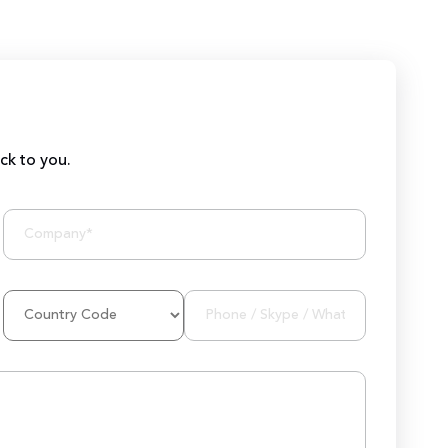
ack to you.