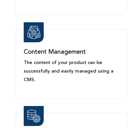
Content Management
The content of your product can be
successfully and easily managed using a
CMS.