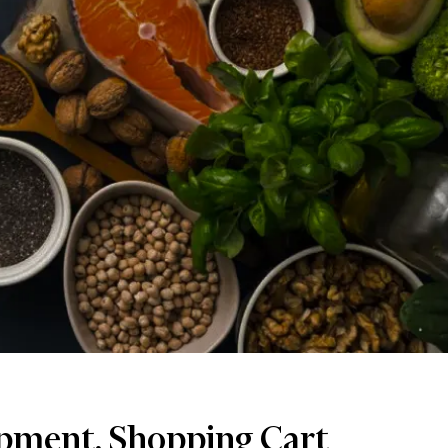
pment, Shopping Cart