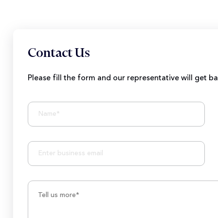
Contact Us
Please fill the form and our representative will get b