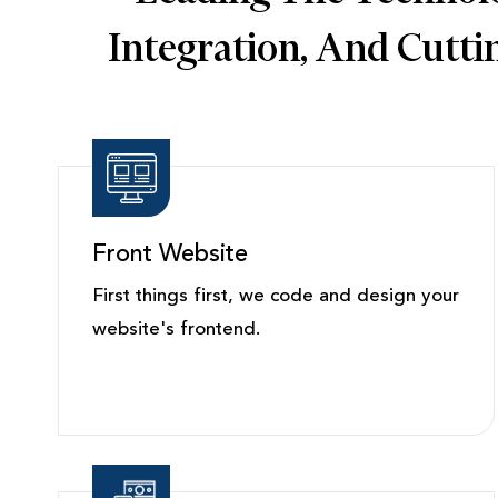
Integration, And Cutt
Front Website
First things first, we code and design your
website's frontend.