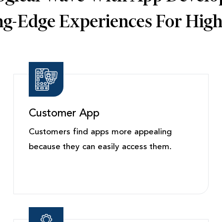
ing-Edge Experiences For Hig
Customer App
Customers find apps more appealing
because they can easily access them.