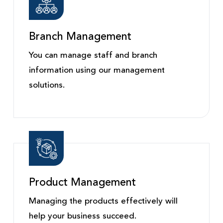
Branch Management
You can manage staff and branch
information using our management
solutions.
Product Management
Managing the products effectively will
help your business succeed.