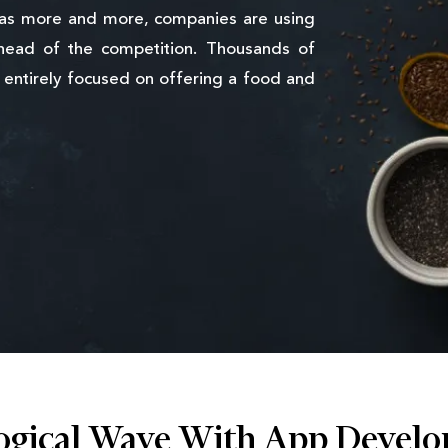
 as more and more, companies are using
head of the competition. Thousands of
entirely focused on offering a food and
ogical Wave With App Develo