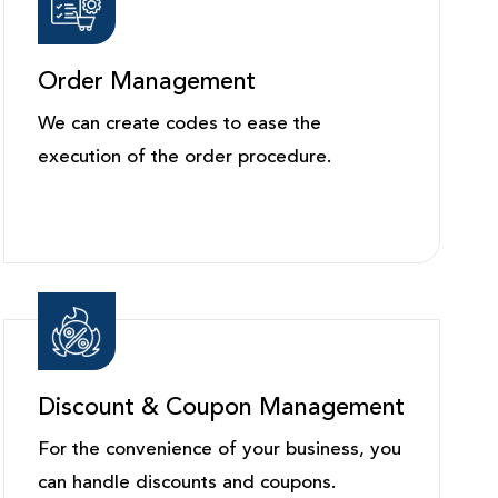
Order Management
We can create codes to ease the
execution of the order procedure.
Discount & Coupon Management
For the convenience of your business, you
can handle discounts and coupons.