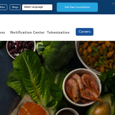
folio
Blogs
Get free Consultation
Careers
ons
Notification Center
Tokenization