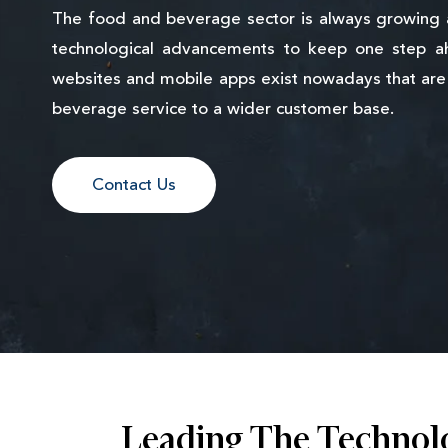
The food and beverage sector is always growing
technological advancements to keep one step a
websites and mobile apps exist nowadays that are 
beverage service to a wider customer base.
Contact Us
Leading The Technol