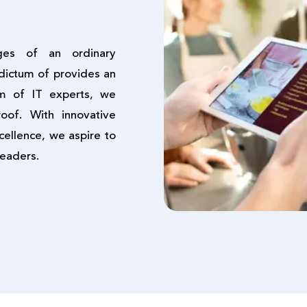
ges of an ordinary
dictum of provides an
am of IT experts, we
oof. With innovative
cellence, we aspire to
leaders.