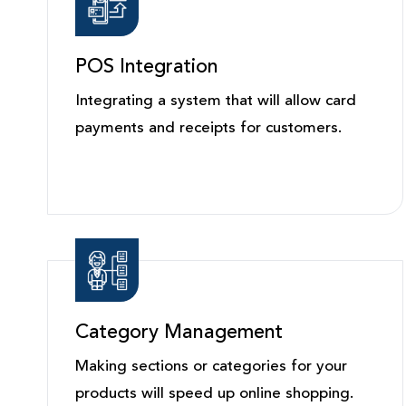
POS Integration
Integrating a system that will allow card
payments and receipts for customers.
Category Management
Making sections or categories for your
products will speed up online shopping.