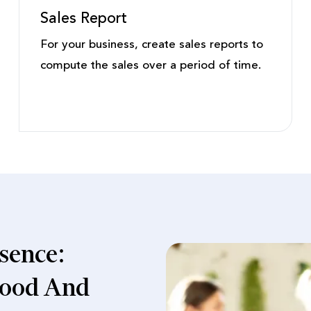
Sales Report
For your business, create sales reports to
compute the sales over a period of time.
sence:
 Food And