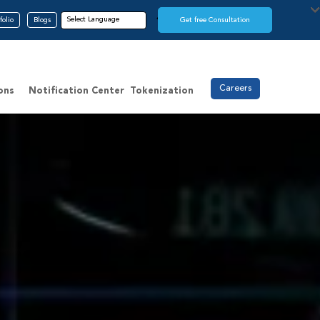
folio
Blogs
Get free Consultation
Careers
ons
Notification Center
Tokenization