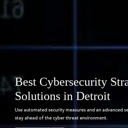
Best Cybersecurity Str
Solutions in Detroit
Use automated security measures and an advanced sec
stay ahead of the cyber threat environment.