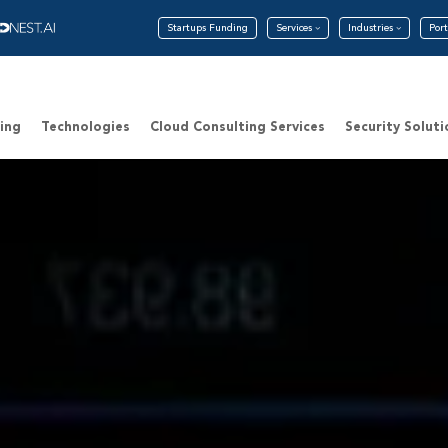
Startups Funding
Services
Industries
Port
ing
Technologies
Cloud Consulting Services
Security Soluti