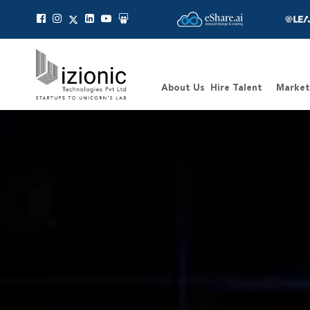
Message Pavan
About Us
Hire Talent
Market