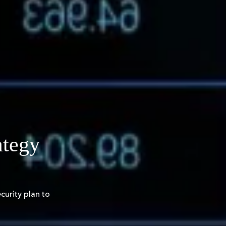
ategy
urity plan to