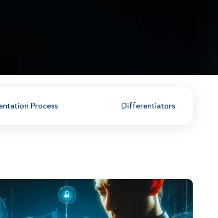
entation Process
Differentiators