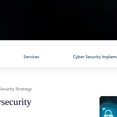
Services
Cyber Security Implem
Security Strategy
security