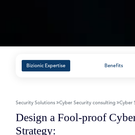
Bizionic Expertise
Benefits
Security Solutions
Cyber Security consulting
Cyber 
Design a Fool-proof Cyber
Strategy: