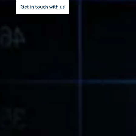
Get in touch with us