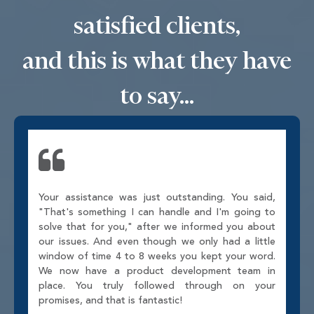
satisfied clients,
and this is what they have
to say...
Your assistance was just outstanding. You said,
"That's something I can handle and I'm going to
solve that for you," after we informed you about
our issues. And even though we only had a little
window of time 4 to 8 weeks you kept your word.
We now have a product development team in
place. You truly followed through on your
promises, and that is fantastic!