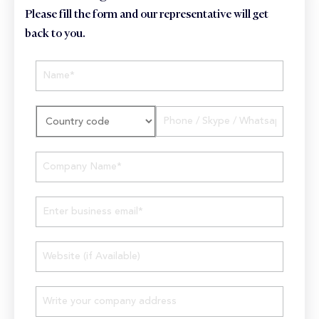
Please fill the form and our representative will get
back to you.