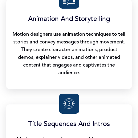
Animation And Storytelling
Motion designers use animation techniques to tell
stories and convey messages through movement.
They create character animations, product
demos, explainer videos, and other animated
content that engages and captivates the
audience.
Title Sequences And Intros