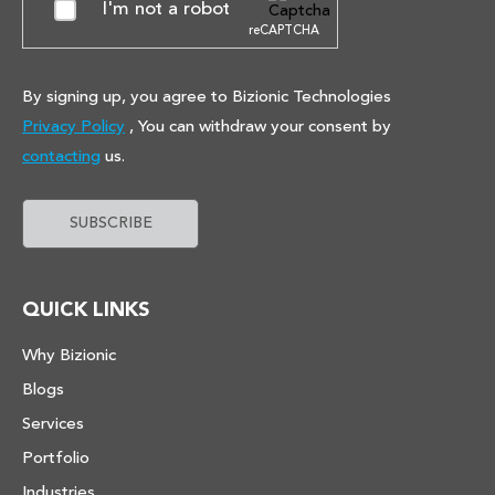
I'm not a robot
reCAPTCHA
By signing up, you agree to Bizionic Technologies
Privacy Policy
, You can withdraw your consent by
contacting
us.
QUICK LINKS
Why Bizionic
Blogs
Services
Portfolio
Industries