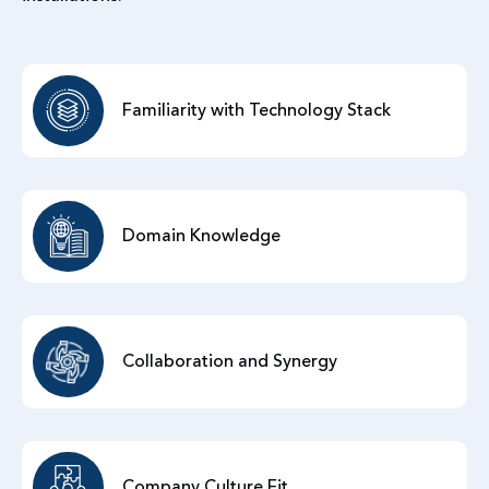
Familiarity with Technology Stack
Domain Knowledge
Collaboration and Synergy
Company Culture Fit