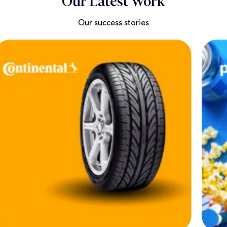
Our Latest Work
Our success stories