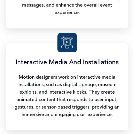
messages, and enhance the overall event
experience.
Interactive Media And Installations
Motion designers work on interactive media
installations, such as digital signage, museum
exhibits, and interactive kiosks. They create
animated content that responds to user input,
gestures, or sensor-based triggers, providing an
immersive and engaging user experience.