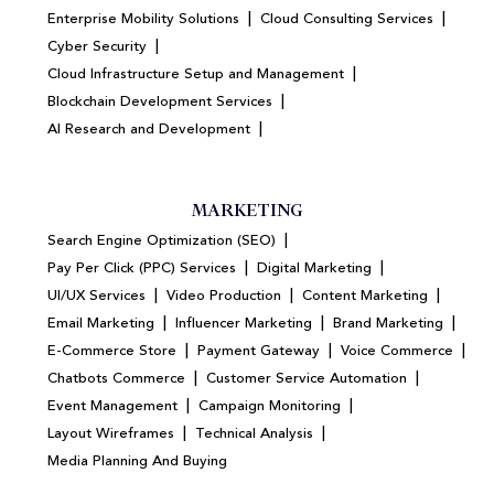
|
|
Enterprise Mobility Solutions
Cloud Consulting Services
|
Cyber Security
|
Cloud Infrastructure Setup and Management
|
Blockchain Development Services
|
AI Research and Development
MARKETING
|
Search Engine Optimization (SEO)
|
|
Pay Per Click (PPC) Services
Digital Marketing
|
|
|
UI/UX Services
Video Production
Content Marketing
|
|
|
Email Marketing
Influencer Marketing
Brand Marketing
|
|
|
E-Commerce Store
Payment Gateway
Voice Commerce
|
|
Chatbots Commerce
Customer Service Automation
|
|
Event Management
Campaign Monitoring
|
|
Layout Wireframes
Technical Analysis
Media Planning And Buying