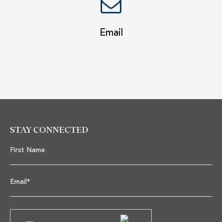
Email
STAY CONNECTED
First Name
Email*