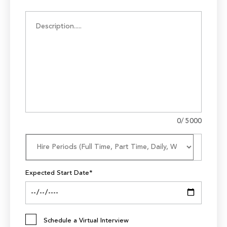
0
/ 5000
Expected Start Date*
Schedule a Virtual Interview