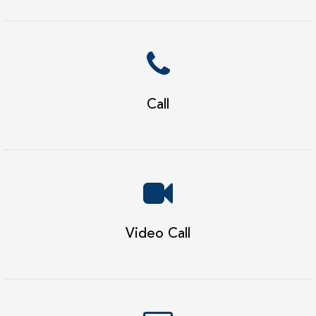
Call
Video Call