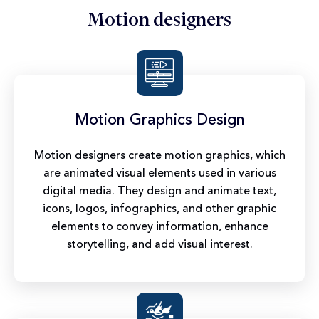
Motion designers
Motion Graphics Design
Motion designers create motion graphics, which
are animated visual elements used in various
digital media. They design and animate text,
icons, logos, infographics, and other graphic
elements to convey information, enhance
storytelling, and add visual interest.