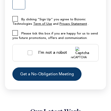
By clicking “Sign Up” you agree to Bizionic
Technologies
Term of Use
and
Privacy Statement
.
Please tick this box if you are happy for us to send
you future promotions, offers and communication.
I'm not a robot
reCAPTCHA