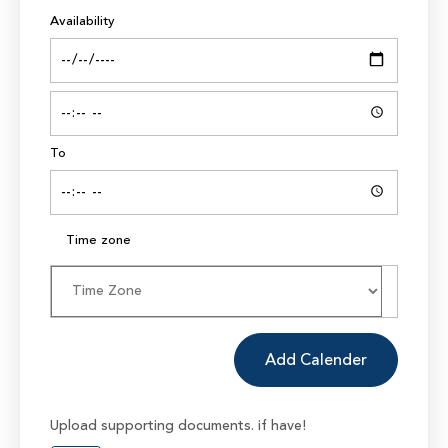
Availability
To
Time zone
Add Calender
Upload supporting documents. if have!