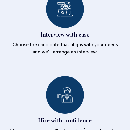
Interview with ease
Choose the candidate that aligns with your needs
and we'll arrange an interview.
Hire with confidence