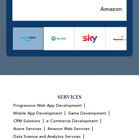
Amazon
SERVICES
|
Progressive Web App Development
|
|
Mobile App Development
Game Development
|
|
CRM Solutions
e-Commerce Development
|
|
Azure Services
Amazon Web Services
|
Data Science and Analytics Services