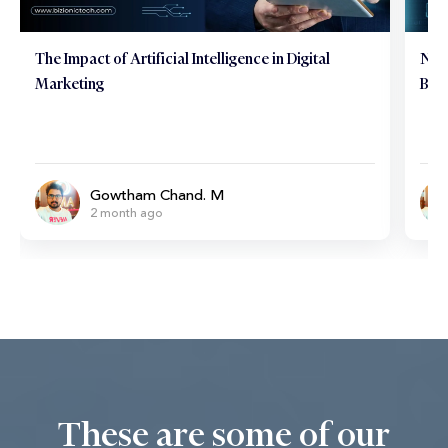
The Impact of Artificial Intelligence in Digital
Neu
Marketing
Brai
Gowtham Chand. M
2 month ago
These are some of our