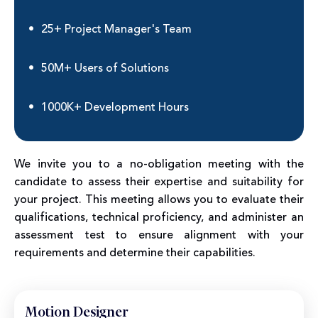
25+ Project Manager's Team
50M+ Users of Solutions
1000K+ Development Hours
We invite you to a no-obligation meeting with the
candidate to assess their expertise and suitability for
your project. This meeting allows you to evaluate their
qualifications, technical proficiency, and administer an
assessment test to ensure alignment with your
requirements and determine their capabilities.
Motion Designer