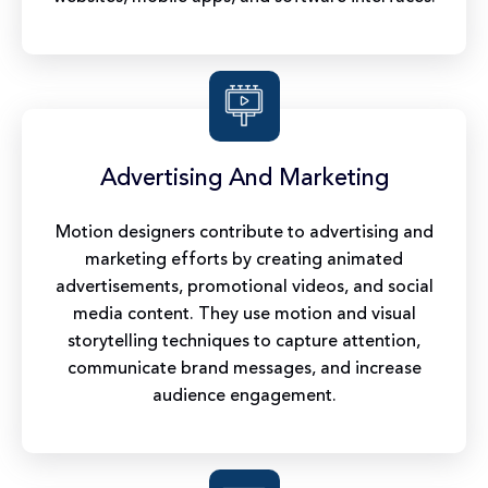
Advertising And Marketing
Motion designers contribute to advertising and
marketing efforts by creating animated
advertisements, promotional videos, and social
media content. They use motion and visual
storytelling techniques to capture attention,
communicate brand messages, and increase
audience engagement.