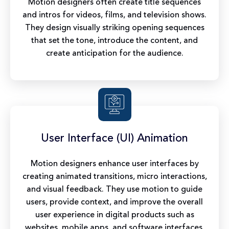
Motion designers often create title sequences
and intros for videos, films, and television shows.
They design visually striking opening sequences
that set the tone, introduce the content, and
create anticipation for the audience.
User Interface (UI) Animation
Motion designers enhance user interfaces by
creating animated transitions, micro interactions,
and visual feedback. They use motion to guide
users, provide context, and improve the overall
user experience in digital products such as
websites, mobile apps, and software interfaces.