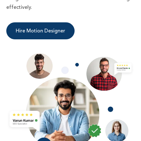
effectively.
Hire Motion Designer