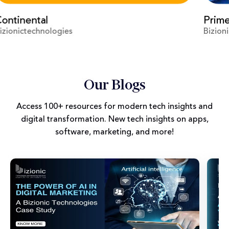
Prime Video
Vir
Bizionictechnologies
Biz
Our Blogs
Access 100+ resources for modern tech insights and
digital transformation. New tech insights on apps,
software, marketing, and more!