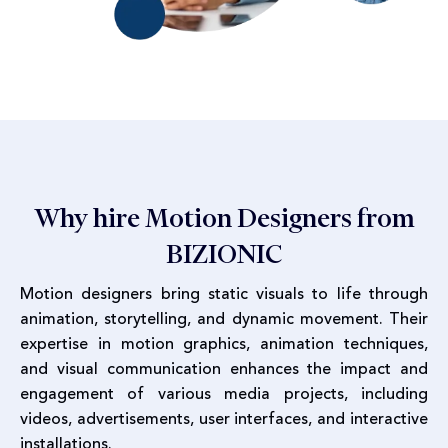
Why hire Motion Designers from
BIZIONIC
Motion designers bring static visuals to life through
animation, storytelling, and dynamic movement. Their
expertise in motion graphics, animation techniques,
and visual communication enhances the impact and
engagement of various media projects, including
videos, advertisements, user interfaces, and interactive
installations.