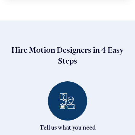
Hire Motion Designers in 4 Easy
Steps
Tell us what you need