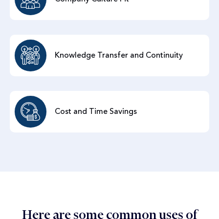
Knowledge Transfer and Continuity
Cost and Time Savings
Here are some common uses of