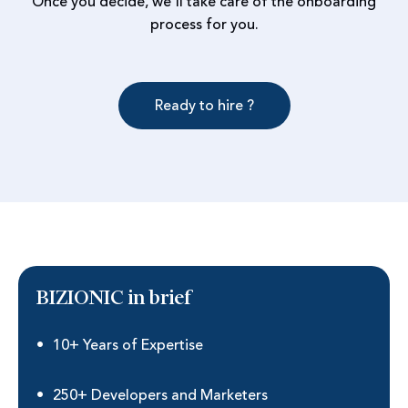
Once you decide, we'll take care of the onboarding
process for you.
Ready to hire ?
BIZIONIC in brief
10+ Years of Expertise
250+ Developers and Marketers