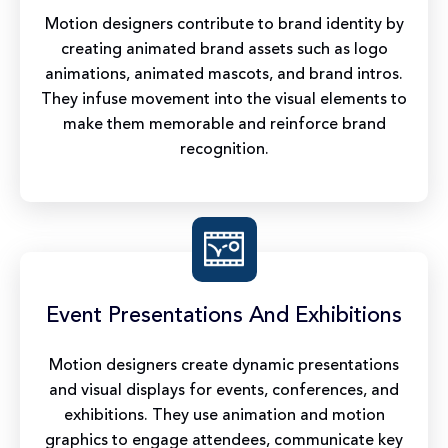
Motion designers contribute to brand identity by
creating animated brand assets such as logo
animations, animated mascots, and brand intros.
They infuse movement into the visual elements to
make them memorable and reinforce brand
recognition.
Event Presentations And Exhibitions
Motion designers create dynamic presentations
and visual displays for events, conferences, and
exhibitions. They use animation and motion
graphics to engage attendees, communicate key