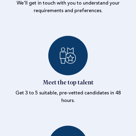
We'll get in touch with you to understand your
requirements and preferences.
Meet the top talent
Get 3 to 5 suitable, pre-vetted candidates in 48
hours.