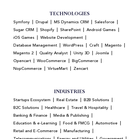
TECHNOLOGIES
|
|
|
|
Symfony
Drupal
MS Dynamics CRM
Salesforce
|
|
|
|
Sugar CRM
Shopify
SharePoint
Android Games
|
|
iOS Games
Website Development
|
|
|
|
Database Management
WordPress
Craft
Magento
|
|
|
|
Magento 2
Quality Analyst
Unity 3D
Joomla
|
|
|
Opencart
WooCommerce
BigCommerce
|
|
NopCommerce
VirtueMart
Zencart
INDUSTRIES
|
|
|
Startups Ecosystem
Real Estate
B2B Solutions
|
|
|
B2C Solutions
Healthcare
Travel & Hospitality
|
|
Banking & Finance
Media & Publishing
|
|
|
Education & e-Learning
Food & FMCG
Automotive
|
|
Retail and E-Commerce
Manufacturing
|
|
|
Telecommunications
Energy and Utilities
Government