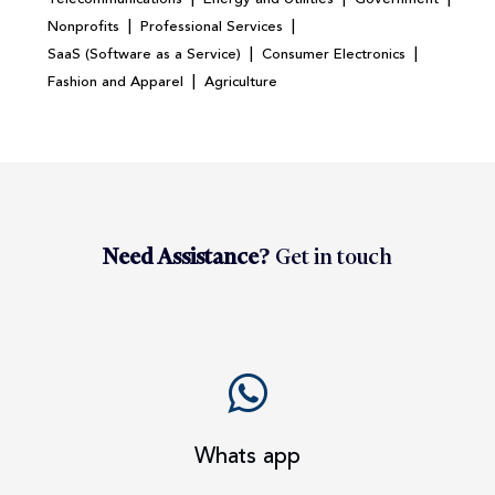
|
|
Nonprofits
Professional Services
|
|
SaaS (Software as a Service)
Consumer Electronics
|
Fashion and Apparel
Agriculture
Need Assistance?
Get in touch
Whats app