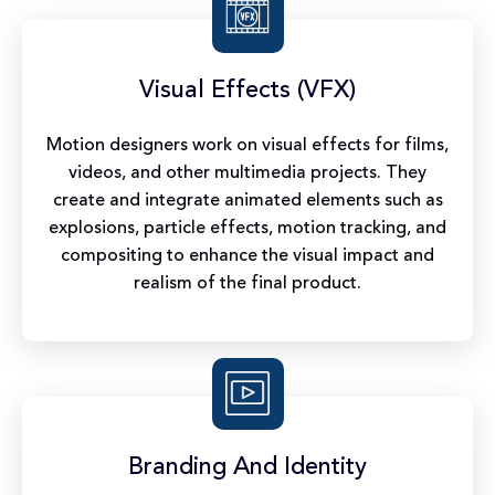
Visual Effects (VFX)
Motion designers work on visual effects for films,
videos, and other multimedia projects. They
create and integrate animated elements such as
explosions, particle effects, motion tracking, and
compositing to enhance the visual impact and
realism of the final product.
Branding And Identity