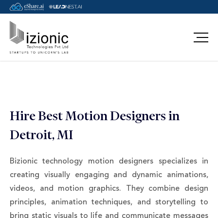
Message Pavan
Hire Best Motion Designers in
Detroit, MI
Bizionic technology motion designers specializes in
creating visually engaging and dynamic animations,
videos, and motion graphics. They combine design
principles, animation techniques, and storytelling to
bring static visuals to life and communicate messages