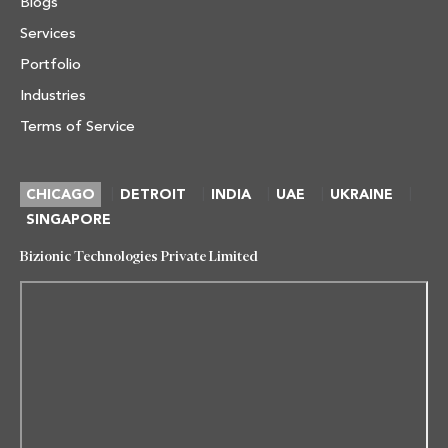
Blogs
Services
Portfolio
Industries
Terms of Service
|
|
|
|
|
CHICAGO
DETROIT
INDIA
UAE
UKRAINE
SINGAPORE
Bizionic Technologies Private Limited