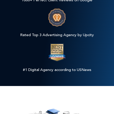
1000+ Perfect Client Reviews on Google
Rated Top 3 Advertising Agency by Upcity
#1 Digital Agency according to USNews