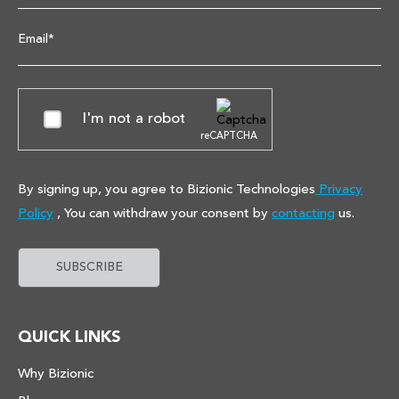
Email*
I'm not a robot
reCAPTCHA
By signing up, you agree to Bizionic Technologies
Privacy
Policy
, You can withdraw your consent by
contacting
us.
QUICK LINKS
Why Bizionic