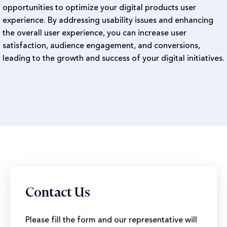
opportunities to optimize your digital products user
experience. By addressing usability issues and enhancing
the overall user experience, you can increase user
satisfaction, audience engagement, and conversions,
leading to the growth and success of your digital initiatives.
Contact Us
Please fill the form and our representative will