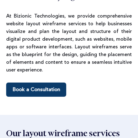
At Bizionic Technologies, we provide comprehensive
website layout wireframe services to help businesses
visualize and plan the layout and structure of their
digital product development, such as websites, mobile
apps or software interfaces. Layout wireframes serve
as the blueprint for the design, guiding the placement
of elements and content to ensure a seamless intuitive
user experience.
Book a Consultation
Our layout wireframe services