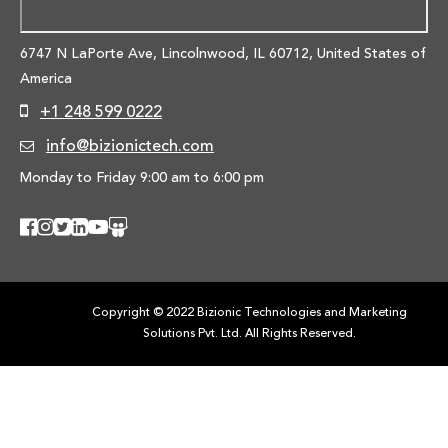
6747 N LaPorte Ave, Lincolnwood,
IL 60712, United States of
America
+1 248 599 0222
info@bizionictech.com
Monday to Friday 9:00 am to 6:00 pm
Copyright © 2022 Bizionic Technologies and Marketing
Solutions Pvt. Ltd. All Rights Reserved.