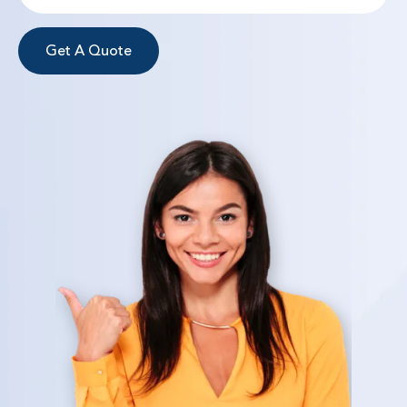
Get A Quote