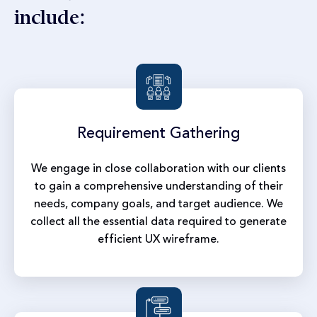
include:
Requirement
Gathering
We engage in close collaboration with our clients
to gain a comprehensive understanding of their
needs, company goals, and target audience. We
collect all the essential data required to generate
efficient UX wireframe.