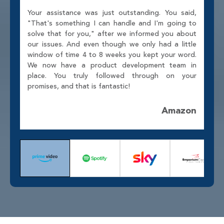
Your assistance was just outstanding. You said,
"That's something I can handle and I'm going to
solve that for you," after we informed you about
our issues. And even though we only had a little
window of time 4 to 8 weeks you kept your word.
We now have a product development team in
place. You truly followed through on your
promises, and that is fantastic!
Amazon