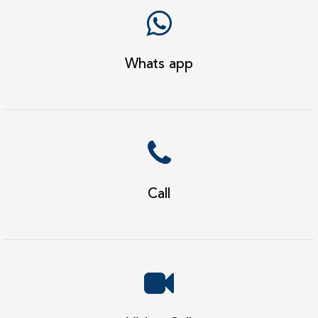
Whats app
Call