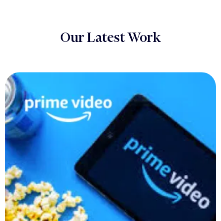
Our Latest Work