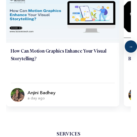
How Can Motion Graphics Enhance Your Visual
Why 
Storytelling?
Bus
Anjini Badhey
a day ago
SERVICES