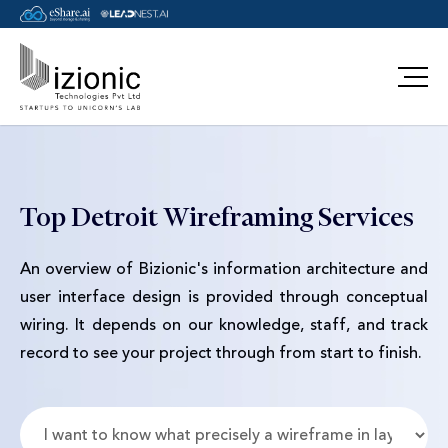
Message Pavan
Top Detroit Wireframing Services
An overview of Bizionic's information architecture and
user interface design is provided through conceptual
wiring. It depends on our knowledge, staff, and track
record to see your project through from start to finish.