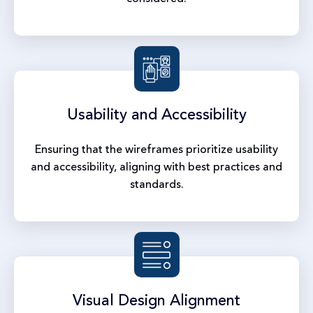
Usability and
Accessibility
Ensuring that the wireframes prioritize usability
and accessibility, aligning with best practices and
standards.
Visual Design
Alignment