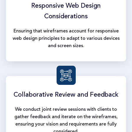
Responsive Web
Design
Considerations
Ensuring that wireframes account for responsive
web design principles to adapt to various devices
and screen sizes.
Collaborative Review
and Feedback
We conduct joint review sessions with clients to
gather feedback and iterate on the wireframes,
ensuring your vision and requirements are fully
considered.