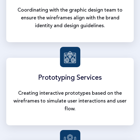
Coordinating with the graphic design team to
ensure the wireframes align with the brand
identity and design guidelines.
Prototyping
Services
Creating interactive prototypes based on the
wireframes to simulate user interactions and user
flow.