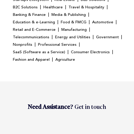
|
|
|
B2C Solutions
Healthcare
Travel & Hospitality
|
|
Banking & Finance
Media & Publishing
|
|
|
Education & e-Learning
Food & FMCG
Automotive
|
|
Retail and E-Commerce
Manufacturing
|
|
|
Telecommunications
Energy and Utilities
Government
|
|
Nonprofits
Professional Services
|
|
SaaS (Software as a Service)
Consumer Electronics
|
Fashion and Apparel
Agriculture
Need Assistance?
Get in touch