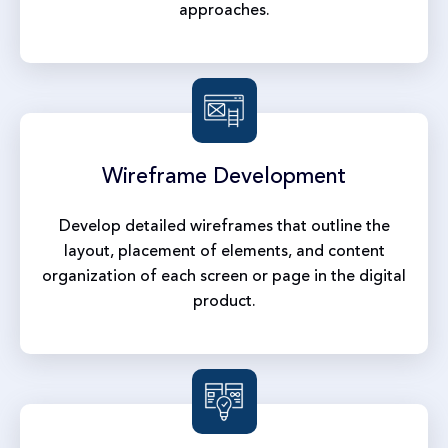
approaches.
Wireframe
Development
Develop detailed wireframes that outline the
layout, placement of elements, and content
organization of each screen or page in the digital
product.