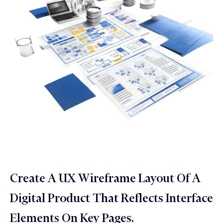
Create A UX Wireframe Layout Of A
Digital Product That Reflects Interface
Elements On Key Pages.