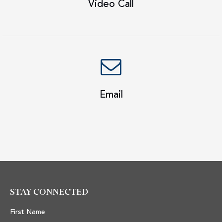
Video Call
Email
STAY CONNECTED
First Name