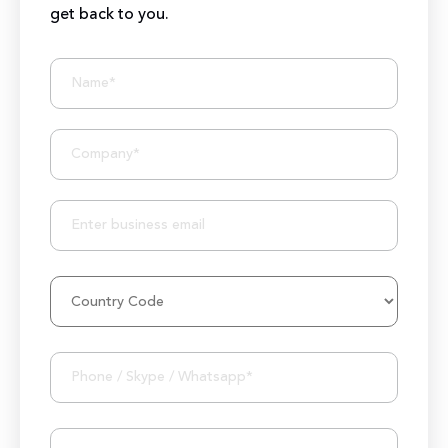
get back to you.
BIZIONIC In Brief
10+ Years of Expertise
250+ Developers and Marketers
25+ Project Manager's Team
50M+ Users of Solutions
250+ Projects Accomplished
1000K+ Development Hours