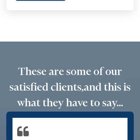
These are some of our
satisfied clients,
and this is
what they have to say...