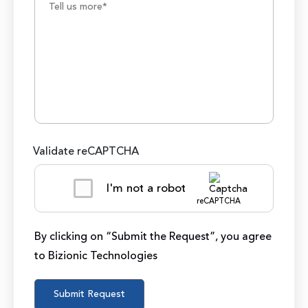
Validate reCAPTCHA
I'm not a robot
reCAPTCHA
By clicking on “Submit the Request”, you agree
to Bizionic Technologies