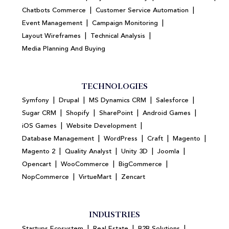
|
|
Chatbots Commerce
Customer Service Automation
|
|
Event Management
Campaign Monitoring
|
|
Layout Wireframes
Technical Analysis
Media Planning And Buying
TECHNOLOGIES
|
|
|
|
Symfony
Drupal
MS Dynamics CRM
Salesforce
|
|
|
|
Sugar CRM
Shopify
SharePoint
Android Games
|
|
iOS Games
Website Development
|
|
|
|
Database Management
WordPress
Craft
Magento
|
|
|
|
Magento 2
Quality Analyst
Unity 3D
Joomla
|
|
|
Opencart
WooCommerce
BigCommerce
|
|
NopCommerce
VirtueMart
Zencart
INDUSTRIES
|
|
|
Startups Ecosystem
Real Estate
B2B Solutions