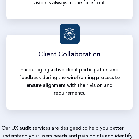
vision is always at the forefront.
Client
Collaboration
Encouraging active client participation and
feedback during the wireframing process to
ensure alignment with their vision and
requirements.
Our UX audit services are designed to help you better
understand your users needs and pain points and identify