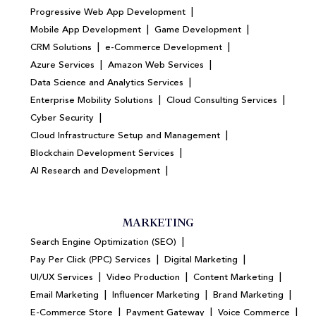
|
Progressive Web App Development
|
|
Mobile App Development
Game Development
|
|
CRM Solutions
e-Commerce Development
|
|
Azure Services
Amazon Web Services
|
Data Science and Analytics Services
|
|
Enterprise Mobility Solutions
Cloud Consulting Services
|
Cyber Security
|
Cloud Infrastructure Setup and Management
|
Blockchain Development Services
|
AI Research and Development
MARKETING
|
Search Engine Optimization (SEO)
|
|
Pay Per Click (PPC) Services
Digital Marketing
|
|
|
UI/UX Services
Video Production
Content Marketing
|
|
|
Email Marketing
Influencer Marketing
Brand Marketing
|
|
|
E-Commerce Store
Payment Gateway
Voice Commerce