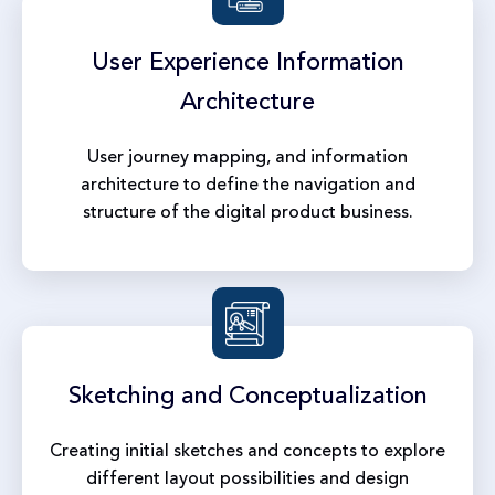
User Experience
Information
Architecture
User journey mapping, and information
architecture to define the navigation and
structure of the digital product business.
Sketching and
Conceptualization
Creating initial sketches and concepts to explore
different layout possibilities and design