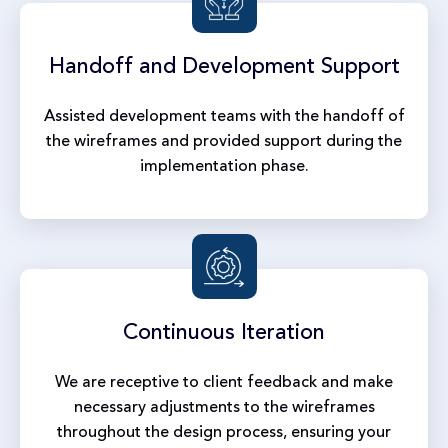
Handoff and
Development Support
Assisted development teams with the handoff of
the wireframes and provided support during the
implementation phase.
Continuous
Iteration
We are receptive to client feedback and make
necessary adjustments to the wireframes
throughout the design process, ensuring your