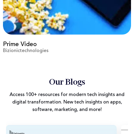
Virgin
Bizionictechnologies
Our Blogs
Access 100+ resources for modern tech insights and
digital transformation. New tech insights on apps,
software, marketing, and more!