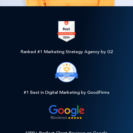
Ranked #1 Marketing Strategy Agency by G2
#1 Best in Digital Marketing by GoodFirms