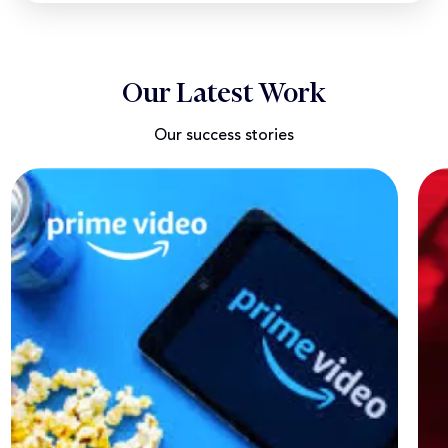
Our Latest Work
Our success stories