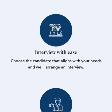
Interview with ease
Choose the candidate that aligns with your needs
and we'll arrange an interview.