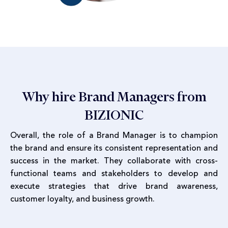
Why hire Brand Managers from
BIZIONIC
Overall, the role of a Brand Manager is to champion
the brand and ensure its consistent representation and
success in the market. They collaborate with cross-
functional teams and stakeholders to develop and
execute strategies that drive brand awareness,
customer loyalty, and business growth.