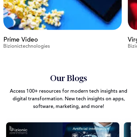
Prime Video
Vir
Bizionictechnologies
Biz
Our Blogs
Access 100+ resources for modern tech insights and
digital transformation. New tech insights on apps,
software, marketing, and more!