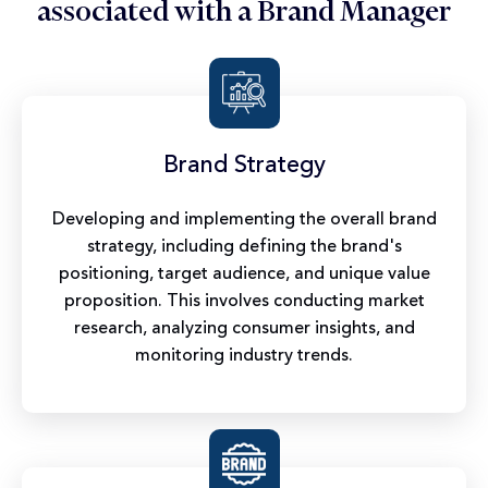
associated with a Brand Manager
Brand Strategy
Developing and implementing the overall brand
strategy, including defining the brand's
positioning, target audience, and unique value
proposition. This involves conducting market
research, analyzing consumer insights, and
monitoring industry trends.