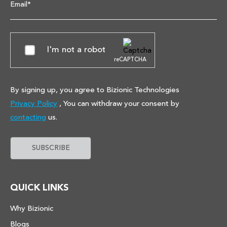
Email*
I'm not a robot
reCAPTCHA
By signing up, you agree to Bizionic Technologies
Privacy Policy
, You can withdraw your consent by
contacting
us.
QUICK LINKS
Why Bizionic
Blogs