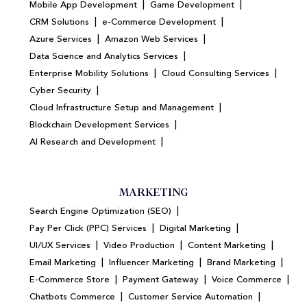
|
|
Mobile App Development
Game Development
|
|
CRM Solutions
e-Commerce Development
|
|
Azure Services
Amazon Web Services
|
Data Science and Analytics Services
|
|
Enterprise Mobility Solutions
Cloud Consulting Services
|
Cyber Security
|
Cloud Infrastructure Setup and Management
|
Blockchain Development Services
|
AI Research and Development
MARKETING
|
Search Engine Optimization (SEO)
|
|
Pay Per Click (PPC) Services
Digital Marketing
|
|
|
UI/UX Services
Video Production
Content Marketing
|
|
|
Email Marketing
Influencer Marketing
Brand Marketing
|
|
|
E-Commerce Store
Payment Gateway
Voice Commerce
|
|
Chatbots Commerce
Customer Service Automation