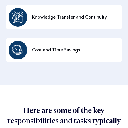
Knowledge Transfer and Continuity
Cost and Time Savings
Here are some of the key
responsibilities and tasks typically