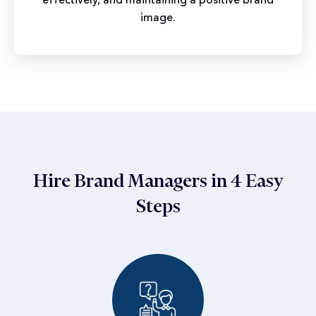
image.
Hire Brand Managers in 4 Easy
Steps