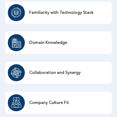
Familiarity with Technology Stack
Domain Knowledge
Collaboration and Synergy
Company Culture Fit