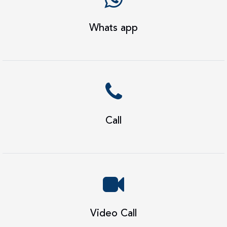
Whats app
Call
Video Call