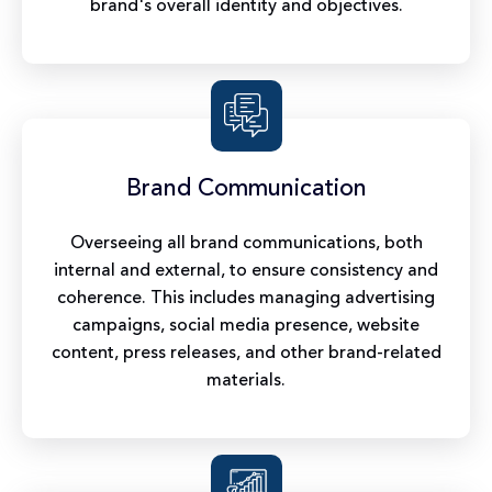
brand's overall identity and objectives.
Brand Communication
Overseeing all brand communications, both
internal and external, to ensure consistency and
coherence. This includes managing advertising
campaigns, social media presence, website
content, press releases, and other brand-related
materials.