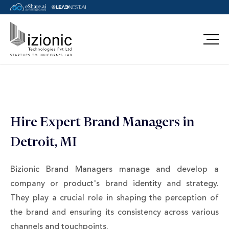
Message Pavan
Hire Expert Brand Managers in
Detroit, MI
Bizionic Brand Managers manage and develop a
company or product's brand identity and strategy.
They play a crucial role in shaping the perception of
the brand and ensuring its consistency across various
channels and touchpoints.