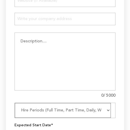
0
/ 5000
Expected Start Date*