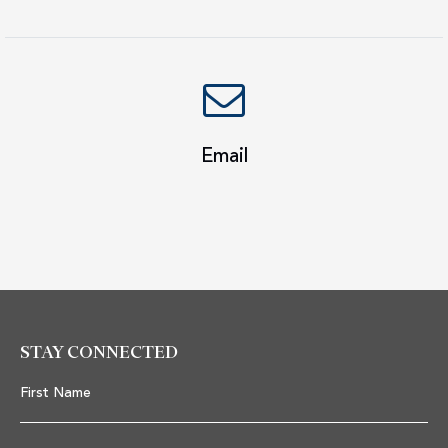
Email
STAY CONNECTED
First Name