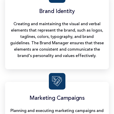
Brand Identity
Creating and maintaining the visual and verbal
elements that represent the brand, such as logos,
taglines, colors, typography, and brand
guidelines. The Brand Manager ensures that these
elements are consistent and communicate the
brand's personality and values effectively.
Marketing Campaigns
Planning and executing marketing campaigns and