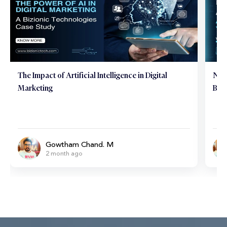
The Impact of Artificial Intelligence in Digital
Neu
Marketing
Brai
Gowtham Chand. M
2 month ago