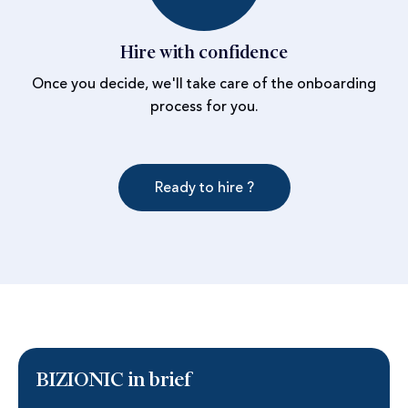
Hire with confidence
Once you decide, we'll take care of the onboarding
process for you.
Ready to hire ?
BIZIONIC in brief