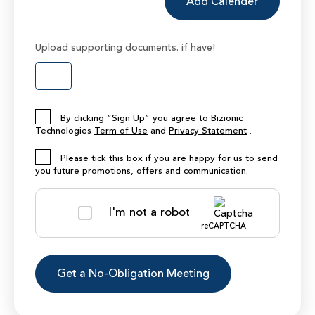
Add Calender
Upload supporting documents. if have!
By clicking “Sign Up” you agree to Bizionic
Technologies
Term of Use
and
Privacy Statement
.
Please tick this box if you are happy for us to send
you future promotions, offers and communication.
I'm not a robot
reCAPTCHA