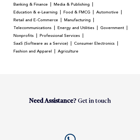
|
|
Banking & Finance
Media & Publishing
|
|
|
Education & e-Learning
Food & FMCG
Automotive
|
|
Retail and E-Commerce
Manufacturing
|
|
|
Telecommunications
Energy and Utilities
Government
|
|
Nonprofits
Professional Services
|
|
SaaS (Software as a Service)
Consumer Electronics
|
Fashion and Apparel
Agriculture
Need Assistance?
Get in touch