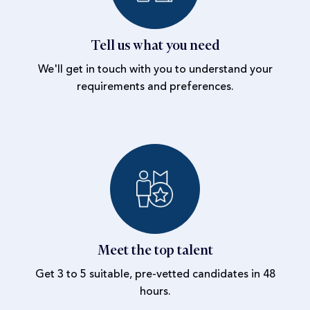
Tell us what you need
We'll get in touch with you to understand your
requirements and preferences.
Meet the top talent
Get 3 to 5 suitable, pre-vetted candidates in 48
hours.