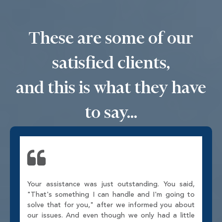
These are some of our
satisfied clients,
and this is what they have
to say...
Your assistance was just outstanding. You said,
"That's something I can handle and I'm going to
solve that for you," after we informed you about
our issues. And even though we only had a little