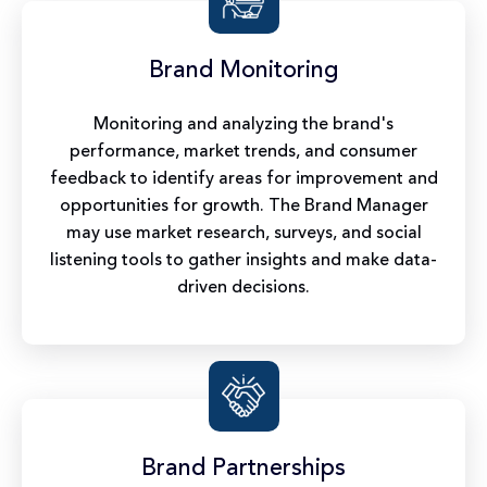
Brand Monitoring
Monitoring and analyzing the brand's
performance, market trends, and consumer
feedback to identify areas for improvement and
opportunities for growth. The Brand Manager
may use market research, surveys, and social
listening tools to gather insights and make data-
driven decisions.
Brand Partnerships