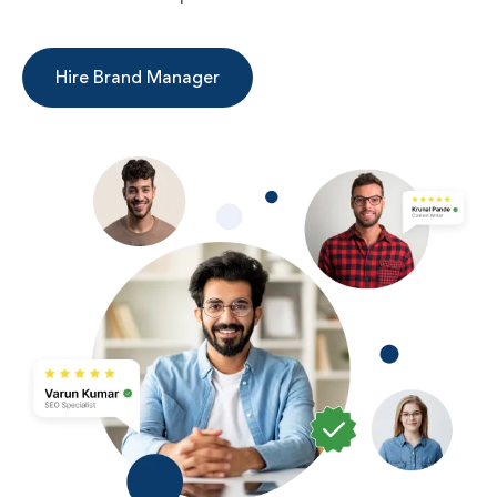
Hire Brand Manager