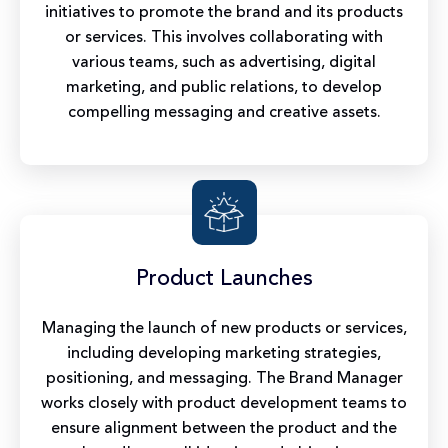
initiatives to promote the brand and its products
or services. This involves collaborating with
various teams, such as advertising, digital
marketing, and public relations, to develop
compelling messaging and creative assets.
Product Launches
Managing the launch of new products or services,
including developing marketing strategies,
positioning, and messaging. The Brand Manager
works closely with product development teams to
ensure alignment between the product and the