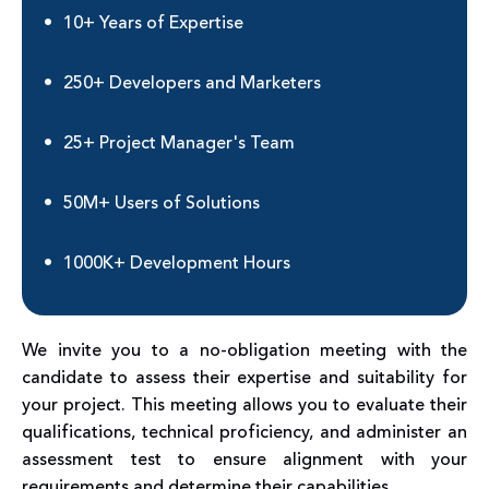
10+ Years of Expertise
250+ Developers and Marketers
25+ Project Manager's Team
50M+ Users of Solutions
1000K+ Development Hours
We invite you to a no-obligation meeting with the
candidate to assess their expertise and suitability for
your project. This meeting allows you to evaluate their
qualifications, technical proficiency, and administer an
assessment test to ensure alignment with your
requirements and determine their capabilities.