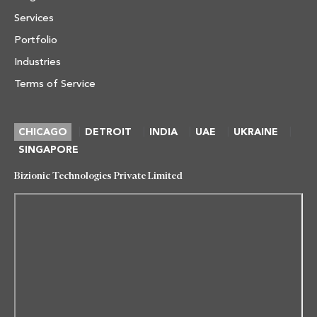
Services
Portfolio
Industries
Terms of Service
|
|
|
|
|
CHICAGO
DETROIT
INDIA
UAE
UKRAINE
SINGAPORE
Bizionic Technologies Private Limited