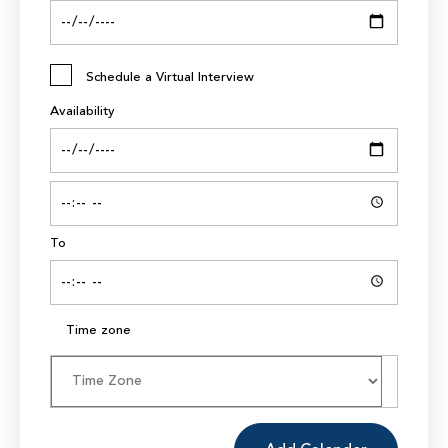
Schedule a Virtual Interview
Availability
To
Time zone