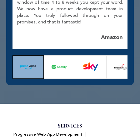
window of time 4 to 8 weeks you kept your word.
We now have a product development team in
place. You truly followed through on your
promises, and that is fantastic!
Amazon
SERVICES
|
Progressive Web App Development