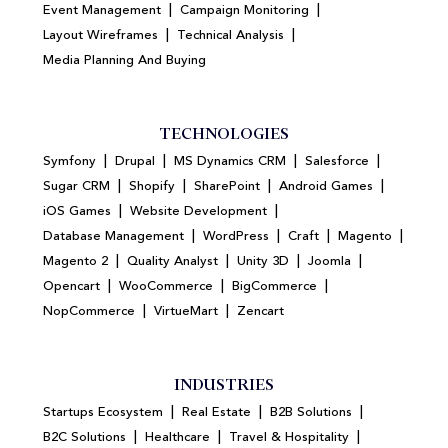
|
|
Event Management
Campaign Monitoring
|
|
Layout Wireframes
Technical Analysis
Media Planning And Buying
TECHNOLOGIES
|
|
|
|
Symfony
Drupal
MS Dynamics CRM
Salesforce
|
|
|
|
Sugar CRM
Shopify
SharePoint
Android Games
|
|
iOS Games
Website Development
|
|
|
|
Database Management
WordPress
Craft
Magento
|
|
|
|
Magento 2
Quality Analyst
Unity 3D
Joomla
|
|
|
Opencart
WooCommerce
BigCommerce
|
|
NopCommerce
VirtueMart
Zencart
INDUSTRIES
|
|
|
Startups Ecosystem
Real Estate
B2B Solutions
|
|
|
B2C Solutions
Healthcare
Travel & Hospitality