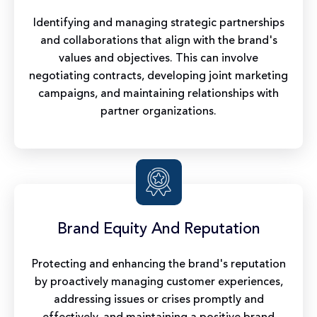
Identifying and managing strategic partnerships
and collaborations that align with the brand's
values and objectives. This can involve
negotiating contracts, developing joint marketing
campaigns, and maintaining relationships with
partner organizations.
Brand Equity And Reputation
Protecting and enhancing the brand's reputation
by proactively managing customer experiences,
addressing issues or crises promptly and
effectively, and maintaining a positive brand