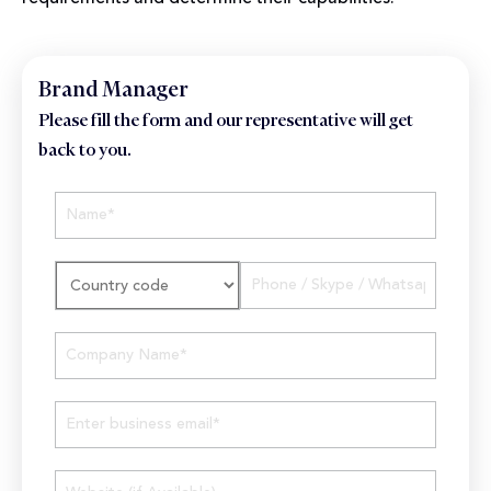
Brand Manager
Please fill the form and our representative will get
back to you.