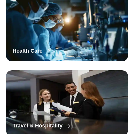
Health Care
Travel & Hospitality