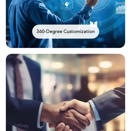
360-Degree Customization