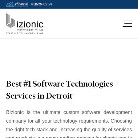
Message Pavan
Best #1 Software Technologies
Services in Detroit
Bizionic is the ultimate custom software development
company for all your technology requirements. Choosing
the right tech stack and increasing the quality of services