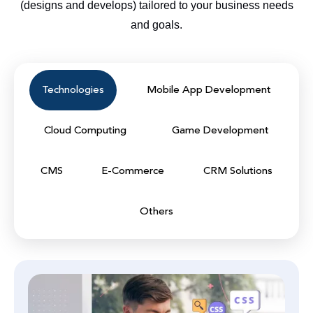
(designs and develops) tailored to your business needs
and goals.
Technologies
Mobile App Development
Cloud Computing
Game Development
CMS
E-Commerce
CRM Solutions
Others