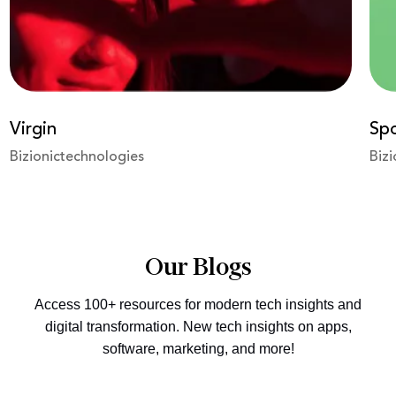
Spotify
eSh
Bizionictechnologies
Bizi
Our Blogs
Access 100+ resources for modern tech insights and
digital transformation. New tech insights on apps,
software, marketing, and more!