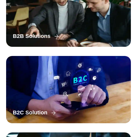
B2B Solutions
B2C Solution