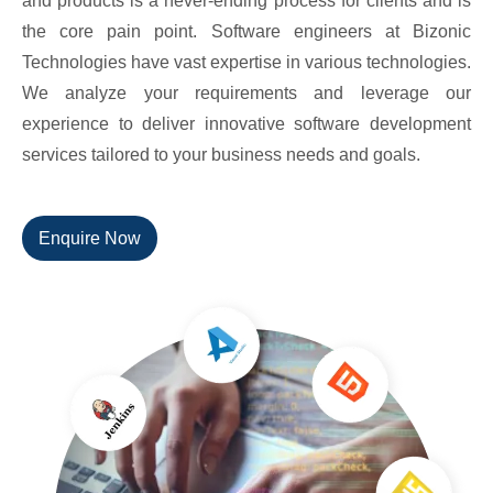
and products is a never-ending process for clients and is
the core pain point. Software engineers at Bizonic
Technologies have vast expertise in various technologies.
We analyze your requirements and leverage our
experience to deliver innovative software development
services tailored to your business needs and goals.
Enquire Now