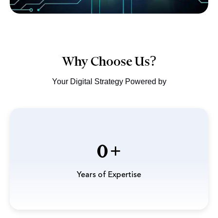
Why Choose Us?
Your Digital Strategy Powered by
0
Years of Expertise