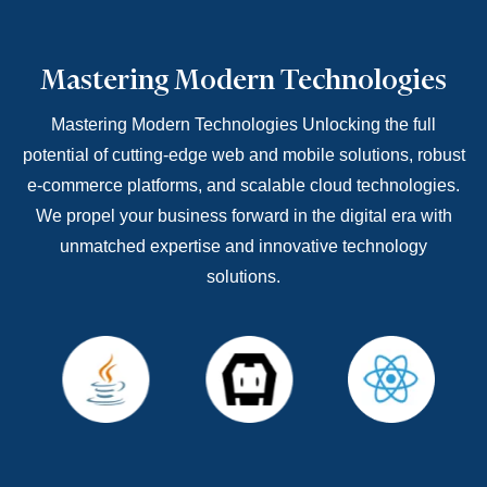
Mastering Modern Technologies
Mastering Modern Technologies Unlocking the full
potential of cutting-edge web and mobile solutions, robust
e-commerce platforms, and scalable cloud technologies.
We propel your business forward in the digital era with
unmatched expertise and innovative technology
solutions.