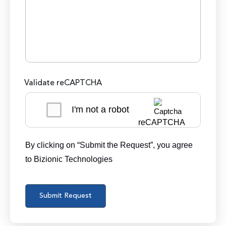
Validate reCAPTCHA
I'm not a robot
reCAPTCHA
By clicking on “Submit the Request”, you agree
to Bizionic Technologies