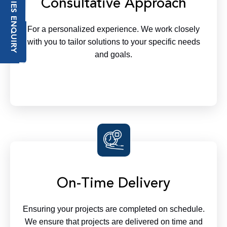
TECHNOLOGIES ENQUIRY
Consultative Approach
For a personalized experience. We work closely
with you to tailor solutions to your specific needs
and goals.
On-Time Delivery
Ensuring your projects are completed on schedule.
We ensure that projects are delivered on time and