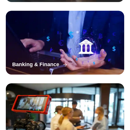
Banking & Finance