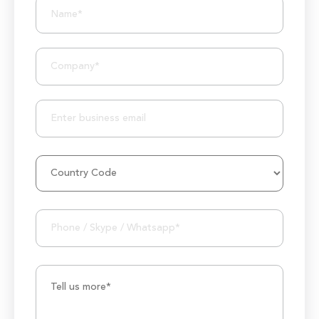
10+ Years of Expertise
250+ Developers and Marketers
25+ Project Manager's Team
50M+ Users of Solutions
250+ Projects Accomplished
1000K+ Development Hours