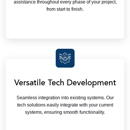
assistance throughout every phase of your project,
from start to finish.
Versatile Tech Development
Seamless integration into existing systems. Our
tech solutions easily integrate with your current
systems, ensuring smooth functionality.