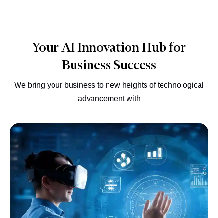
Your AI Innovation Hub for
Business Success
We bring your business to new heights of technological
advancement with