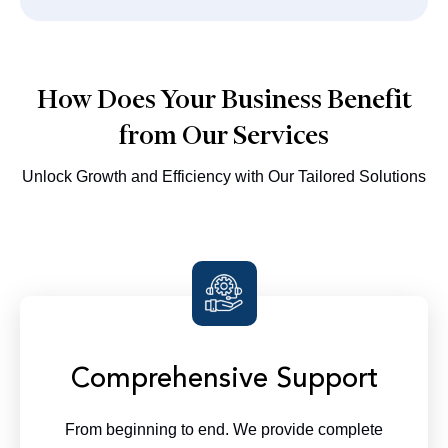
How Does Your Business Benefit
from Our Services
Unlock Growth and Efficiency with Our Tailored Solutions
Comprehensive Support
From beginning to end. We provide complete