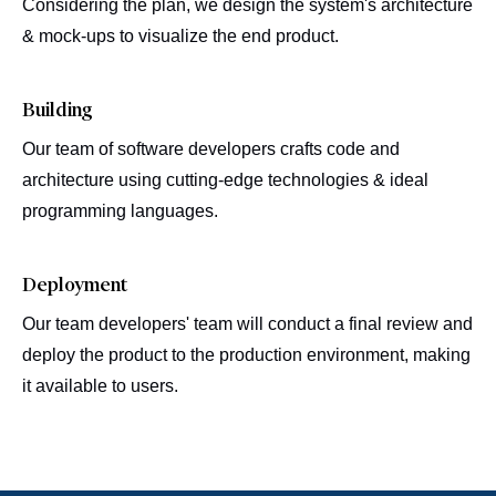
Considering the plan, we design the system's architecture
& mock-ups to visualize the end product.
Building
Our team of software developers crafts code and
architecture using cutting-edge technologies & ideal
programming languages.
Deployment
Our team developers' team will conduct a final review and
deploy the product to the production environment, making
it available to users.