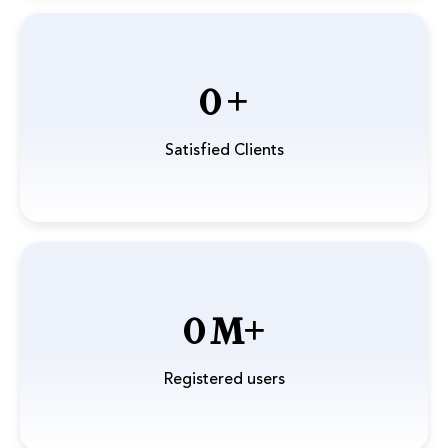
0
Satisfied Clients
0
Registered users