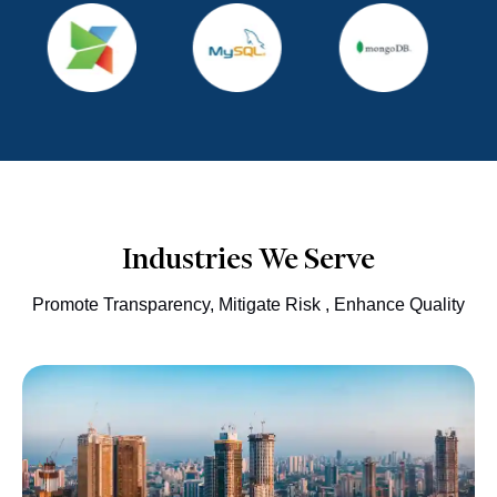
Industries We Serve
Promote Transparency, Mitigate Risk , Enhance Quality