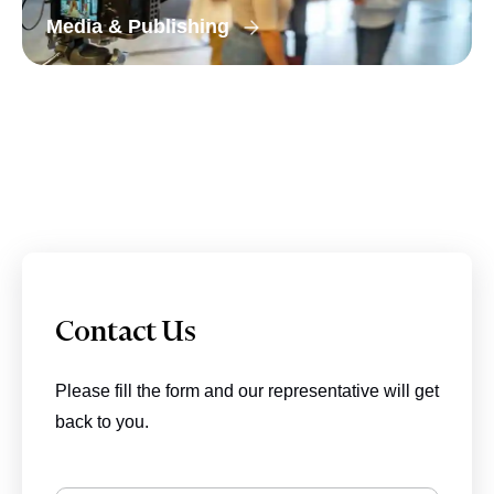
Media & Publishing
Contact Us
Please fill the form and our representative will get
back to you.
BIZIONIC In Brief