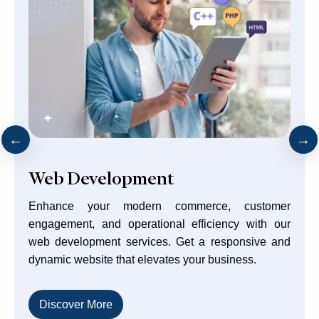
Front-End Technologies
Every business aims to create a smooth user
experience that drives customers to purchase
products or services. Achieve that and much more
with our front-end web development.
Discover More