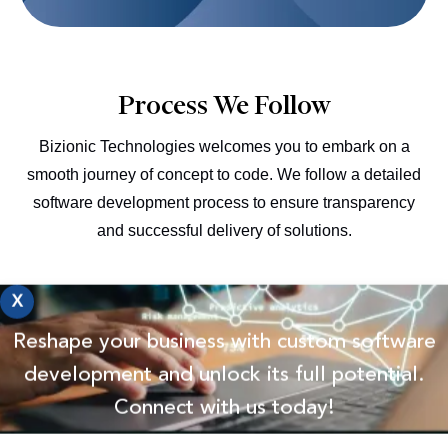
Process We Follow
Bizionic Technologies welcomes you to embark on a
smooth journey of concept to code. We follow a detailed
software development process to ensure transparency
and successful delivery of solutions.
X
Planning
Reshape your business with custom software
We collect and analyze the data you provide based on
development and unlock its full potential.
our budget, timeline, and team structure.
Connect with us today!
Defining