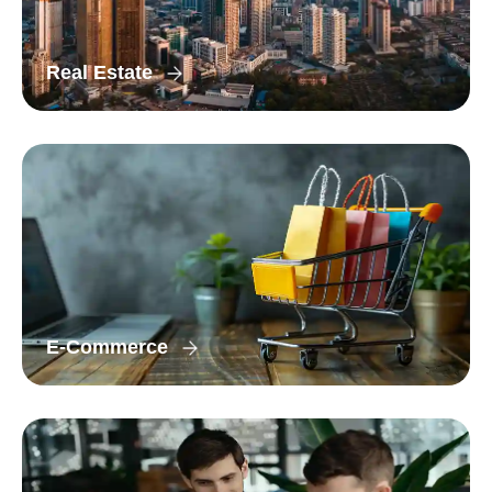
Real Estate
E-Commerce