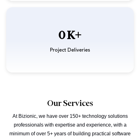
0
Project Deliveries
Our Services
At Bizionic, we have over 150+ technology solutions
professionals with expertise and experience, with a
minimum
of over 5+ years of building practical software