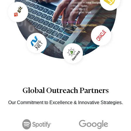
Global Outreach Partners
Our Commitment to Excellence & Innovative Strategies.