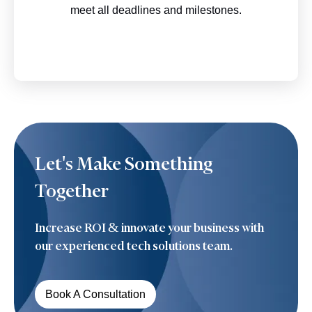
meet all deadlines and milestones.
Let's Make
Something
Together
Increase ROI & innovate your business with
our experienced tech solutions team.
Book A Consultation