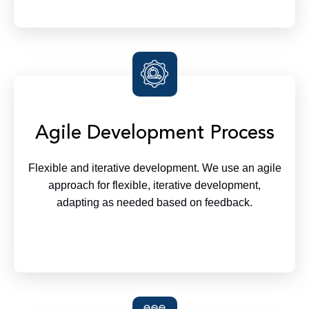
Agile Development Process
Flexible and iterative development. We use an agile
approach for flexible, iterative development,
adapting as needed based on feedback.