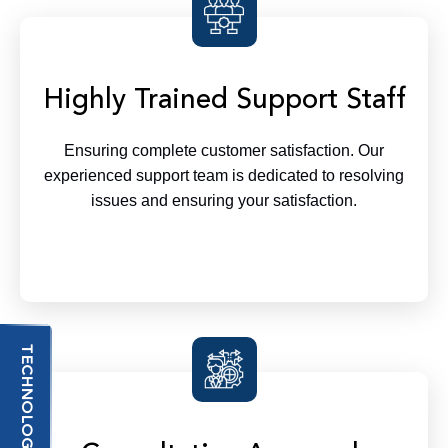
Highly Trained Support Staff
Ensuring complete customer satisfaction. Our
experienced support team is dedicated to resolving
issues and ensuring your satisfaction.