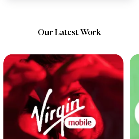
Our Latest Work