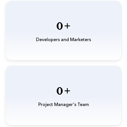
0
Developers and Marketers
0
Project Manager's Team