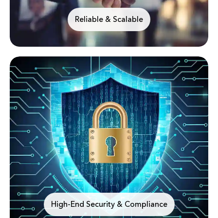
Reliable & Scalable
High-End Security & Compliance