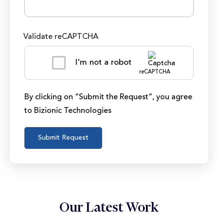
Validate reCAPTCHA
I'm not a robot
reCAPTCHA
By clicking on “Submit the Request”, you agree
to Bizionic Technologies
Our Latest Work