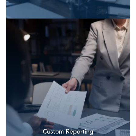
Custom Reporting