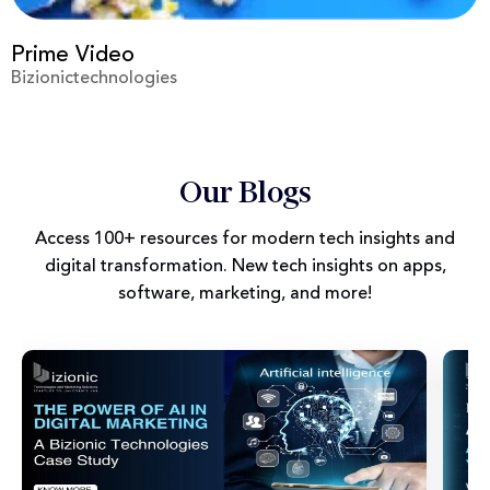
Prime Video
Bizionictechnologies
Our Blogs
Access 100+ resources for modern tech insights and
digital transformation. New tech insights on apps,
software, marketing, and more!