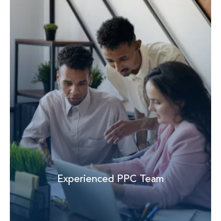
Experienced PPC Team