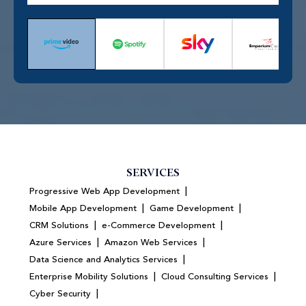
SERVICES
|
Progressive Web App Development
|
|
Mobile App Development
Game Development
|
|
CRM Solutions
e-Commerce Development
|
|
Azure Services
Amazon Web Services
|
Data Science and Analytics Services
|
|
Enterprise Mobility Solutions
Cloud Consulting Services
|
Cyber Security