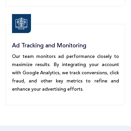
Ad Tracking and Monitoring
Our team monitors ad performance closely to
maximize results. By integrating your account
with Google Analytics, we track conversions, click
fraud, and other key metrics to refine and
enhance your advertising efforts.