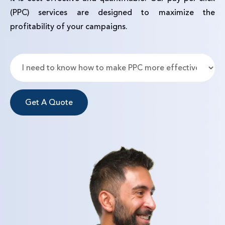
(PPC) services are designed to maximize the
profitability of your campaigns.
Get A Quote