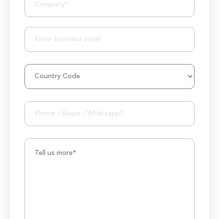
25+ Project Manager's Team
50M+ Users of Solutions
250+ Projects Accomplished
1000K+ Development Hours