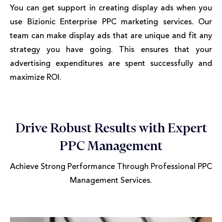
You can get support in creating display ads when you
use Bizionic Enterprise PPC marketing services. Our
team can make display ads that are unique and fit any
strategy you have going. This ensures that your
advertising expenditures are spent successfully and
maximize ROI.
Drive Robust Results with Expert
PPC Management
Achieve Strong Performance Through Professional PPC
Management Services.