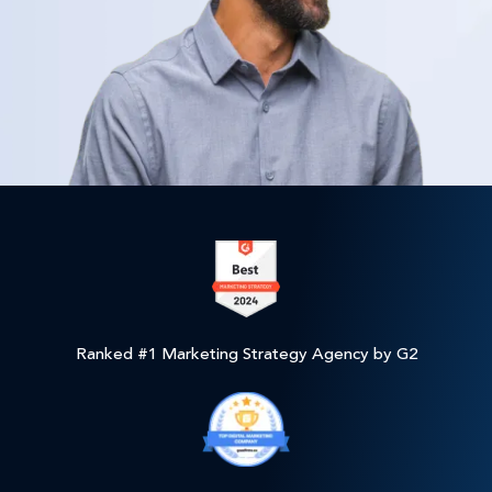
Ranked #1 Marketing Strategy Agency by G2