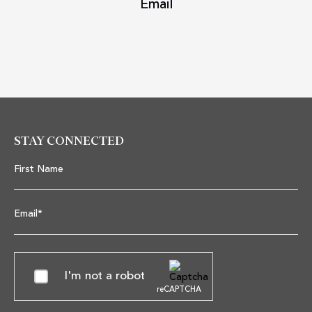
Email
STAY CONNECTED
First Name
Email*
I'm not a robot
reCAPTCHA