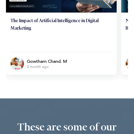
Neuromarketing Marvels: Hacking the Consumer
Tips
Brain
Mar
Gowtham Chand. M
6 month ago
These are some of our