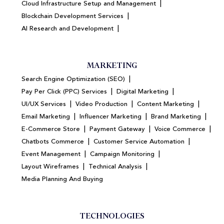
|
Cloud Infrastructure Setup and Management
|
Blockchain Development Services
|
AI Research and Development
MARKETING
|
Search Engine Optimization (SEO)
|
|
Pay Per Click (PPC) Services
Digital Marketing
|
|
|
UI/UX Services
Video Production
Content Marketing
|
|
|
Email Marketing
Influencer Marketing
Brand Marketing
|
|
|
E-Commerce Store
Payment Gateway
Voice Commerce
|
|
Chatbots Commerce
Customer Service Automation
|
|
Event Management
Campaign Monitoring
|
|
Layout Wireframes
Technical Analysis
Media Planning And Buying
TECHNOLOGIES