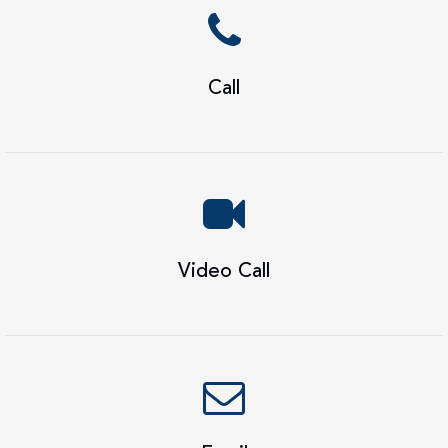
Call
Video Call