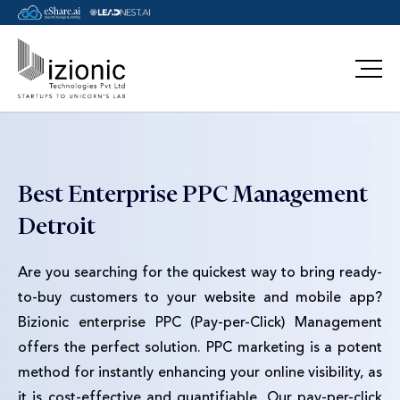
Message Pavan
Best Enterprise PPC Management
Detroit
Are you searching for the quickest way to bring ready-
to-buy customers to your website and mobile app?
Bizionic enterprise PPC (Pay-per-Click) Management
offers the perfect solution. PPC marketing is a potent
method for instantly enhancing your online visibility, as
it is cost-effective and quantifiable. Our pay-per-click