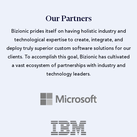
Our Partners
Bizionic prides itself on having holistic industry and
technological expertise to create, integrate, and
deploy truly superior custom software solutions for our
clients. To accomplish this goal, Bizionic has cultivated
a vast ecosystem of partnerships with industry and
technology leaders.