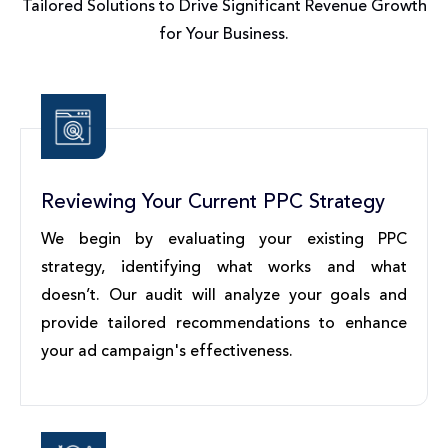
Tailored Solutions to Drive Significant Revenue Growth
for Your Business.
Reviewing Your Current PPC Strategy
We begin by evaluating your existing PPC
strategy, identifying what works and what
doesn’t. Our audit will analyze your goals and
provide tailored recommendations to enhance
your ad campaign's effectiveness.