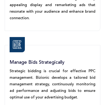
appealing display and remarketing ads that
resonate with your audience and enhance brand
connection.
Manage Bids Strategically
Strategic bidding is crucial for effective PPC
management. Bizionic develops a tailored bid
management strategy, continuously monitoring
ad performance and adjusting bids to ensure
optimal use of your advertising budget.