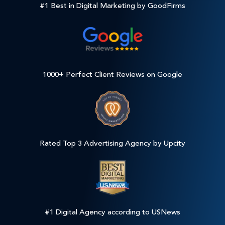
#1 Best in Digital Marketing by GoodFirms
1000+ Perfect Client Reviews on Google
Rated Top 3 Advertising Agency by Upcity
#1 Digital Agency according to USNews