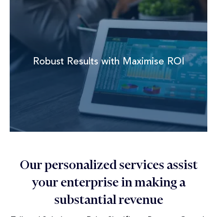
Robust Results with Maximise ROI
Our personalized services assist
your enterprise in making a
substantial revenue