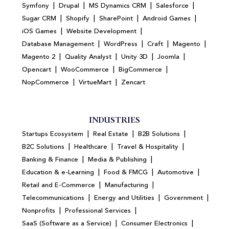
|
|
|
|
Symfony
Drupal
MS Dynamics CRM
Salesforce
|
|
|
|
Sugar CRM
Shopify
SharePoint
Android Games
|
|
iOS Games
Website Development
|
|
|
|
Database Management
WordPress
Craft
Magento
|
|
|
|
Magento 2
Quality Analyst
Unity 3D
Joomla
|
|
|
Opencart
WooCommerce
BigCommerce
|
|
NopCommerce
VirtueMart
Zencart
INDUSTRIES
|
|
|
Startups Ecosystem
Real Estate
B2B Solutions
|
|
|
B2C Solutions
Healthcare
Travel & Hospitality
|
|
Banking & Finance
Media & Publishing
|
|
|
Education & e-Learning
Food & FMCG
Automotive
|
|
Retail and E-Commerce
Manufacturing
|
|
|
Telecommunications
Energy and Utilities
Government
|
|
Nonprofits
Professional Services
|
|
SaaS (Software as a Service)
Consumer Electronics