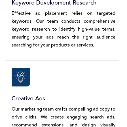
Keyword Development Research
Effective ad placement relies on targeted
keywords. Our team conducts comprehensive
keyword research to identify high-value terms,
ensuring your ads reach the right audience
searching for your products or services.
Creative Ads
Our marketing team crafts compelling ad copy to
drive clicks. We create engaging search ads,
recommend extensions, and design visually