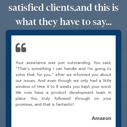
satisfied clients,
and this is
what they have to say...
Your assistance was just outstanding. You said,
"That's something I can handle and I'm going to
solve that for you," after we informed you about
our issues. And even though we only had a little
window of time 4 to 8 weeks you kept your word.
We now have a product development team in
place. You truly followed through on your
promises, and that is fantastic!
Amazon