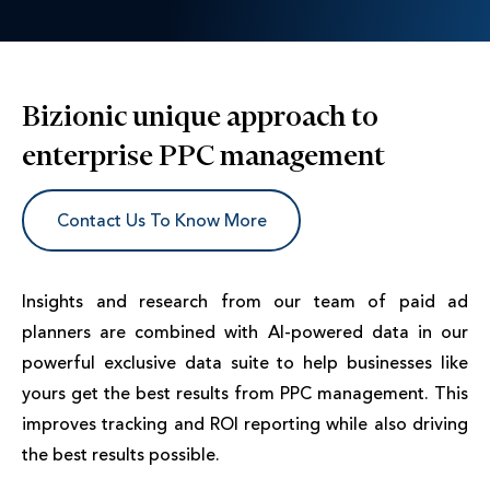
Bizionic unique approach to
enterprise PPC management
Contact Us To Know More
Insights and research from our team of paid ad
planners are combined with AI-powered data in our
powerful exclusive data suite to help businesses like
yours get the best results from PPC management. This
improves tracking and ROI reporting while also driving
the best results possible.