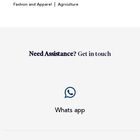
|
Fashion and Apparel
Agriculture
Need Assistance?
Get in touch
Whats app