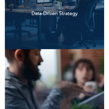
Data-Driven Strategy