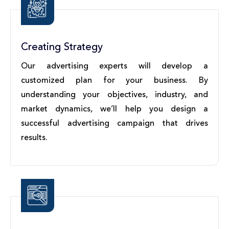
Creating Strategy
Our advertising experts will develop a
customized plan for your business. By
understanding your objectives, industry, and
market dynamics, we’ll help you design a
successful advertising campaign that drives
results.