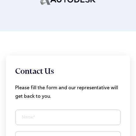
Contact Us
Please fill the form and our representative will
get back to you.
BIZIONIC In Brief
10+ Years of Expertise
250+ Developers and Marketers