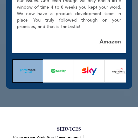
our issues. And even though we only had a little
window of time 4 to 8 weeks you kept your word.
We now have a product development team in
place. You truly followed through on your
promises, and that is fantastic!
Amazon
SERVICES
|
Progressive Web App Development