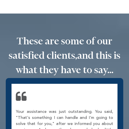
These are some of our
satisfied clients,
and this is
what they have to say...
Your assistance was just outstanding. You said,
"That's something I can handle and I'm going to
solve that for you," after we informed you about