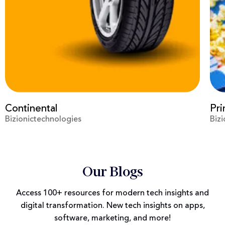
Prime Video
Vir
Bizionictechnologies
Biz
Our Blogs
Access 100+ resources for modern tech insights and
digital transformation. New tech insights on apps,
software, marketing, and more!