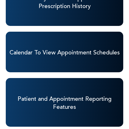
Prescription History
Calendar To View
Appointment Schedules
Patient and
Appointment Reporting
Features