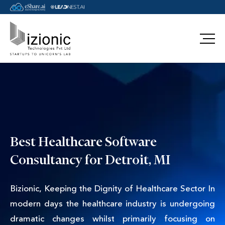
Message Pavan
Best Healthcare Software
Consultancy for Detroit, MI
Bizionic, Keeping the Dignity of Healthcare Sector In
modern days the healthcare industry is undergoing
dramatic changes whilst primarily focusing on