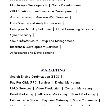
|
|
Mobile App Development
Game Development
|
|
CRM Solutions
e-Commerce Development
|
|
Azure Services
Amazon Web Services
|
Data Science and Analytics Services
|
|
Enterprise Mobility Solutions
Cloud Consulting Services
|
Cyber Security
|
Cloud Infrastructure Setup and Management
|
Blockchain Development Services
|
AI Research and Development
MARKETING
|
Search Engine Optimization (SEO)
|
|
Pay Per Click (PPC) Services
Digital Marketing
|
|
|
UI/UX Services
Video Production
Content Marketing
|
|
|
Email Marketing
Influencer Marketing
Brand Marketing
|
|
|
E-Commerce Store
Payment Gateway
Voice Commerce