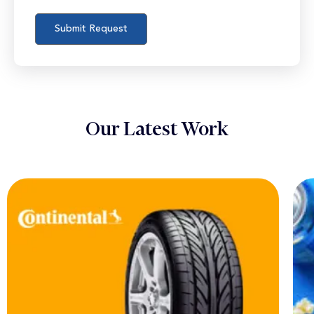
Our Latest Work