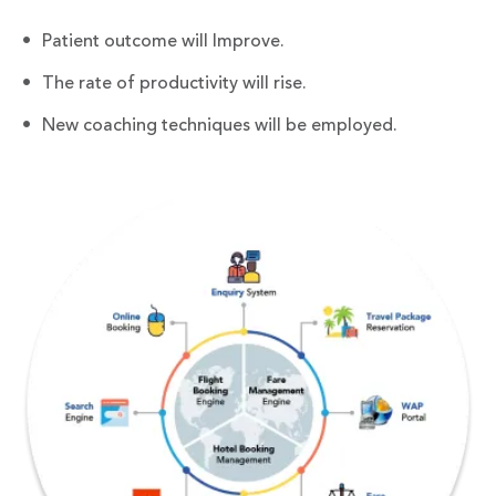
Patient outcome will Improve.
The rate of productivity will rise.
New coaching techniques will be employed.