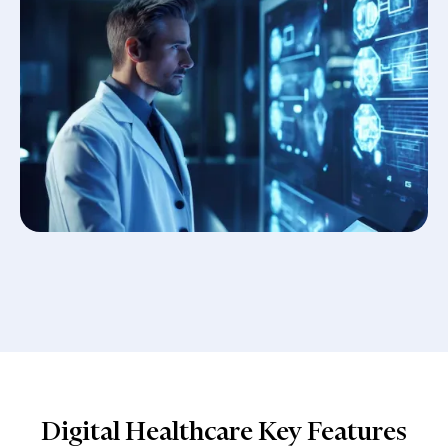
Digital Healthcare Key Features