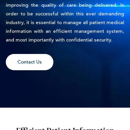
improving the quality of care being delivered. In
order to be successful within this ever demanding
industry, it is essential to manage all patient medical
information with an efficient management system,
and most importantly with confidential security.
Contact Us