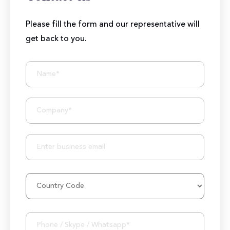
Please fill the form and our representative will
get back to you.
BIZIONIC In Brief
10+ Years of Expertise
250+ Developers and Marketers
25+ Project Manager's Team
50M+ Users of Solutions
250+ Projects Accomplished
1000K+ Development Hours