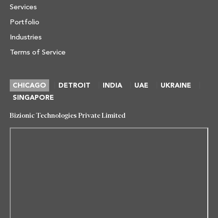
Services
Portfolio
Industries
Terms of Service
|
|
|
|
|
CHICAGO
DETROIT
INDIA
UAE
UKRAINE
SINGAPORE
Bizionic Technologies Private Limited