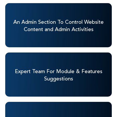
An Admin Section To
Control Website
Content
and Admin Activities
Expert Team For
Module & Features
Suggestions