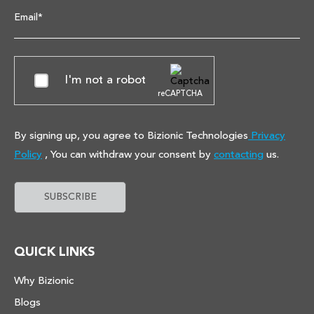
Email*
I'm not a robot
reCAPTCHA
By signing up, you agree to Bizionic Technologies
Privacy
Policy
, You can withdraw your consent by
contacting
us.
QUICK LINKS
Why Bizionic
Blogs