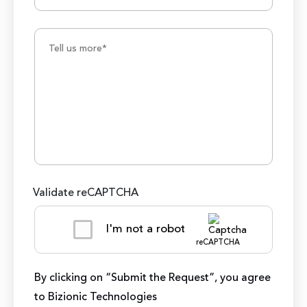
Validate reCAPTCHA
I'm not a robot
reCAPTCHA
By clicking on “Submit the Request”, you agree
to Bizionic Technologies