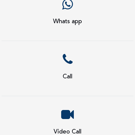
Whats app
Call
Video Call