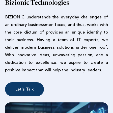
Bizionic Technologies
BIZIONIC understands the everyday challenges of
an ordinary businessmen faces, and thus, works with
the core dictum of provides an unique identity to
their business. Having a team of IT experts, we
deliver modern business solutions under one roof.
With innovative ideas, unwavering passion, and a
dedication to excellence, we aspire to create a
positive impact that will help the industry leaders.
Let's Talk