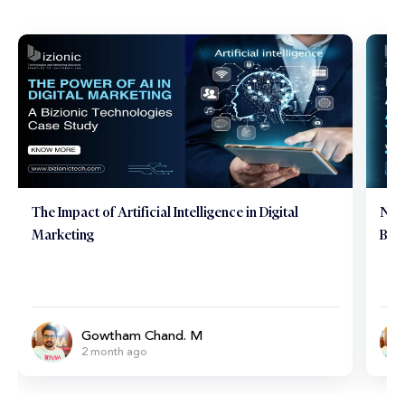
The Impact of Artificial Intelligence in Digital
Neu
Marketing
Brai
Gowtham Chand. M
2 month ago