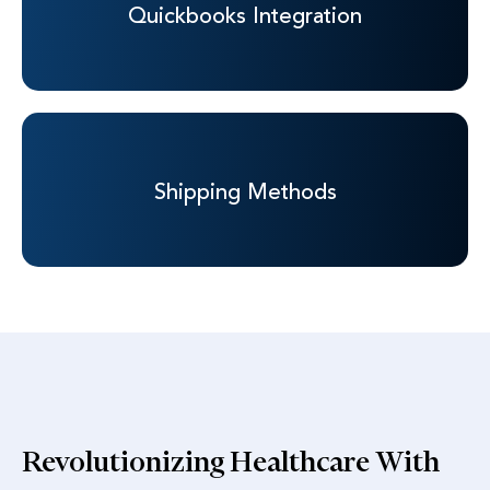
Quickbooks
Integration
Shipping
Methods
Revolutionizing Healthcare With