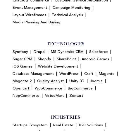
|
|
Chatbots Commerce
Customer Service Automation
|
|
Event Management
Campaign Monitoring
|
|
Layout Wireframes
Technical Analysis
Media Planning And Buying
TECHNOLOGIES
|
|
|
|
Symfony
Drupal
MS Dynamics CRM
Salesforce
|
|
|
|
Sugar CRM
Shopify
SharePoint
Android Games
|
|
iOS Games
Website Development
|
|
|
|
Database Management
WordPress
Craft
Magento
|
|
|
|
Magento 2
Quality Analyst
Unity 3D
Joomla
|
|
|
Opencart
WooCommerce
BigCommerce
|
|
NopCommerce
VirtueMart
Zencart
INDUSTRIES
|
|
|
Startups Ecosystem
Real Estate
B2B Solutions