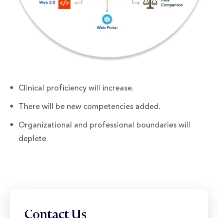
Clinical proficiency will increase.
There will be new competencies added.
Organizational and professional boundaries will
deplete.
Contact Us