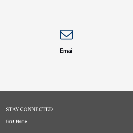
Email
STAY CONNECTED
First Name