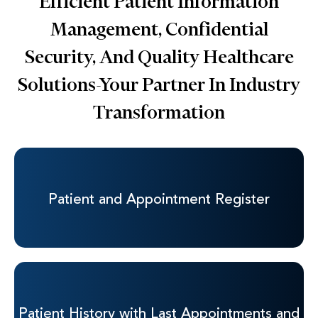
Efficient Patient Information
Management, Confidential
Security, And Quality Healthcare
Solutions-Your Partner In
Industry
Transformation
Patient and
Appointment Register
Patient History with
Last Appointments and