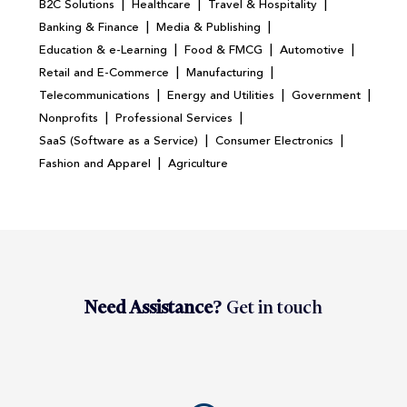
|
|
|
B2C Solutions
Healthcare
Travel & Hospitality
|
|
Banking & Finance
Media & Publishing
|
|
|
Education & e-Learning
Food & FMCG
Automotive
|
|
Retail and E-Commerce
Manufacturing
|
|
|
Telecommunications
Energy and Utilities
Government
|
|
Nonprofits
Professional Services
|
|
SaaS (Software as a Service)
Consumer Electronics
|
Fashion and Apparel
Agriculture
Need Assistance?
Get in touch