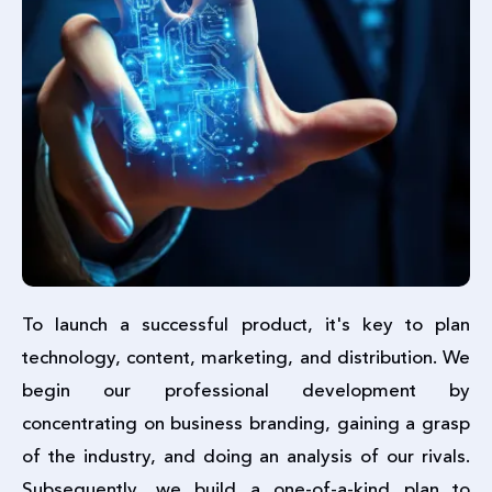
To launch a successful product, it's key to plan
technology, content, marketing, and distribution. We
begin our professional development by
concentrating on business branding, gaining a grasp
of the industry, and doing an analysis of our rivals.
Subsequently, we build a one-of-a-kind plan to