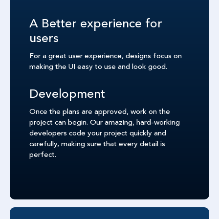
A Better experience for
users
For a great user experience, designs focus on
making the UI easy to use and look good.
Development
Once the plans are approved, work on the
project can begin. Our amazing, hard-working
developers code your project quickly and
carefully, making sure that every detail is
perfect.