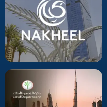
partner was needed to reach their target
demographic in an overwhelmed market. Bizionic's
targeted campaigns delivered higher-quality leads,
reducing wasted marketing spend.
Dubai Land Department
The Dubai Land Department, chaired by HH Sheikh
Hamdan bin Mohammed bin Rashid Al Maktoum,
Crown Prince of Dubai, functions under the Dubai