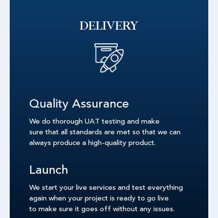
DELIVERY
Quality Assurance
We do thorough UAT testing and make
sure that all standards are met so that we can
always produce a high-quality product.
Launch
We start your live services and test everything
again when your project is ready to go live
to make sure it goes off without any issues.