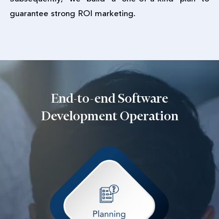
guarantee strong ROI marketing.
End-to-end Software
Development Operation