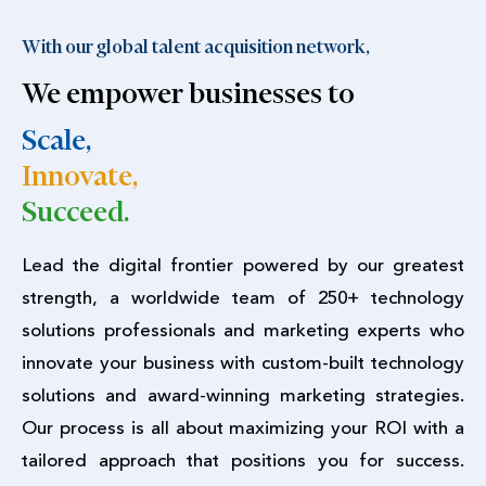
With our global talent acquisition network,
We empower businesses to
Scale,
Innovate,
Succeed.
Lead the digital frontier powered by our greatest
strength, a worldwide team of 250+ technology
solutions professionals and marketing experts who
innovate your business with custom-built technology
solutions and award-winning marketing strategies.
Our process is all about maximizing your ROI with a
tailored approach that positions you for success.