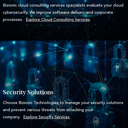
Bizionic cloud consulting services specialists evaluate your cloud
cybersecurity. We improve software delivery and corporate
processes.
Explore Cloud Consulting Services
Security Solutions
Choose Bizionic Technologies to manage your security solutions
and prevent various threats from attacking your
company.
Explore Security Services