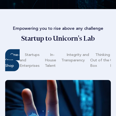
Empowering you to rise above any challenge
Startup to Unicorn's Lab
One-
Startups
In-
Integrity and
Thinking
Stop
and
House
Transparency
Out of the
Co
Shop
Enterprises
Talent
Box
Mo