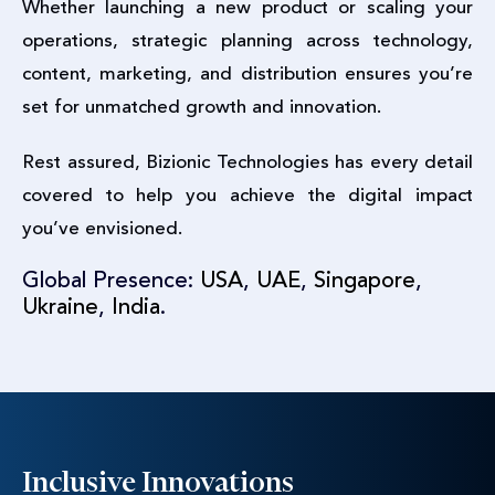
Whether launching a new product or scaling your
operations, strategic planning across technology,
content, marketing, and distribution ensures you’re
set for unmatched growth and innovation.
Rest assured, Bizionic Technologies has every detail
covered to help you achieve the digital impact
you’ve envisioned.
Global Presence:
USA
,
UAE
,
Singapore
,
Ukraine
,
India
.
Inclusive Innovations