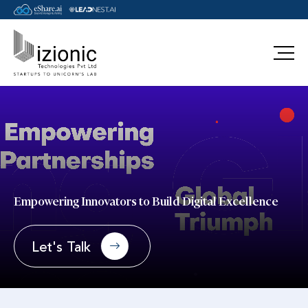
Message Pavan
Empowering Innovators to Build Digital Excellence
Let's Talk