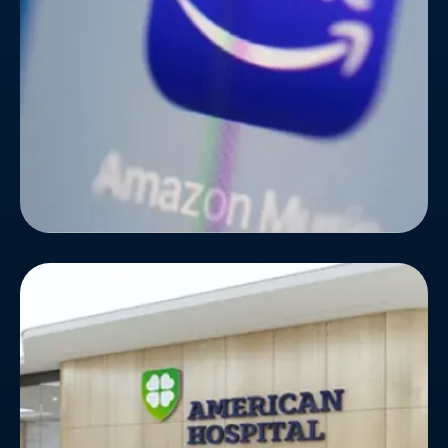
their reach and attract music lovers across the
globe, they partnered with Bizionic Technologies.
American Hospital
American Hospital wanted to upgrade the look and
feel of their website, as they were running on
outdated technology for a long time. The hospital
wanted to integrate some new features for