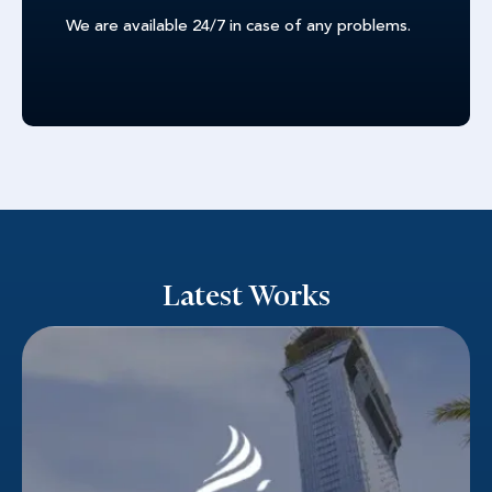
We are available 24/7 in case of any problems.
Latest Works
Nakheel
Success in competitive real estate requires
qualified leads. Dubai's prominent property
developer Nakheel understood this. A strategic