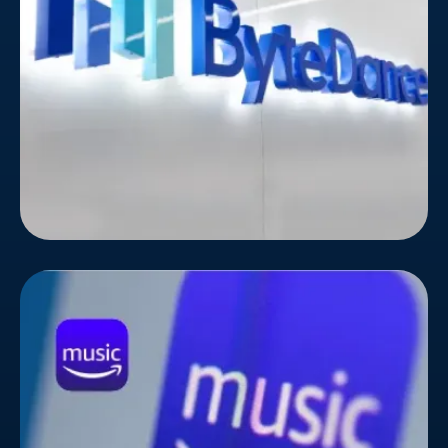
TikTok and other popular content platforms,
knows this challenge all too well.
Amazon Music
Standing out in the crowded music streaming
landscape takes more than just a catchy playlist.
Amazon Music, the rising star in the music
streaming world, knew this all too well. To amplify