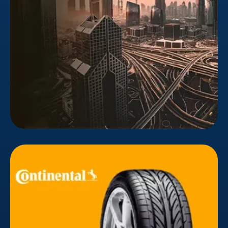
Executive Council to provide real estate services
such as transactions, paperwork, records, sales,
transfers, and ownership.
Continental
Continental Tires' Middle East responsive website
was updated by Bizionic. Animations, visuals,
cinematography, and fresh content were