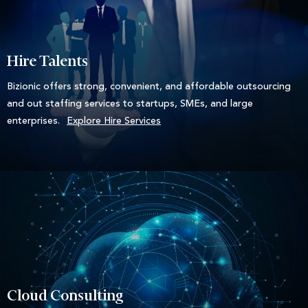
Hire Talents
Bizionic offers strong, convenient, and affordable outsourcing
and out staffing services to startups, SMEs, and large
enterprises.
Explore Hire Services
Cloud Consulting