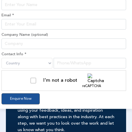
Email
*
Company Name
(optional)
PROJECTS
Contact Info
*
I'm not a robot
reCAPTCHA
Visualization
Enquire Now
Our creative team makes each design by hand,
using your feedback, ideas, and inspiration
along with best practices in the industry. At each
step, we want you to look over the work and let
us know what you think.