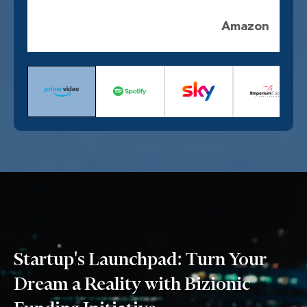
Amazon
Startup's Launchpad: Turn Your
Dream a Reality with Bizionic