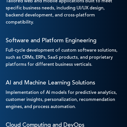
Tailored web and mobile applications built to meet
specific business needs, including UI/UX design,
backend development, and cross-platform
compatibility.
Software and Platform Engineering
Full-cycle development of custom software solutions,
such as CRMs, ERPs, SaaS products, and proprietary
platforms for different business verticals.
AI and Machine Learning Solutions
Implementation of AI models for predictive analytics,
customer insights, personalization, recommendation
engines, and process automation.
Cloud Computing and DevOps