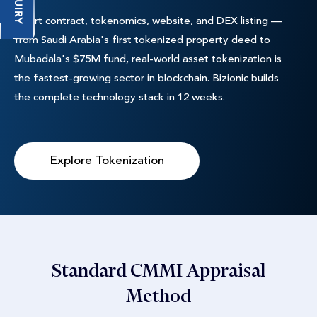
ENQUIRY
Smart contract, tokenomics, website, and DEX listing —
from Saudi Arabia's first tokenized property deed to
Mubadala's $75M fund, real-world asset tokenization is
the fastest-growing sector in blockchain. Bizionic builds
the complete technology stack in 12 weeks.
Explore Tokenization
Standard CMMI Appraisal
Method