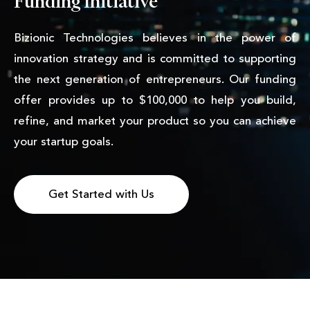
Funding Initiative
Bizionic Technologies believes in the power of
innovation strategy and is committed to supporting
the next generation of entrepreneurs. Our funding
offer provides up to $100,000 to help you build,
refine, and market your product so you can achieve
your startup goals.
Get Started with Us