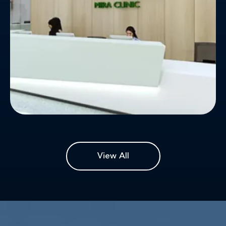
patients' convenience and ease.
View All