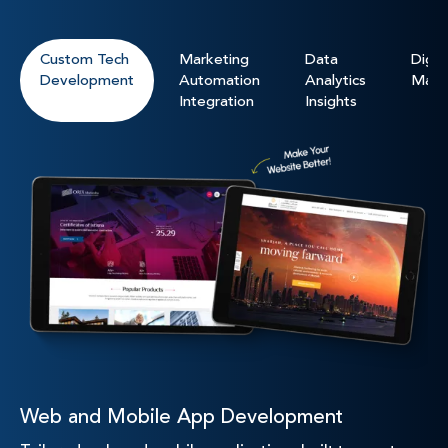
Custom Tech
Marketing
Data
Digita
Development
Automation
Analytics
Mark
Integration
Insights
Web and Mobile App Development