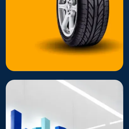
implemented to modernize the website. Following
global brand principles, the website's layout
considered the user's experience and target
audience's customer journey.
ByteDance
In today's digital landscape, capturing attention
and fostering user engagement is a constant
struggle. ByteDance, the mastermind behind