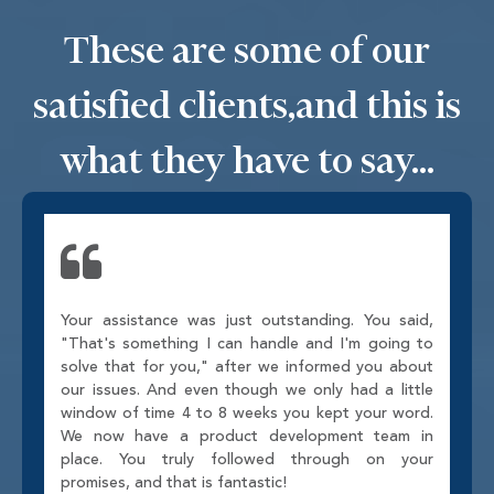
These are some of our
satisfied clients,
and this is
what they have to say...
Your assistance was just outstanding. You said,
"That's something I can handle and I'm going to
solve that for you," after we informed you about
our issues. And even though we only had a little
window of time 4 to 8 weeks you kept your word.
We now have a product development team in
place. You truly followed through on your
promises, and that is fantastic!