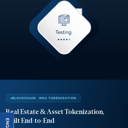
BLOCKCHAIN · RWA TOKENIZATION
Real Estate & Asset Tokenization,
Built End-to-End