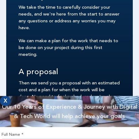
We take the time to carefully consider your
needs, and we're here from the start to answer
any questions or address any worries you may
have.
We can make a plan for the work that needs to
be done on your project during this first
meeting.
A proposal
Then we send you a proposal with an estimated
cost and a plan for when the work will be
done. No need to feel rushed, and we're always
X
here to answer any other questions you may
Our 10 Years of Experience & Journey with Digital
have.
& Tech World will help achieve your goals
Once you are confident that everything is okay,
the project can start.
Full Name
*