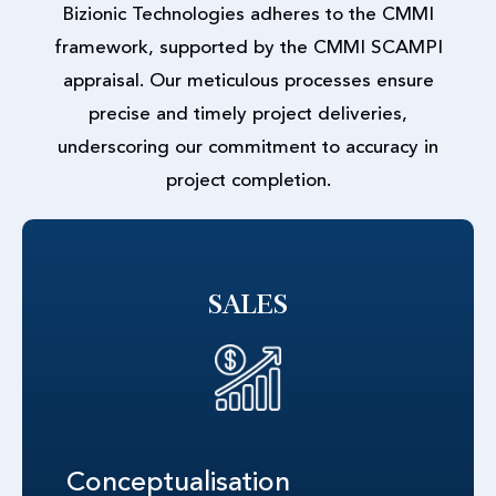
Bizionic Technologies adheres to the CMMI
framework, supported by the CMMI SCAMPI
appraisal. Our meticulous processes ensure
precise and timely project deliveries,
underscoring our commitment to accuracy in
project completion.
SALES
Conceptualisation