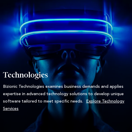
Technologies
Bizionic Technologies examines business demands and applies
expertise in advanced technology solutions to develop unique
software tailored to meet specific needs.
Explore Technology
Services