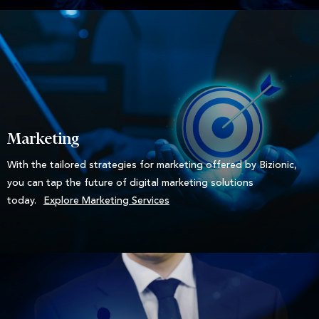
Marketing
With the tailored strategies for marketing offered by Bizionic,
you can tap the future of digital marketing solutions
today.
Explore Marketing Services