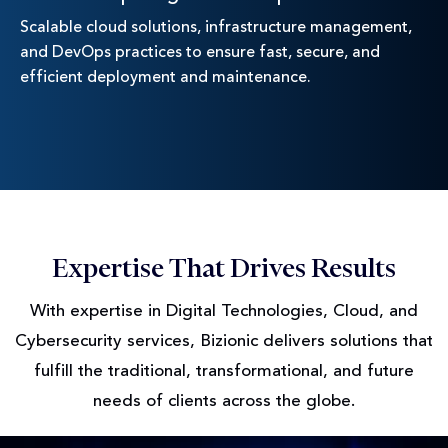
Scalable cloud solutions, infrastructure management,
and DevOps practices to ensure fast, secure, and
efficient deployment and maintenance.
Expertise That Drives Results
With expertise in Digital Technologies, Cloud, and
Cybersecurity services, Bizionic delivers solutions
that
fulfill the traditional, transformational, and future
needs of clients across the globe.