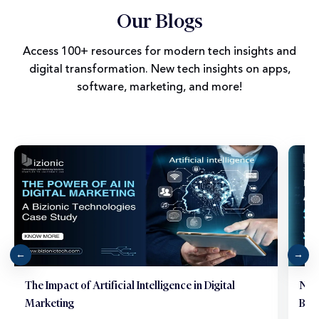
Our Blogs
Access 100+ resources for modern tech insights and
digital transformation. New tech insights on apps,
software, marketing, and more!
The Impact of Artificial Intelligence in Digital
Neu
Marketing
Brai