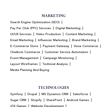
MARKETING
|
Search Engine Optimization (SEO)
|
|
Pay Per Click (PPC) Services
Digital Marketing
|
|
|
UI/UX Services
Video Production
Content Marketing
|
|
|
Email Marketing
Influencer Marketing
Brand Marketing
|
|
|
E-Commerce Store
Payment Gateway
Voice Commerce
|
|
Chatbots Commerce
Customer Service Automation
|
|
Event Management
Campaign Monitoring
|
|
Layout Wireframes
Technical Analysis
Media Planning And Buying
TECHNOLOGIES
|
|
|
|
Symfony
Drupal
MS Dynamics CRM
Salesforce
|
|
|
|
Sugar CRM
Shopify
SharePoint
Android Games
|
|
iOS Games
Website Development