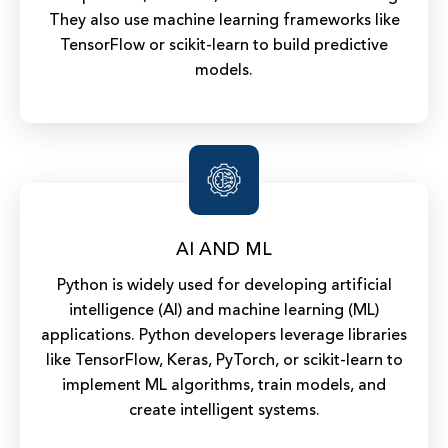
They also use machine learning frameworks like
TensorFlow or scikit-learn to build predictive
models.
AI AND ML
Python is widely used for developing artificial
intelligence (AI) and machine learning (ML)
applications. Python developers leverage libraries
like TensorFlow, Keras, PyTorch, or scikit-learn to
implement ML algorithms, train models, and
create intelligent systems.