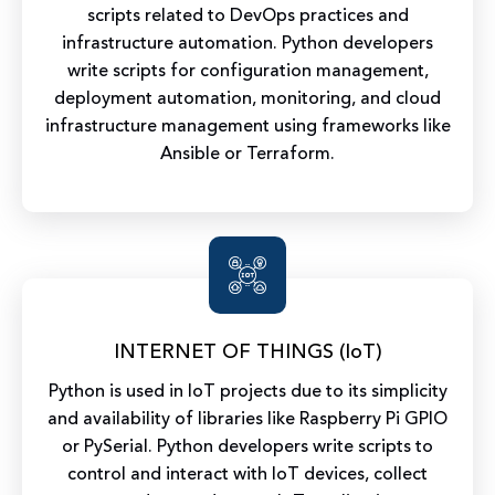
scripts related to DevOps practices and
infrastructure automation. Python developers
write scripts for configuration management,
deployment automation, monitoring, and cloud
infrastructure management using frameworks like
Ansible or Terraform.
INTERNET OF THINGS (IoT)
Python is used in IoT projects due to its simplicity
and availability of libraries like Raspberry Pi GPIO
or PySerial. Python developers write scripts to
control and interact with IoT devices, collect