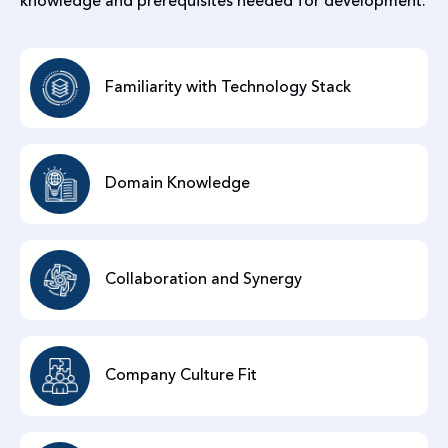
knowledge and prerequisites needed for development.
Familiarity with Technology Stack
Domain Knowledge
Collaboration and Synergy
Company Culture Fit