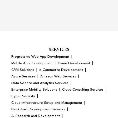
SERVICES
|
Progressive Web App Development
|
|
Mobile App Development
Game Development
|
|
CRM Solutions
e-Commerce Development
|
|
Azure Services
Amazon Web Services
|
Data Science and Analytics Services
|
|
Enterprise Mobility Solutions
Cloud Consulting Services
|
Cyber Security
|
Cloud Infrastructure Setup and Management
|
Blockchain Development Services
|
AI Research and Development