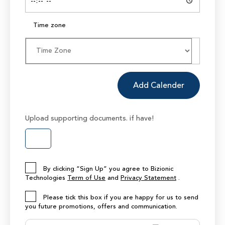
Time zone
Add Calender
Upload supporting documents. if have!
By clicking “Sign Up” you agree to Bizionic
Technologies
Term of Use
and
Privacy Statement
.
Please tick this box if you are happy for us to send
you future promotions, offers and communication.