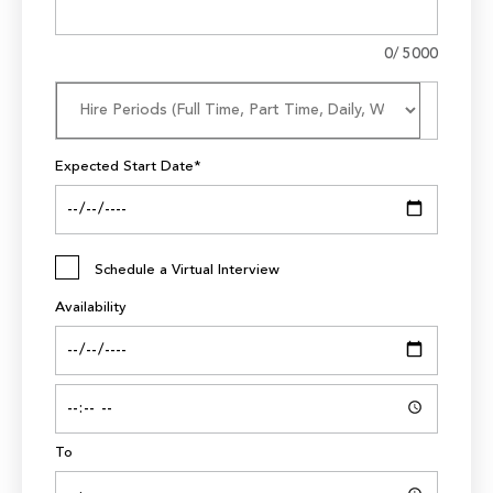
0
/ 5000
Expected Start Date*
Schedule a Virtual Interview
Availability
To