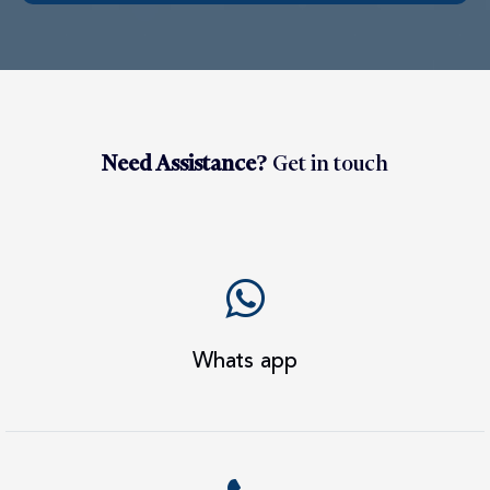
Need Assistance?
Get in touch
Whats app