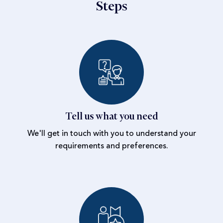
Steps
Tell us what you need
We'll get in touch with you to understand your
requirements and preferences.