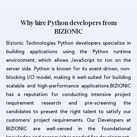
Why hire Python developers from
BIZIONIC
Bizionic Technologies Python developers specialize in
building applications using the Python runtime
environment, which allows JavaScript to run on the
server side. Python is known for its event-driven, non-
blocking I/O model, making it well-suited for building
scalable and high-performance applications.BIZIONIC
has a reputation for conducting intensive project
requirement research and pre-screening the
candidates to present the right talent to satisfy our
customers' project requirements. Our Developers at
BIZIONIC are well-versed in the foundational