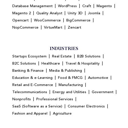
|
|
|
|
Database Management
WordPress
Craft
Magento
|
|
|
|
Magento 2
Quality Analyst
Unity 3D
Joomla
|
|
|
Opencart
WooCommerce
BigCommerce
|
|
NopCommerce
VirtueMart
Zencart
INDUSTRIES
|
|
|
Startups Ecosystem
Real Estate
B2B Solutions
|
|
|
B2C Solutions
Healthcare
Travel & Hospitality
|
|
Banking & Finance
Media & Publishing
|
|
|
Education & e-Learning
Food & FMCG
Automotive
|
|
Retail and E-Commerce
Manufacturing
|
|
|
Telecommunications
Energy and Utilities
Government
|
|
Nonprofits
Professional Services
|
|
SaaS (Software as a Service)
Consumer Electronics
|
Fashion and Apparel
Agriculture