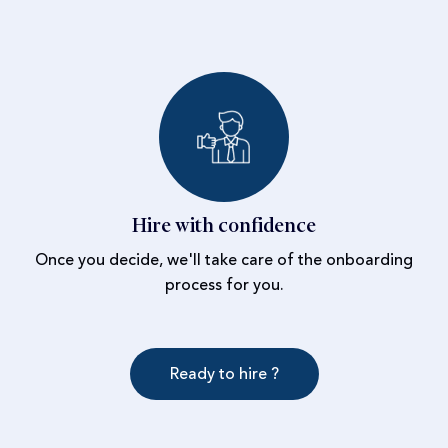
Hire with confidence
Once you decide, we'll take care of the onboarding
process for you.
Ready to hire ?