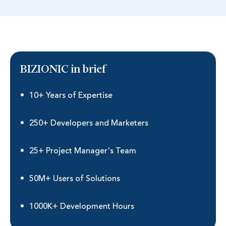
BIZIONIC in brief
10+ Years of Expertise
250+ Developers and Marketers
25+ Project Manager's Team
50M+ Users of Solutions
1000K+ Development Hours