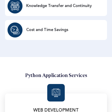
Knowledge Transfer and Continuity
Cost and Time Savings
Python Application Services
WEB DEVELOPMENT