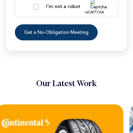
I'm not a robot
reCAPTCHA
Our Latest Work