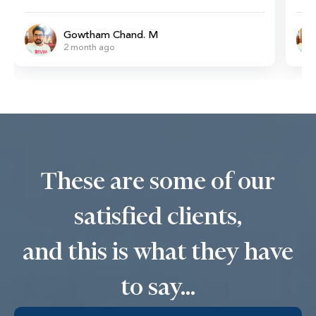
Gowtham Chand. M
2 month ago
These are some of our
satisfied clients,
and this is what they have
to say...