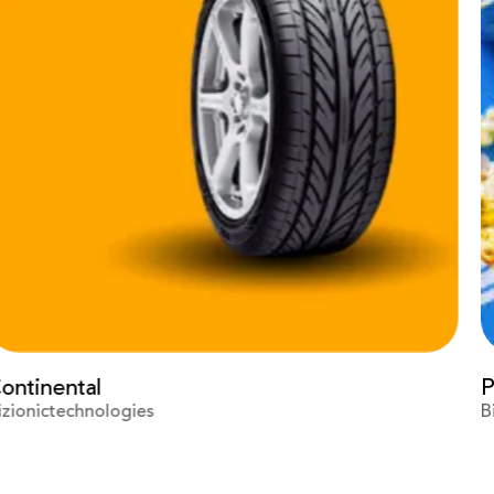
Prime Video
Bizionictechnologies