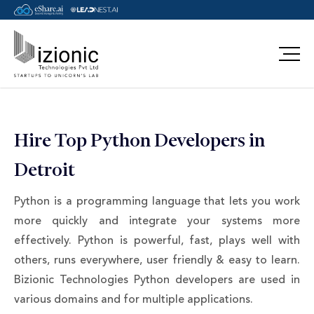
Message Pavan
Hire Top Python Developers in
Detroit
Python is a programming language that lets you work
more quickly and integrate your systems more
effectively. Python is powerful, fast, plays well with
others, runs everywhere, user friendly & easy to learn.
Bizionic Technologies Python developers are used in
various domains and for multiple applications.