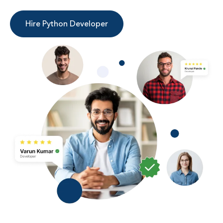
Hire Python Developer