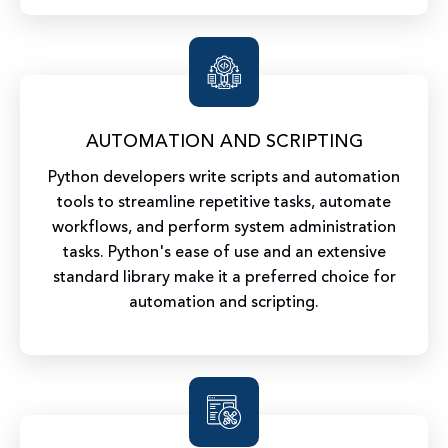
AUTOMATION AND SCRIPTING
Python developers write scripts and automation
tools to streamline repetitive tasks, automate
workflows, and perform system administration
tasks. Python's ease of use and an extensive
standard library make it a preferred choice for
automation and scripting.