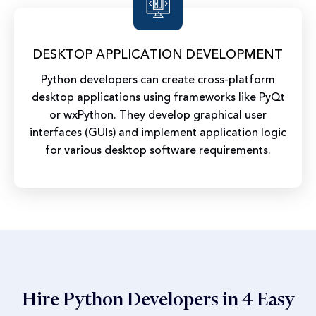
DESKTOP APPLICATION DEVELOPMENT
Python developers can create cross-platform
desktop applications using frameworks like PyQt
or wxPython. They develop graphical user
interfaces (GUIs) and implement application logic
for various desktop software requirements.
Hire Python Developers in 4 Easy