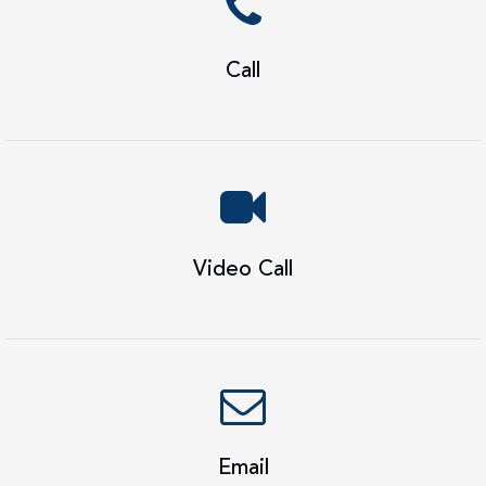
Call
Video Call
Email