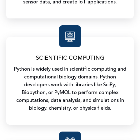
sensor data, and create IoT applications.
SCIENTIFIC COMPUTING
Python is widely used in scientific computing and
computational biology domains. Python
developers work with libraries like SciPy,
Biopython, or PyMOL to perform complex
computations, data analysis, and simulations in
biology, chemistry, or physics fields.