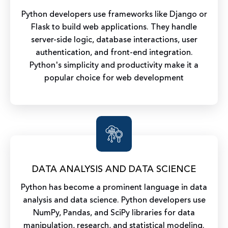
Python developers use frameworks like Django or
Flask to build web applications. They handle
server-side logic, database interactions, user
authentication, and front-end integration.
Python's simplicity and productivity make it a
popular choice for web development
DATA ANALYSIS AND DATA SCIENCE
Python has become a prominent language in data
analysis and data science. Python developers use
NumPy, Pandas, and SciPy libraries for data
manipulation, research, and statistical modeling.