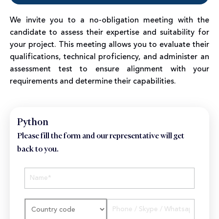
We invite you to a no-obligation meeting with the
candidate to assess their expertise and suitability for
your project. This meeting allows you to evaluate their
qualifications, technical proficiency, and administer an
assessment test to ensure alignment with your
requirements and determine their capabilities.
Python
Please fill the form and our representative will get
back to you.