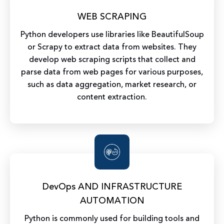
WEB SCRAPING
Python developers use libraries like BeautifulSoup
or Scrapy to extract data from websites. They
develop web scraping scripts that collect and
parse data from web pages for various purposes,
such as data aggregation, market research, or
content extraction.
DevOps AND INFRASTRUCTURE
AUTOMATION
Python is commonly used for building tools and