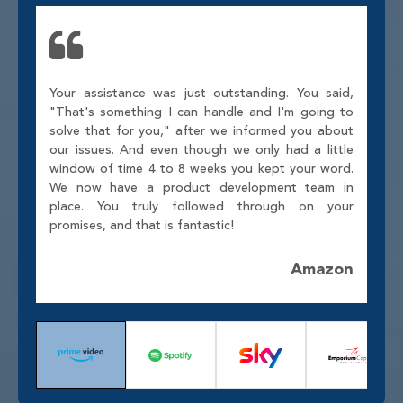
Your assistance was just outstanding. You said,
"That's something I can handle and I'm going to
solve that for you," after we informed you about
our issues. And even though we only had a little
window of time 4 to 8 weeks you kept your word.
We now have a product development team in
place. You truly followed through on your
promises, and that is fantastic!
Amazon