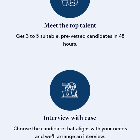
Meet the top talent
Get 3 to 5 suitable, pre-vetted candidates in 48
hours.
Interview with ease
Choose the candidate that aligns with your needs
and we'll arrange an interview.