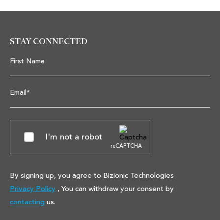
STAY CONNECTED
First Name
Email*
I'm not a robot
reCAPTCHA
By signing up, you agree to Bizionic Technologies
Privacy Policy
, You can withdraw your consent by
contacting
us.