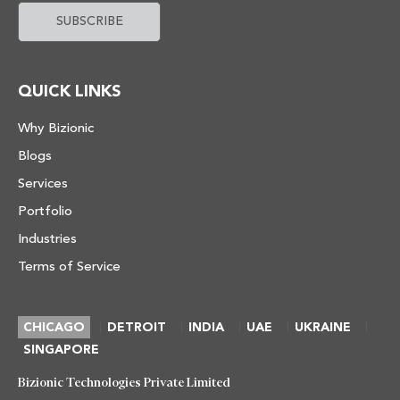
QUICK LINKS
Why Bizionic
Blogs
Services
Portfolio
Industries
Terms of Service
|
|
|
|
|
CHICAGO
DETROIT
INDIA
UAE
UKRAINE
SINGAPORE
Bizionic Technologies Private Limited