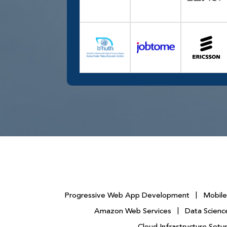
Progressive Web App Development
|
Mobil
Amazon Web Services
|
Data Science
Cloud Infrastructure Se