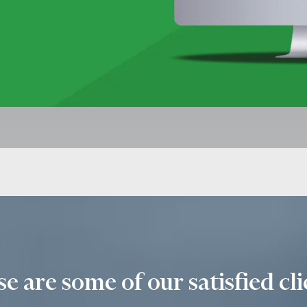
e are some of our satisfied cli