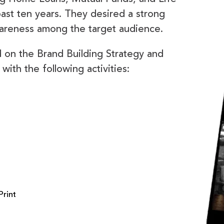
ast ten years. They desired a strong
wareness among the target audience.
on the Brand Building Strategy and
with the following activities:
Print