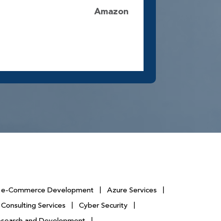
Amazon
e-Commerce Development
|
Azure Services
|
 Consulting Services
|
Cyber Security
|
esearch and Development
|