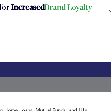
for
Increased
Brand Loyalty
ing Home Loans, Mutual Funds, and Life