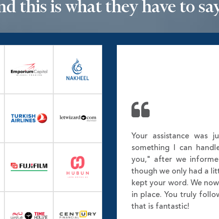
nd this is what they have to say.
Your assistance was ju
something I can handl
you," after we inform
though we only had a lit
kept your word. We no
in place. You truly fol
that is fantastic!