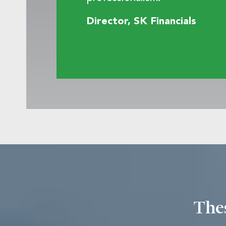
Director, SK Financials
Thes