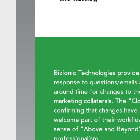
Bizionic Technologies provid
response to questions/emails 
around time for changes to t
marketing collaterals. The "C
confirming that changes have
welcome part of their workfl
sense of "Above and Beyond"
professionalism.