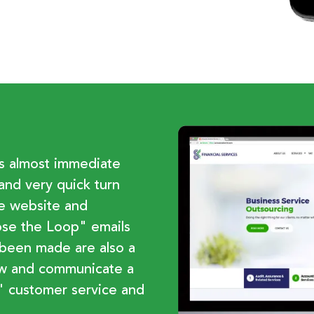
es almost immediate
and very quick turn
he website and
lose the Loop" emails
 been made are also a
ow and communicate a
 customer service and