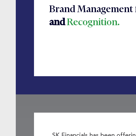
Brand Management 
and
Recognition.
SK Financials has been offer