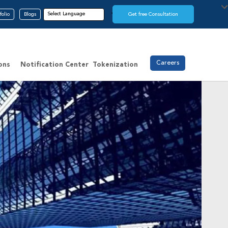
folio
Blogs
Get free Consultation
Careers
ons
Notification Center
Tokenization