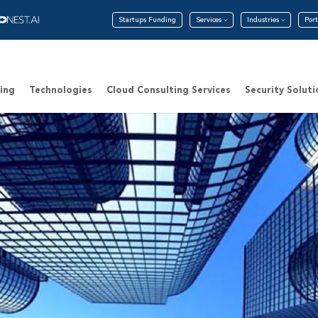
Startups Funding
Services
Industries
Port
ing
Technologies
Cloud Consulting Services
Security Soluti