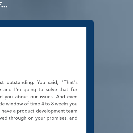
..
st outstanding. You said, "That's
e and I'm going to solve that for
ed you about our issues. And even
tle window of time 4 to 8 weeks you
w have a product development team
lowed through on your promises, and