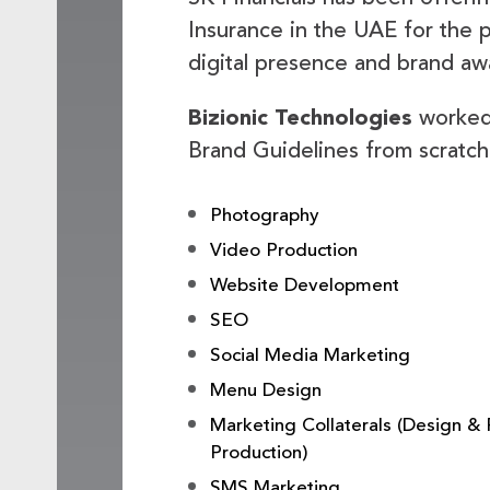
Insurance in the UAE for the p
digital presence and brand a
Bizionic Technologies
worked 
Brand Guidelines from scratch 
Photography
Video Production
Website Development
SEO
Social Media Marketing
Menu Design
Marketing Collaterals (Design & 
Production)
SMS Marketing