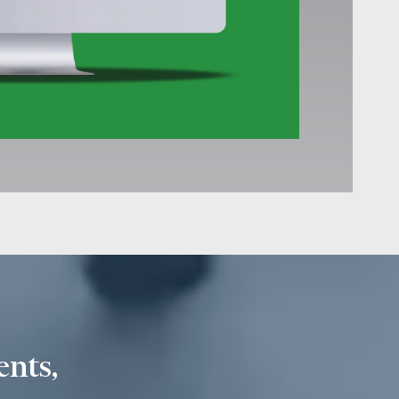
ents,