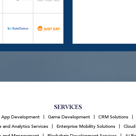
SERVICES
e App Development
|
Game Development
|
CRM Solutions
|
 and Analytics Services
|
Enterprise Mobility Solutions
|
Cloud
tup and Management
|
Blockchain Development Services
|
AI R