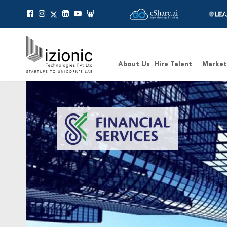
Message Pavan
About Us
Hire Talent
Market