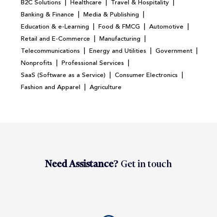
|
|
|
B2C Solutions
Healthcare
Travel & Hospitality
|
|
Banking & Finance
Media & Publishing
|
|
|
Education & e-Learning
Food & FMCG
Automotive
|
|
Retail and E-Commerce
Manufacturing
|
|
|
Telecommunications
Energy and Utilities
Government
|
|
Nonprofits
Professional Services
|
|
SaaS (Software as a Service)
Consumer Electronics
|
Fashion and Apparel
Agriculture
Need Assistance?
Get in touch