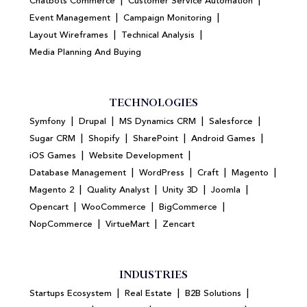
|
|
Chatbots Commerce
Customer Service Automation
|
|
Event Management
Campaign Monitoring
|
|
Layout Wireframes
Technical Analysis
Media Planning And Buying
TECHNOLOGIES
|
|
|
|
Symfony
Drupal
MS Dynamics CRM
Salesforce
|
|
|
|
Sugar CRM
Shopify
SharePoint
Android Games
|
|
iOS Games
Website Development
|
|
|
|
Database Management
WordPress
Craft
Magento
|
|
|
|
Magento 2
Quality Analyst
Unity 3D
Joomla
|
|
|
Opencart
WooCommerce
BigCommerce
|
|
NopCommerce
VirtueMart
Zencart
INDUSTRIES
|
|
|
Startups Ecosystem
Real Estate
B2B Solutions