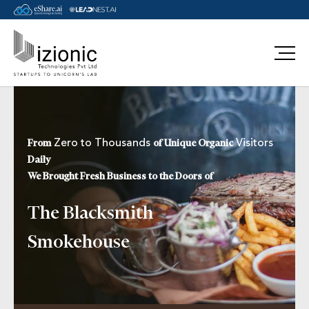
Message Pavan
Zero to Thousands
Visitors
From
of Unique Organic
Daily
We Brought Fresh Business to the Doors of
The Blacksmith
Smokehouse