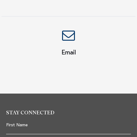
Email
STAY CONNECTED
First Name