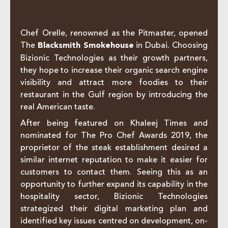
Chef Orelle, renowned as the Pitmaster, opened
The
Blacksmith Smokehouse
in Dubai. Choosing
Bizionic Technologies as their growth partners,
they hope to increase their organic search engine
visibility and attract more foodies to their
restaurant in the Gulf region by introducing the
real American taste.
After being featured on Khaleej Times and
nominated for The Pro Chef Awards 2019, the
proprietor of the steak establishment desired a
similar internet reputation to make it easier for
customers to contact them. Seeing this as an
opportunity to further expand its capability in the
hospitality sector, Bizionic Technologies
strategized their digital marketing plan and
identified key issues centred on development, on-