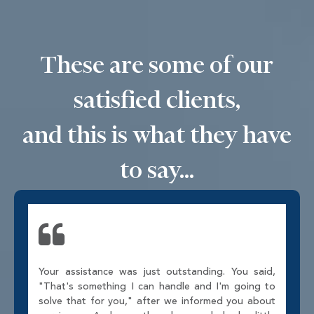
These are some of our
satisfied clients,
and this is what they have
to say...
Your assistance was just outstanding. You said,
"That's something I can handle and I'm going to
solve that for you," after we informed you about