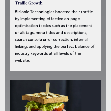
Traffic Growth
Bizionic Technologies boosted their traffic
by implementing effective on-page
optimisation tactics such as the placement
of alt tags, meta titles and descriptions,
search console error correction, internal
linking, and applying the perfect balance of
industry keywords at all levels of the
website.