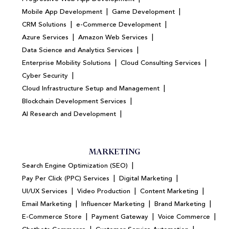
|
|
Mobile App Development
Game Development
|
|
CRM Solutions
e-Commerce Development
|
|
Azure Services
Amazon Web Services
|
Data Science and Analytics Services
|
|
Enterprise Mobility Solutions
Cloud Consulting Services
|
Cyber Security
|
Cloud Infrastructure Setup and Management
|
Blockchain Development Services
|
AI Research and Development
MARKETING
|
Search Engine Optimization (SEO)
|
|
Pay Per Click (PPC) Services
Digital Marketing
|
|
|
UI/UX Services
Video Production
Content Marketing
|
|
|
Email Marketing
Influencer Marketing
Brand Marketing
|
|
|
E-Commerce Store
Payment Gateway
Voice Commerce