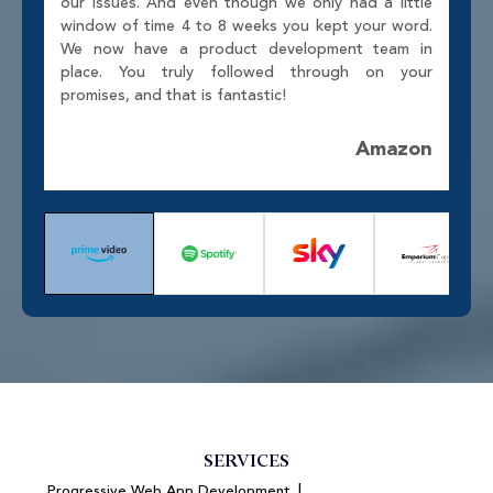
our issues. And even though we only had a little
window of time 4 to 8 weeks you kept your word.
We now have a product development team in
place. You truly followed through on your
promises, and that is fantastic!
Amazon
SERVICES
|
Progressive Web App Development