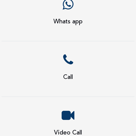
Whats app
Call
Video Call