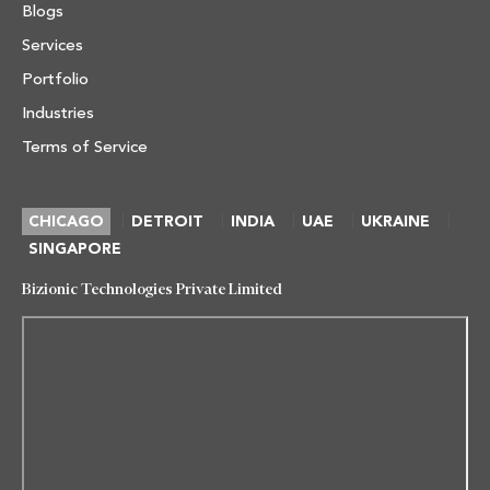
Blogs
Services
Portfolio
Industries
Terms of Service
|
|
|
|
|
CHICAGO
DETROIT
INDIA
UAE
UKRAINE
SINGAPORE
Bizionic Technologies Private Limited