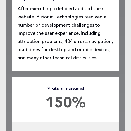
After executing a detailed audit of their
website, Bizionic Technologies resolved a
number of development challenges to
improve the user experience, including
attribution problems, 404 errors, navigation,
load times for desktop and mobile devices,
and many other technical difficulties.
Visitors Increased
150%