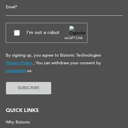
Email*
I'm not a robot
reCAPTCHA
By signing up, you agree to Bizionic Technologies
Privacy Policy
, You can withdraw your consent by
contacting
us.
QUICK LINKS
Why Bizionic