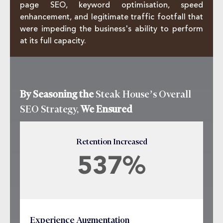
page SEO, keyword optimisation, speed
enhancement, and legitimate traffic footfall that
were impeding the business's ability to perform
at its full capacity.
By Seasoning the
Steak House’s Overall
SEO Strategy,
We Ensured
Retention Increased
537%
Experience Augmentation