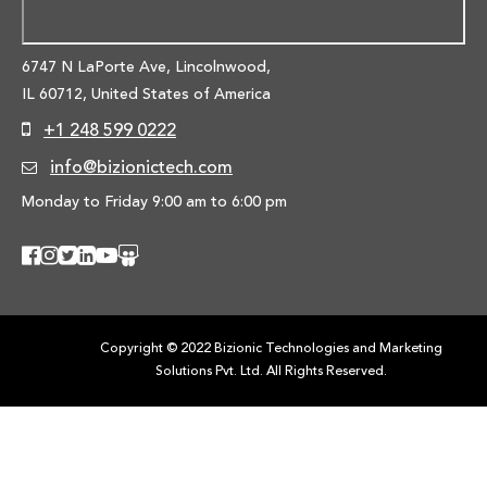
6747 N LaPorte Ave, Lincolnwood,
IL 60712, United States of America
+1 248 599 0222
info@bizionictech.com
Monday to Friday 9:00 am to 6:00 pm
Copyright © 2022 Bizionic Technologies and Marketing
Solutions Pvt. Ltd. All Rights Reserved.