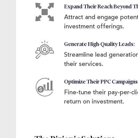
Expand Their Reach Beyond T
Attract and engage potenti
investment offerings.
Generate High-Quality Leads:
Streamline lead generation
their services.
Optimize Their PPC Campaign
Fine-tune their pay-per-cl
return on investment.