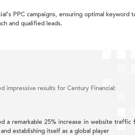
ial's PPC campaigns, ensuring optimal keyword t
ch and qualified leads.
d impressive results for Century Financial:
ed a remarkable 25% increase in website traffic f
 and establishing itself as a global player