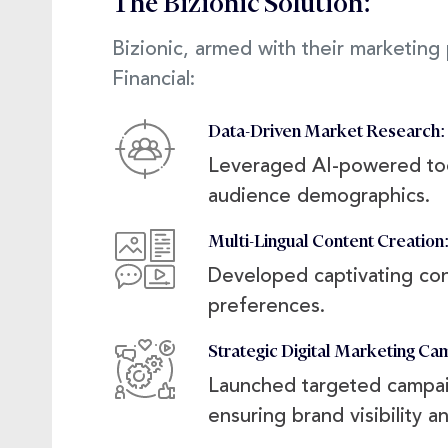
The Bizionic Solution:
Bizionic, armed with their marketin
Financial:
Data-Driven Market Research:
Leveraged AI-powered tool
audience demographics.
Multi-Lingual Content Creation
Developed captivating cont
preferences.
Strategic Digital Marketing Ca
Launched targeted campaig
ensuring brand visibility 