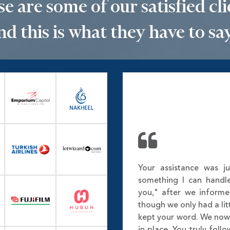
e are some of our satisfied cli
nd this is what they have to say.
Your assistance was ju
something I can handl
you," after we inform
though we only had a lit
kept your word. We no
in place. You truly fol