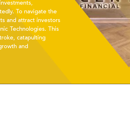
 investments,
edly. To navigate the
s and attract investors
nic Technologies. This
troke, catapulting
 growth and