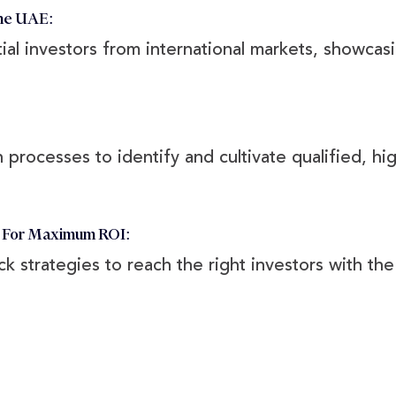
he UAE:
al investors from international markets, showcasi
 processes to identify and cultivate qualified, hig
s For Maximum ROI:
ick strategies to reach the right investors with t