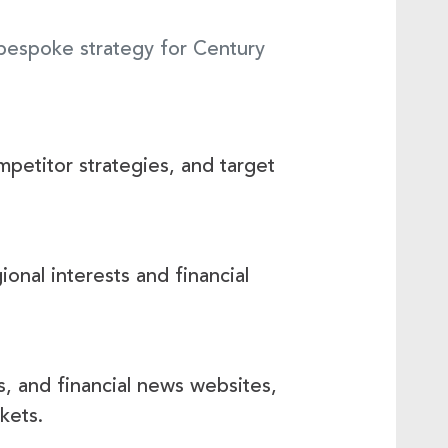
 bespoke strategy for Century
petitor strategies, and target
onal interests and financial
, and financial news websites,
kets.