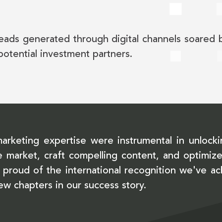
eads generated through digital channels soared
potential investment partners.
marketing expertise were instrumental in unlocki
 the market, craft compelling content, and optim
proud of the international recognition we've a
new chapters in our success story.