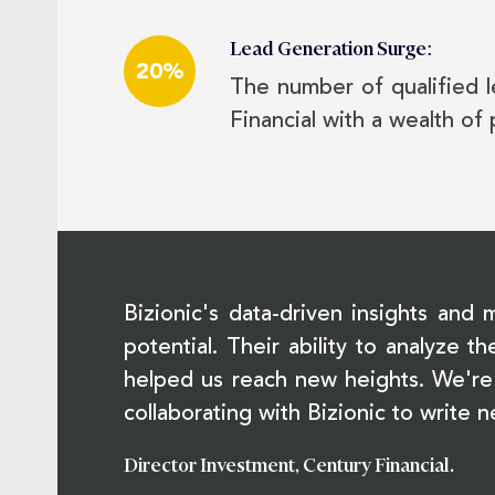
Lead Generation Surge:
20%
The number of qualified l
Financial with a wealth of 
Bizionic's data-driven insights and 
potential. Their ability to analyze
helped us reach new heights. We're 
collaborating with Bizionic to write 
Director Investment, Century Financial.