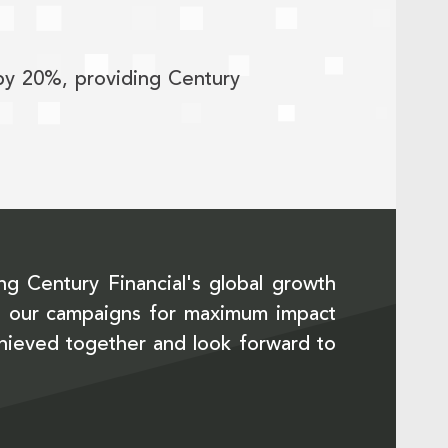
 by 20%, providing Century
ng Century Financial's global growth
ize our campaigns for maximum impact
chieved together and look forward to