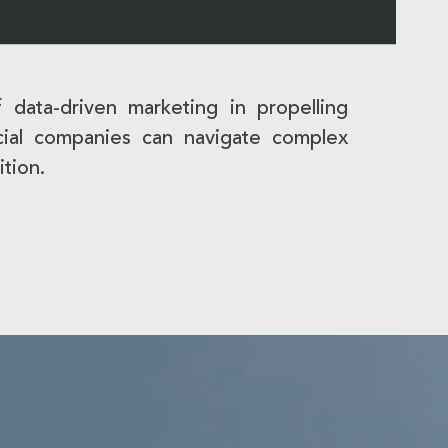
 data-driven marketing in propelling
ancial companies can navigate complex
ition.