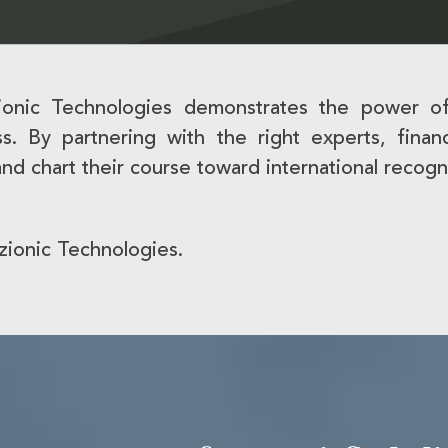
zionic Technologies demonstrates the power of
cess. By partnering with the right experts, fin
and chart their course toward international recogn
zionic Technologies.