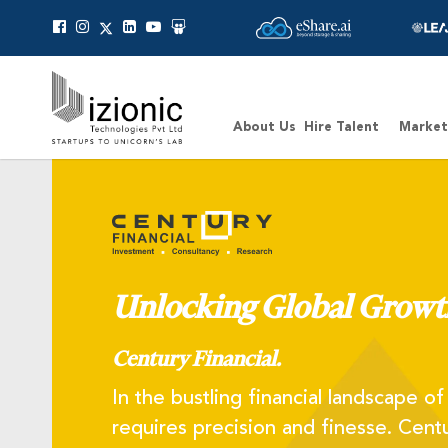
Message Pavan
About Us
Hire Talent
Market
Unlocking Global Growt
Century Financial.
In the bustling financial landscape o
requires precision and finesse. Centu