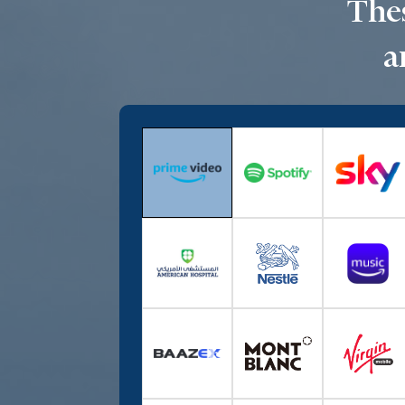
Thes
a