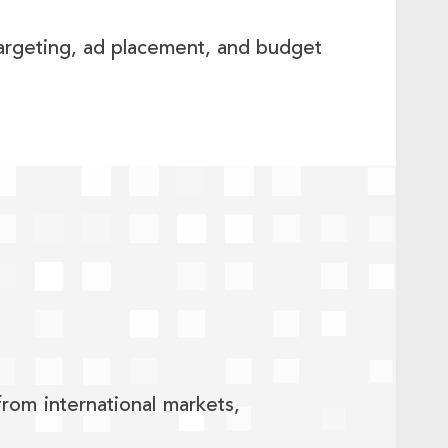
argeting, ad placement, and budget
rom international markets,