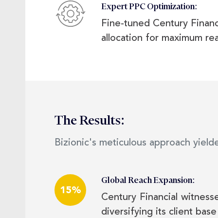
Expert PPC Optimization:
Fine-tuned Century Financ
allocation for maximum rea
The Results:
Bizionic's meticulous approach yielde
Global Reach Expansion:
15%
Century Financial witness
diversifying its client base