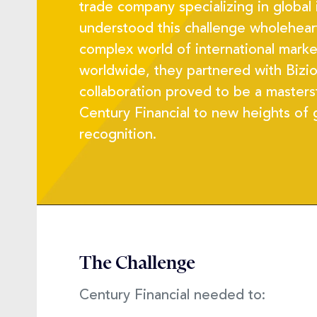
trade company specializing in global
understood this challenge wholeheart
complex world of international market
worldwide, they partnered with Bizio
collaboration proved to be a masters
Century Financial to new heights of
recognition.
The Challenge
Century Financial needed to: