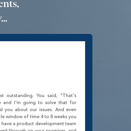
ents,
..
st outstanding. You said, "That's
e and I'm going to solve that for
ed you about our issues. And even
tle window of time 4 to 8 weeks you
w have a product development team
lowed through on your promises, and