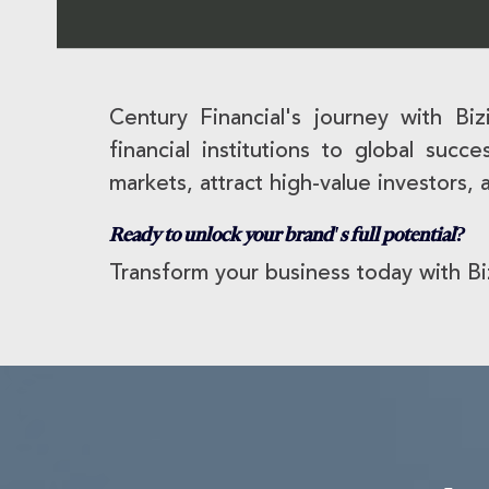
Century Financial's journey with Bi
financial institutions to global suc
markets, attract high-value investors, 
Ready to unlock your brand's full potential?
Transform your business today with Bi