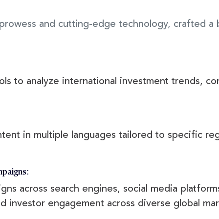
g prowess and cutting-edge technology, crafted a
s to analyze international investment trends, com
:
ent in multiple languages tailored to specific regi
mpaigns:
ns across search engines, social media platforms
and investor engagement across diverse global mar