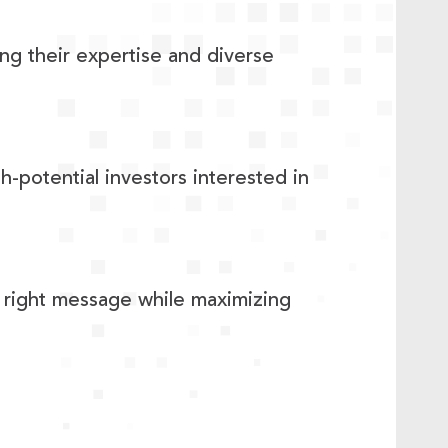
ng their expertise and diverse
h-potential investors interested in
he right message while maximizing