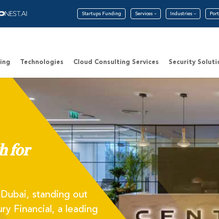
Startups Funding
Services
Industries
Port
ing
Technologies
Cloud Consulting Services
Security Soluti
h for
f Dubai, standing out
ry Financial, a leading