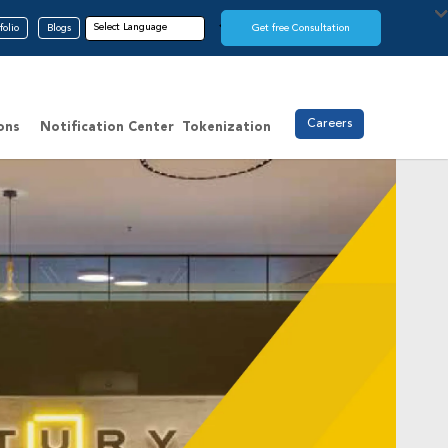
folio
Blogs
Get free Consultation
Careers
ons
Notification Center
Tokenization